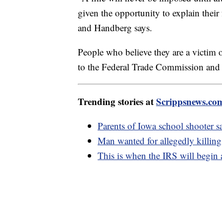
given the opportunity to explain their 
and Handberg says.
People who believe they are a victim o
to the Federal Trade Commission and t
Trending stories at
Scrippsnews.co
Parents of Iowa school shooter sa
Man wanted for allegedly killing
This is when the IRS will begin 