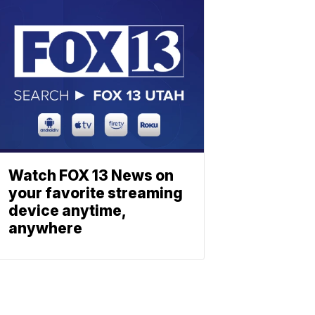
Watch FOX 13 News on
your favorite streaming
device anytime,
anywhere