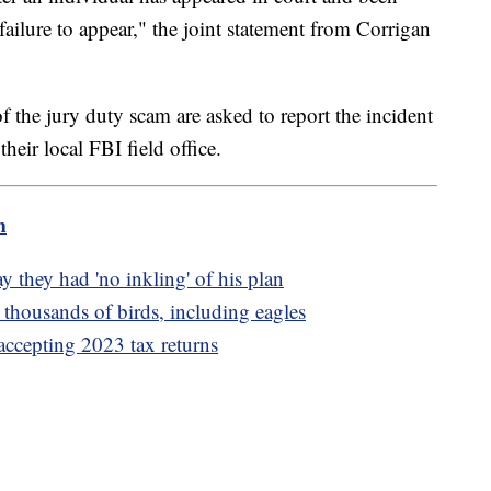
failure to appear," the joint statement from Corrigan
f the jury duty scam are asked to report the incident
heir local FBI field office.
m
y they had 'no inkling' of his plan
 thousands of birds, including eagles
accepting 2023 tax returns