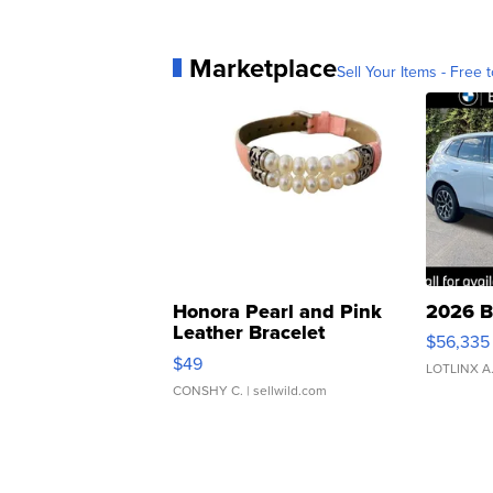
Marketplace
Sell Your Items - Free t
Honora Pearl and Pink
2026 B
Leather Bracelet
$56,335
Adjustable Buckle Clo...
$49
LOTLINX A
CONSHY C.
| sellwild.com