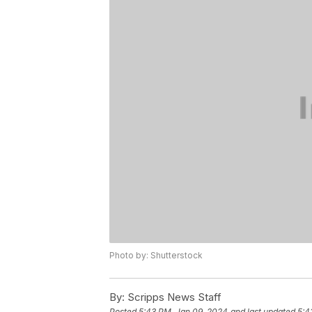
Photo by: Shutterstock
By:
Scripps News Staff
Posted
5:43 PM, Jan 09, 2024
and last updated
5:4