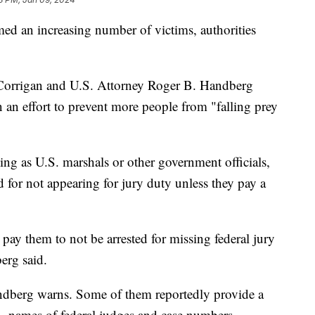
ed an increasing number of victims, authorities
 Corrigan and U.S. Attorney Roger B. Handberg
an effort to prevent more people from "falling prey
ing as U.S. marshals or other government officials,
d for not appearing for jury duty unless they pay a
 pay them to not be arrested for missing federal jury
erg said.
dberg warns. Some of them reportedly provide a
rth, names of federal judges and case numbers.