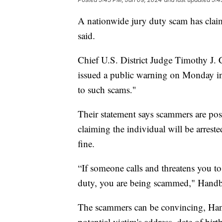
A nationwide jury duty scam has claim
said.
Chief U.S. District Judge Timothy J.
issued a public warning on Monday in 
to such scams."
Their statement says scammers are pos
claiming the individual will be arreste
fine.
“If someone calls and threatens you to
duty, you are being scammed," Handb
The scammers can be convincing, Han
potential victim's address, date of bi