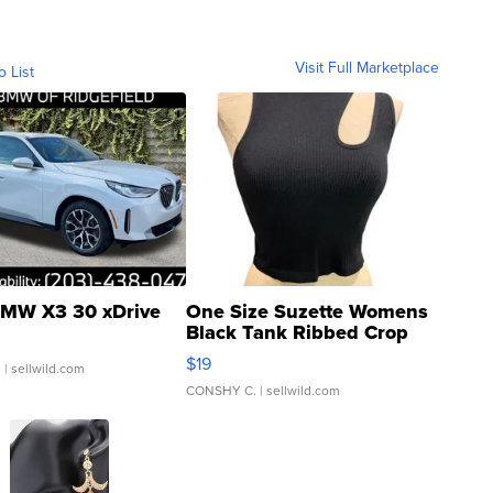
Visit Full Marketplace
o List
MW X3 30 xDrive
One Size Suzette Womens
Black Tank Ribbed Crop
Asymmetrical ...
$19
.
| sellwild.com
CONSHY C.
| sellwild.com