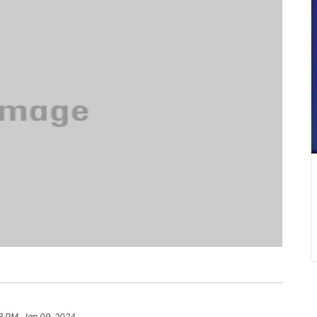
3 PM, Jan 09, 2024