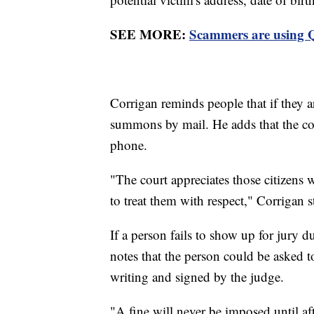
SEE MORE:
Scammers are using Q
Corrigan reminds people that if they ar
summons by mail. He adds that the cou
phone.
"The court appreciates those citizens 
to treat them with respect," Corrigan 
If a person fails to show up for jury 
notes that the person could be asked t
writing and signed by the judge.
"A fine will never be imposed until af