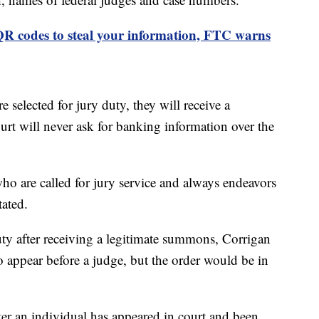
R codes to steal your information, FTC warns
e selected for jury duty, they will receive a
rt will never ask for banking information over the
who are called for jury service and always endeavors
stated.
duty after receiving a legitimate summons, Corrigan
o appear before a judge, but the order would be in
ter an individual has appeared in court and been