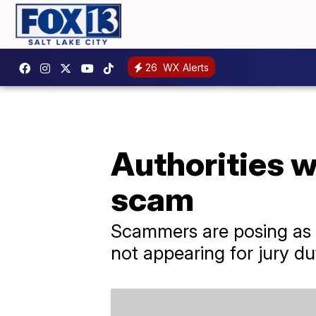
26
WX Alerts
Authorities w
scam
Scammers are posing as go
not appearing for jury du