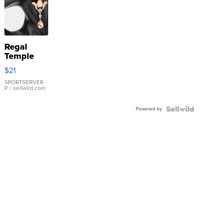
Regal
Temple
Droplet
$21
Earrings
SPORTSERVER
P.
| sellwild.com
Powered by