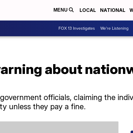
LOCAL
NATIONAL
W
MENU
FOX 13 Investigates
We're Listening
arning about nationw
vernment officials, claiming the indivi
ty unless they pay a fine.