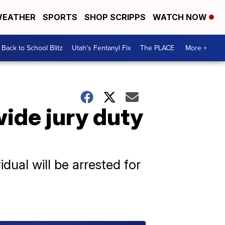
EATHER
SPORTS
SHOP SCRIPPS
WATCH NOW
Back to School Blitz
Utah's Fentanyl Fix
The PLACE
More +
ide jury duty
dual will be arrested for