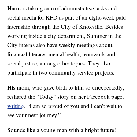
Harris is taking care of administrative tasks and
social media for KFD as part of an eight-week paid
internship through the City of Knoxville. Besides
working inside a city department, Summer in the
City interns also have weekly meetings about
financial literacy, mental health, teamwork and
social justice, among other topics. They also
participate in two community service projects.
His mom, who gave birth to him so unexpectedly,
reshared the “Today” story on her Facebook page,
writing
, “I am so proud of you and I can’t wait to
see your next journey.”
Sounds like a young man with a bright future!