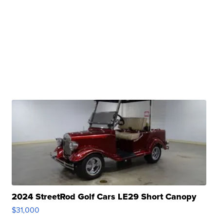
2024 StreetRod Golf Cars LE29 Short Canopy
$31,000