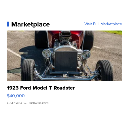
Marketplace
Visit Full Marketplace
1923 Ford Model T Roadster
$40,000
GATEWAY C.
| sellwild.com