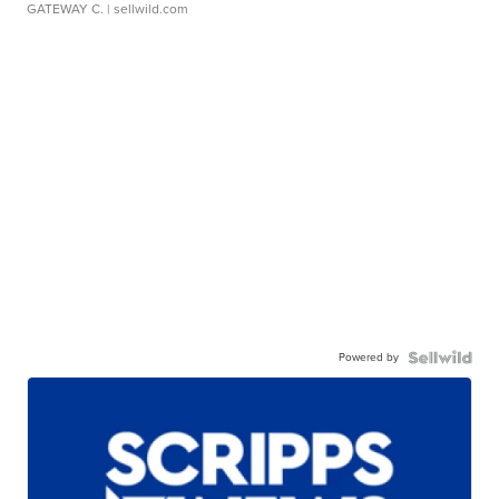
GATEWAY C.
| sellwild.com
Powered by