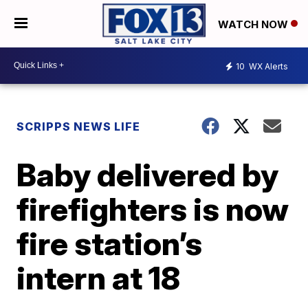
WATCH NOW
10
WX Alerts
SCRIPPS NEWS LIFE
Baby delivered by
firefighters is now
fire station’s
intern at 18