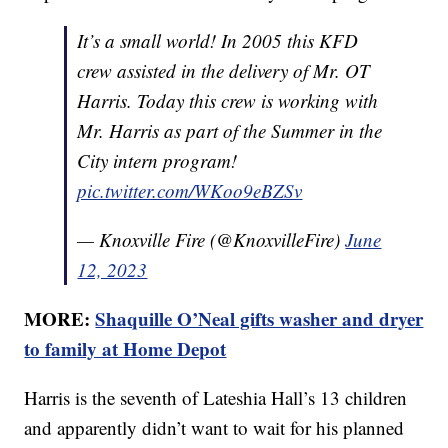
It’s a small world! In 2005 this KFD
crew assisted in the delivery of Mr. OT
Harris. Today this crew is working with
Mr. Harris as part of the Summer in the
City intern program!
pic.twitter.com/WKoo9eBZSv
— Knoxville Fire (@KnoxvilleFire)
June
12, 2023
MORE:
Shaquille O’Neal gifts washer and dryer
to family at Home Depot
Harris is the seventh of Lateshia Hall’s 13 children
and apparently didn’t want to wait for his planned