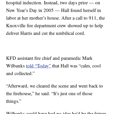
hospital induction. Instead, two days prior — on
New Year’s Day in 2005 — Hall found herself in
labor at her mother’s house. After a call to 911, the
Knoxville fire department crew showed up to help
deliver Harris and cut the umbilical cord.
KFD assistant fire chief and paramedic Mark
Wilbanks
told “Today”
that Hall was “calm, cool
and collected.”
“Afterward, we cleared the scene and went back to
the firehouse,” he said. “It’s just one of those
things.”
Wilbanks could have had no idea he’d be the future