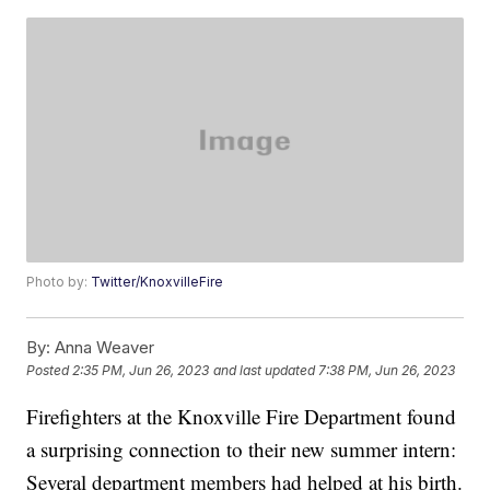
Photo by:
Twitter/KnoxvilleFire
By:
Anna Weaver
Posted
2:35 PM, Jun 26, 2023
and last updated
7:38 PM, Jun 26, 2023
Firefighters at the Knoxville Fire Department found
a surprising connection to their new summer intern:
Several department members had helped at his birth.