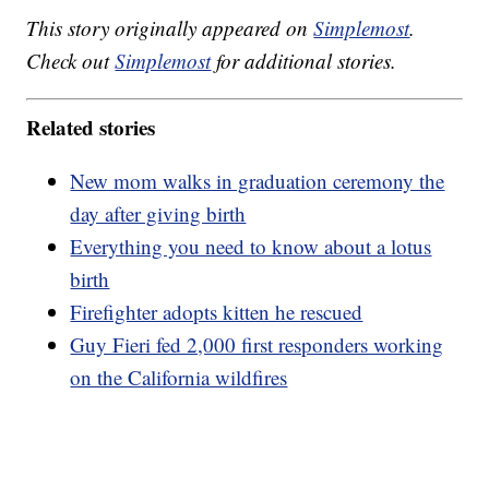
This story originally appeared on
Simplemost
.
Check out
Simplemost
for additional stories.
Related stories
New mom walks in graduation ceremony the
day after giving birth
Everything you need to know about a lotus
birth
Firefighter adopts kitten he rescued
Guy Fieri fed 2,000 first responders working
on the California wildfires