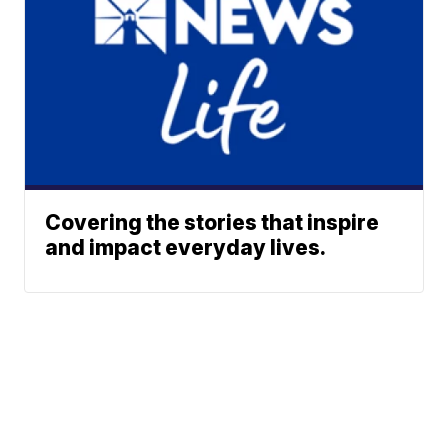
Covering the stories that inspire
and impact everyday lives.