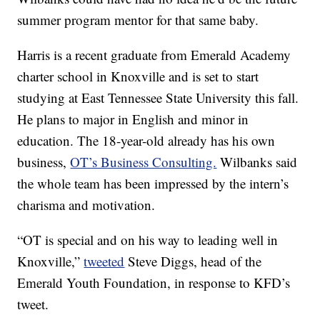
summer program mentor for that same baby.
Harris is a recent graduate from Emerald Academy
charter school in Knoxville and is set to start
studying at East Tennessee State University this fall.
He plans to major in English and minor in
education. The 18-year-old already has his own
business,
OT’s Business Consulting.
Wilbanks said
the whole team has been impressed by the intern’s
charisma and motivation.
“OT is special and on his way to leading well in
Knoxville,”
tweeted
Steve Diggs, head of the
Emerald Youth Foundation, in response to KFD’s
tweet.