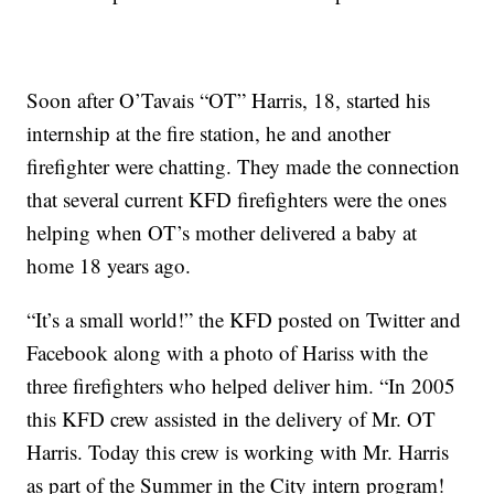
Soon after O’Tavais “OT” Harris, 18, started his
internship at the fire station, he and another
firefighter were chatting. They made the connection
that several current KFD firefighters were the ones
helping when OT’s mother delivered a baby at
home 18 years ago.
“It’s a small world!” the KFD posted on Twitter and
Facebook along with a photo of Hariss with the
three firefighters who helped deliver him. “In 2005
this KFD crew assisted in the delivery of Mr. OT
Harris. Today this crew is working with Mr. Harris
as part of the Summer in the City intern program!