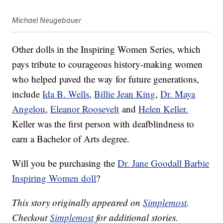
Michael Neugebauer
Other dolls in the Inspiring Women Series, which
pays tribute to courageous history-making women
who helped paved the way for future generations,
include
Ida B. Wells
,
Billie Jean King
,
Dr. Maya
Angelou
,
Eleanor Roosevelt
and
Helen Keller.
Keller was the first person with deafblindness to
earn a Bachelor of Arts degree.
Will you be purchasing the
Dr. Jane Goodall Barbie
Inspiring Women doll
?
This story originally appeared on
Simplemost
.
Checkout
Simplemost
for additional stories.