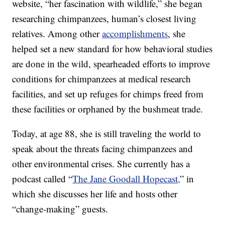
website, “her fascination with wildlife,” she began
researching chimpanzees, human’s closest living
relatives. Among other
accomplishments
, she
helped set a new standard for how behavioral studies
are done in the wild, spearheaded efforts to improve
conditions for chimpanzees at medical research
facilities, and set up refuges for chimps freed from
these facilities or orphaned by the bushmeat trade.
Today, at age 88, she is still traveling the world to
speak about the threats facing chimpanzees and
other environmental crises. She currently has a
podcast called “
The Jane Goodall Hopecast,
” in
which she discusses her life and hosts other
“change-making” guests.