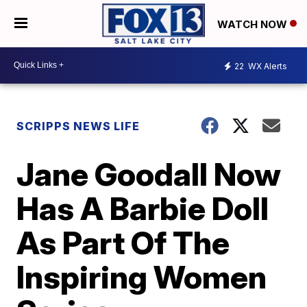
WATCH NOW
22
WX Alerts
SCRIPPS NEWS LIFE
Jane Goodall Now
Has A Barbie Doll
As Part Of The
Inspiring Women