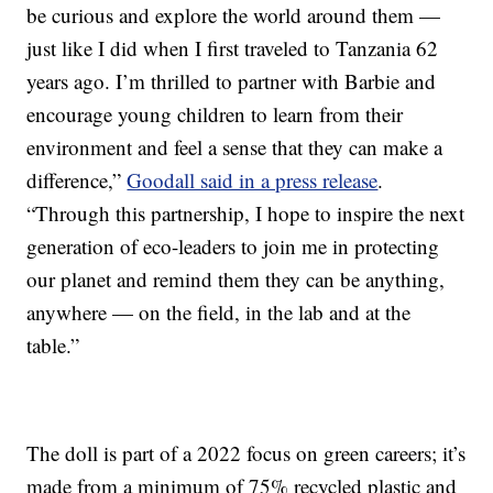
be curious and explore the world around them —
just like I did when I first traveled to Tanzania 62
years ago. I’m thrilled to partner with Barbie and
encourage young children to learn from their
environment and feel a sense that they can make a
difference,”
Goodall said in a press release
.
“Through this partnership, I hope to inspire the next
generation of eco-leaders to join me in protecting
our planet and remind them they can be anything,
anywhere — on the field, in the lab and at the
table.”
The doll is part of a 2022 focus on green careers; it’s
made from a minimum of 75% recycled plastic and