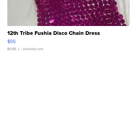
12th Tribe Fushia Disco Chain Dress
$55
ROSE J.
| sellwild.com