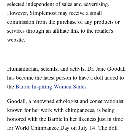
selected independent of sales and advertising.
However, Simplemost may receive a small
commission from the purchase of any products or
services through an affiliate link to the retailer's
website.
Humanitarian, scientist and activist Dr. Jane Goodall
has become the latest person to have a doll added to
the
Barbie Inspiring Women Series
.
Goodall, a renowned ethologist and conservationist
known for her work with chimpanzees, is being
honored with the Barbie in her likeness just in time
for World Chimpanzee Day on July 14. The doll