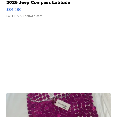
2026 Jeep Compass Latitude
$34,280
LOTLINX A.
| sellwild.com