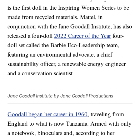
is the first doll in the Inspiring Women Series to be
made from recycled materials. Mattel, in
conjunction with the Jane Goodall Institute, has also
released a four-doll
2022 Career of the Year
four-
doll set called the Barbie Eco-Leadership team,
featuring an environmental advocate, a chief
sustainability officer, a renewable energy engineer
and a conservation scientist.
Jane Goodall Institute by Jane Goodall Productions
Goodall began her career in 1960
, traveling from
England to what is now Tanzania. Armed with only
a notebook, binoculars and, according to her