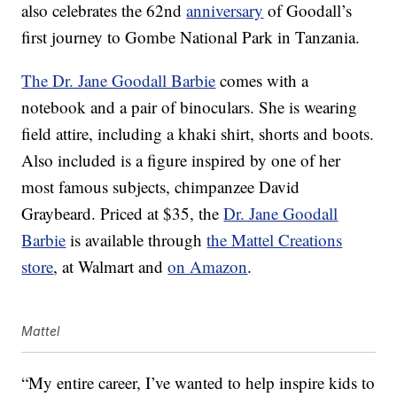
also celebrates the 62nd
anniversary
of Goodall’s
first journey to Gombe National Park in Tanzania.
The Dr. Jane Goodall Barbie
comes with a
notebook and a pair of binoculars. She is wearing
field attire, including a khaki shirt, shorts and boots.
Also included is a figure inspired by one of her
most famous subjects, chimpanzee David
Graybeard. Priced at $35, the
Dr. Jane Goodall
Barbie
is available through
the Mattel Creations
store
, at Walmart and
on Amazon
.
Mattel
“My entire career, I’ve wanted to help inspire kids to