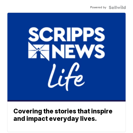
Powered by
Covering the stories that inspire
and impact everyday lives.