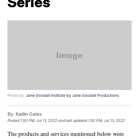
Series
Photo by:
Jane Goodall Institute by Jane Goodall Productions
By:
Kaitlin Gates
Posted
1:50 PM, Jul 13, 2022
and last updated
1:50 PM, Jul 13, 2022
The products and services mentioned below were