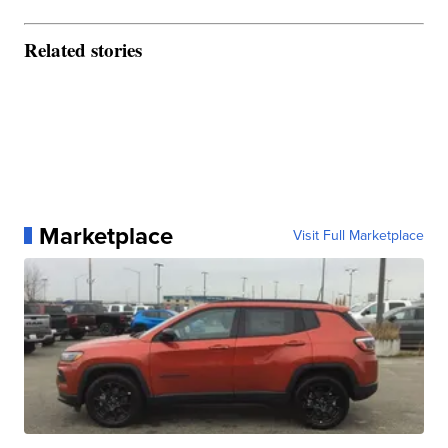
Related stories
Marketplace
Visit Full Marketplace