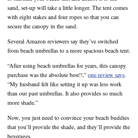
sand, set-up will take a little longer. The tent comes
with eight stakes and four ropes so that you can
secure the canopy in the sand.
Several Amazon reviewers say they’ve switched
from beach umbrellas to a more spacious beach tent.
“After using beach umbrellas for years, this canopy
purchase was the absolute best!!,”
one review says
.
“My husband felt like setting it up was less work
than our past umbrellas. It also provides so much
more shade.”
Now, you just need to convince your beach buddies
that you’ll provide the shade, and they’ll provide the
beverages.