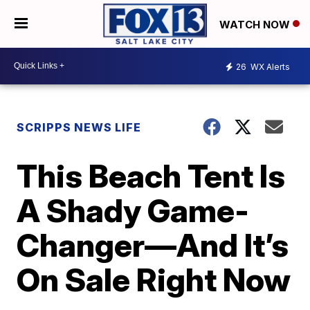
WATCH NOW
26
WX Alerts
SCRIPPS NEWS LIFE
This Beach Tent Is
A Shady Game-
Changer—And It’s
On Sale Right Now