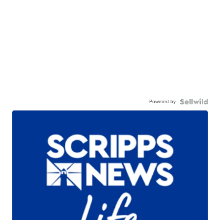
Powered by