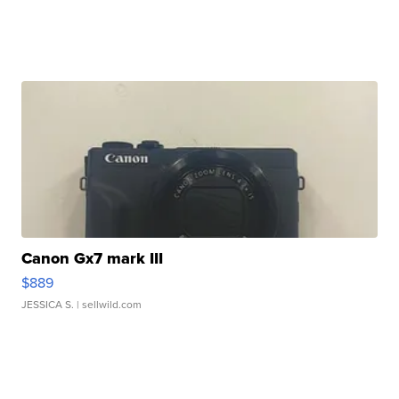
Canon Gx7 mark III
$889
JESSICA S.
| sellwild.com