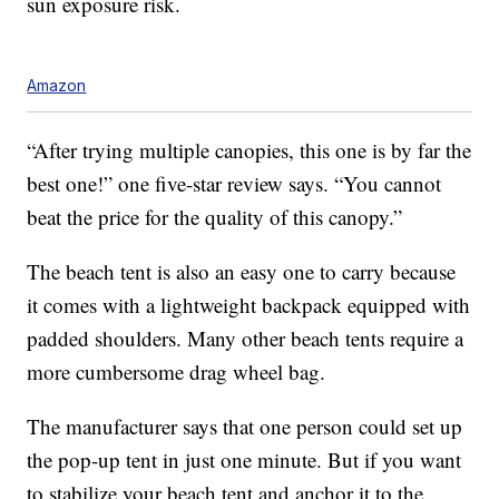
sun exposure risk.
Amazon
“After trying multiple canopies, this one is by far the
best one!” one five-star review says. “You cannot
beat the price for the quality of this canopy.”
The beach tent is also an easy one to carry because
it comes with a lightweight backpack equipped with
padded shoulders. Many other beach tents require a
more cumbersome drag wheel bag.
The manufacturer says that one person could set up
the pop-up tent in just one minute. But if you want
to stabilize your beach tent and anchor it to the