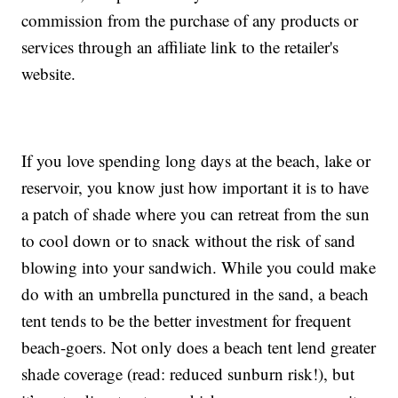
commission from the purchase of any products or
services through an affiliate link to the retailer's
website.
If you love spending long days at the beach, lake or
reservoir, you know just how important it is to have
a patch of shade where you can retreat from the sun
to cool down or to snack without the risk of sand
blowing into your sandwich. While you could make
do with an umbrella punctured in the sand, a beach
tent tends to be the better investment for frequent
beach-goers. Not only does a beach tent lend greater
shade coverage (read: reduced sunburn risk!), but