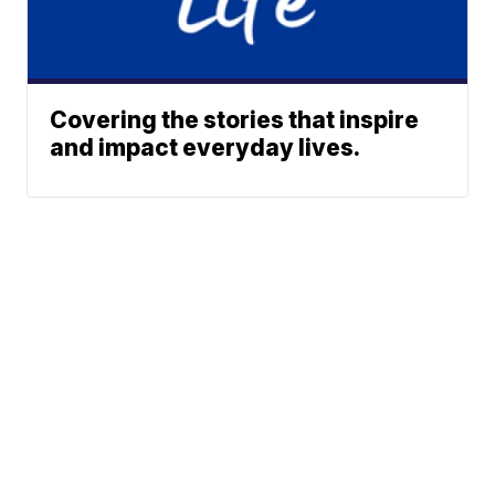
Covering the stories that inspire
and impact everyday lives.