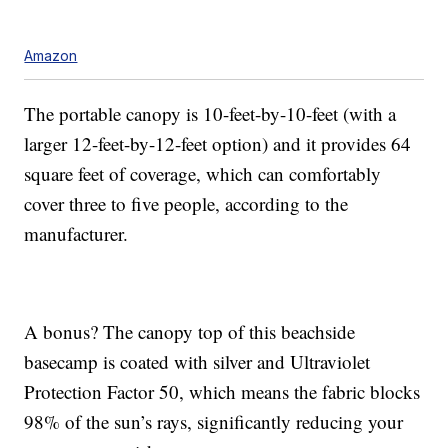
Amazon
The portable canopy is 10-feet-by-10-feet (with a
larger 12-feet-by-12-feet option) and it provides 64
square feet of coverage, which can comfortably
cover three to five people, according to the
manufacturer.
A bonus? The canopy top of this beachside
basecamp is coated with silver and Ultraviolet
Protection Factor 50, which means the fabric blocks
98% of the sun’s rays, significantly reducing your