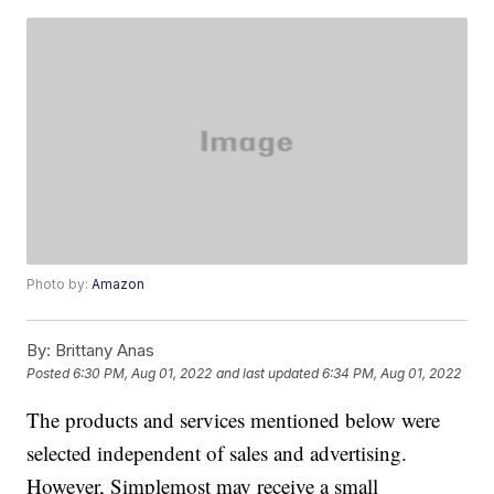
Photo by:
Amazon
By:
Brittany Anas
Posted
6:30 PM, Aug 01, 2022
and last updated
6:34 PM, Aug 01, 2022
The products and services mentioned below were
selected independent of sales and advertising.
However, Simplemost may receive a small