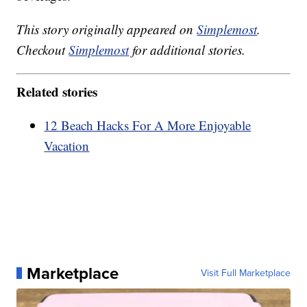
This story originally appeared on
Simplemost
.
Checkout
Simplemost
for additional stories.
Related stories
12 Beach Hacks For A More Enjoyable
Vacation
Marketplace
Visit Full Marketplace