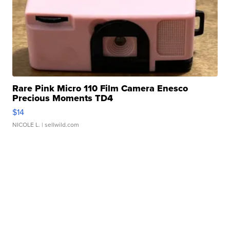
Rare Pink Micro 110 Film Camera Enesco
Precious Moments TD4
$14
NICOLE L.
| sellwild.com