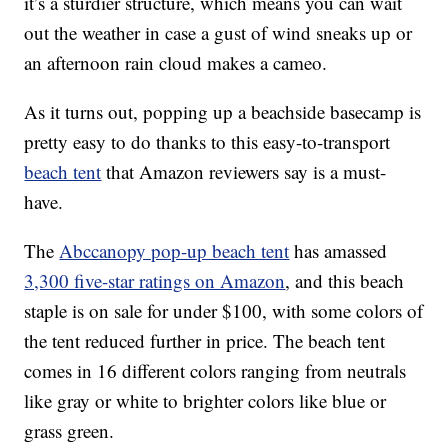
it’s a sturdier structure, which means you can wait
out the weather in case a gust of wind sneaks up or
an afternoon rain cloud makes a cameo.
As it turns out, popping up a beachside basecamp is
pretty easy to do thanks to this easy-to-transport
beach tent
that Amazon reviewers say is a must-
have.
The
Abccanopy pop-up beach tent
has amassed
3,300 five-star ratings on Amazon
, and this beach
staple is on sale for under $100, with some colors of
the tent reduced further in price. The beach tent
comes in 16 different colors ranging from neutrals
like gray or white to brighter colors like blue or
grass green.