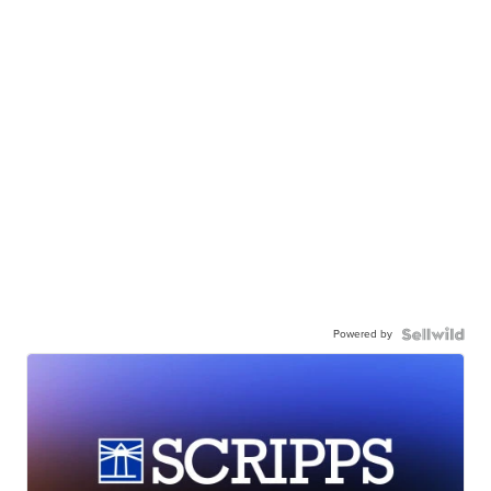
Powered by