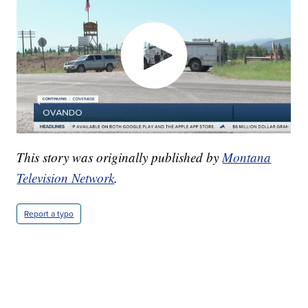
This story was originally published by
Montana
Television Network
.
Report a typo