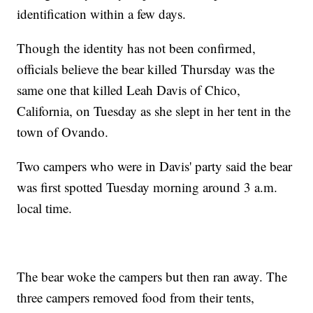
identification within a few days.
Though the identity has not been confirmed,
officials believe the bear killed Thursday was the
same one that killed Leah Davis of Chico,
California, on Tuesday as she slept in her tent in the
town of Ovando.
Two campers who were in Davis' party said the bear
was first spotted Tuesday morning around 3 a.m.
local time.
The bear woke the campers but then ran away. The
three campers removed food from their tents,