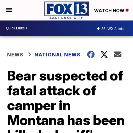
WATCH NOW
26
WX Alerts
NEWS
NATIONAL NEWS
Bear suspected of
fatal attack of
camper in
Montana has been