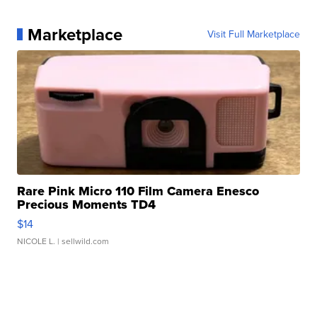
Marketplace
Visit Full Marketplace
Rare Pink Micro 110 Film Camera Enesco
Precious Moments TD4
$14
NICOLE L.
| sellwild.com