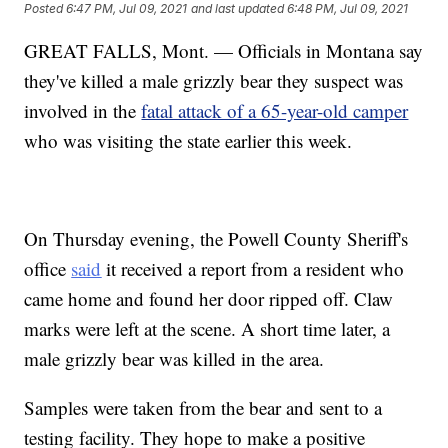
Posted
6:47 PM, Jul 09, 2021
and last updated
6:48 PM, Jul 09, 2021
GREAT FALLS, Mont. — Officials in Montana say
they've killed a male grizzly bear they suspect was
involved in the
fatal attack of a 65-year-old camper
who was visiting the state earlier this week.
On Thursday evening, the Powell County Sheriff's
office
said
it received a report from a resident who
came home and found her door ripped off. Claw
marks were left at the scene. A short time later, a
male grizzly bear was killed in the area.
Samples were taken from the bear and sent to a
testing facility. They hope to make a positive