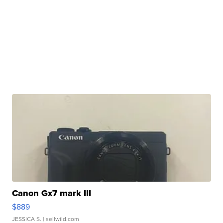
Canon Gx7 mark III
$889
JESSICA S.
| sellwild.com