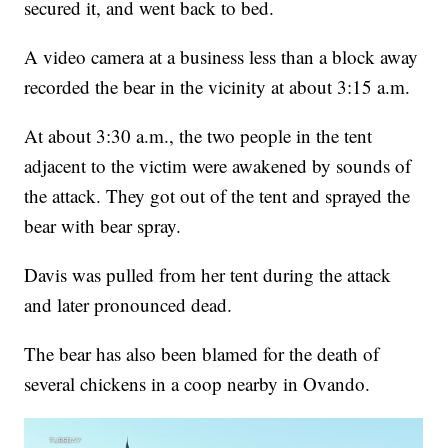
secured it, and went back to bed.
A video camera at a business less than a block away
recorded the bear in the vicinity at about 3:15 a.m.
At about 3:30 a.m., the two people in the tent
adjacent to the victim were awakened by sounds of
the attack. They got out of the tent and sprayed the
bear with bear spray.
Davis was pulled from her tent during the attack
and later pronounced dead.
The bear has also been blamed for the death of
several chickens in a coop nearby in Ovando.