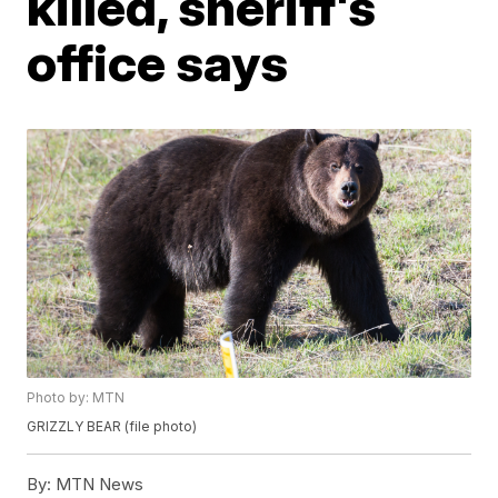
killed, sheriff's
office says
Photo by: MTN
GRIZZLY BEAR (file photo)
By:
MTN News