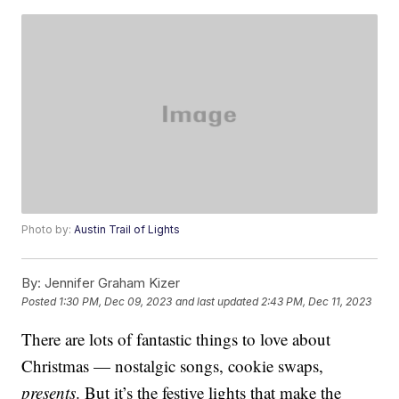
Photo by:
Austin Trail of Lights
By:
Jennifer Graham Kizer
Posted
1:30 PM, Dec 09, 2023
and last updated
2:43 PM, Dec 11, 2023
There are lots of fantastic things to love about
Christmas — nostalgic songs, cookie swaps,
presents
. But it’s the festive lights that make the