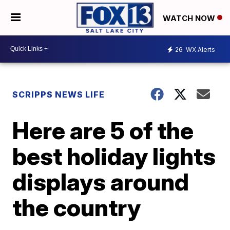
WATCH NOW
26
WX Alerts
SCRIPPS NEWS LIFE
Here are 5 of the
best holiday lights
displays around
the country