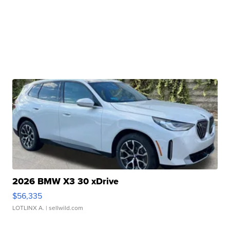
2026 BMW X3 30 xDrive
$56,335
LOTLINX A.
| sellwild.com