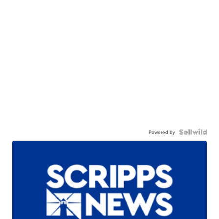
Powered by