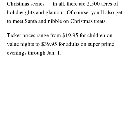
Christmas scenes — in all, there are 2,500 acres of
holiday glitz and glamour. Of course, you’ll also get
to meet Santa and nibble on Christmas treats.
Ticket prices range from $19.95 for children on
value nights to $39.95 for adults on super prime
evenings through Jan. 1.