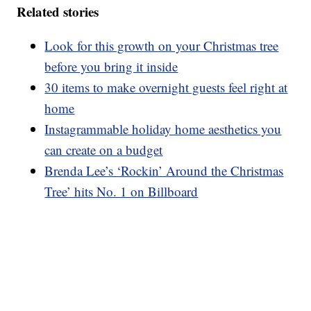
Related stories
Look for this growth on your Christmas tree
before you bring it inside
30 items to make overnight guests feel right at
home
Instagrammable holiday home aesthetics you
can create on a budget
Brenda Lee’s ‘Rockin’ Around the Christmas
Tree’ hits No. 1 on Billboard