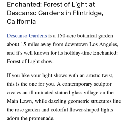
Enchanted: Forest of Light at
Descanso Gardens in Flintridge,
California
Descanso Gardens
is a 150-acre botanical garden
about 15 miles away from downtown Los Angeles,
and it’s well known for its holiday-time Enchanted:
Forest of Light show.
If you like your light shows with an artistic twist,
this is the one for you. A contemporary sculptor
creates an illuminated stained glass village on the
Main Lawn, while dazzling geometric structures line
the rose garden and colorful flower-shaped lights
adorn the promenade.