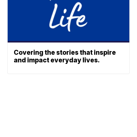
Covering the stories that inspire
and impact everyday lives.