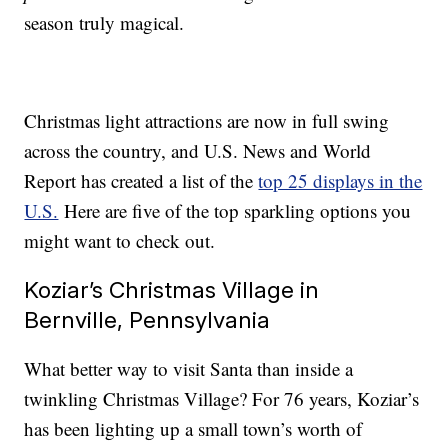
season truly magical.
Christmas light attractions are now in full swing
across the country, and U.S. News and World
Report has created a list of the
top 25 displays in the
U.S.
Here are five of the top sparkling options you
might want to check out.
Koziar’s Christmas Village in
Bernville, Pennsylvania
What better way to visit Santa than inside a
twinkling Christmas Village? For 76 years, Koziar’s
has been lighting up a small town’s worth of