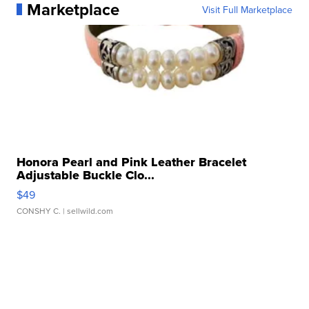
Marketplace
Visit Full Marketplace
Honora Pearl and Pink Leather Bracelet
Adjustable Buckle Clo...
$49
CONSHY C.
| sellwild.com