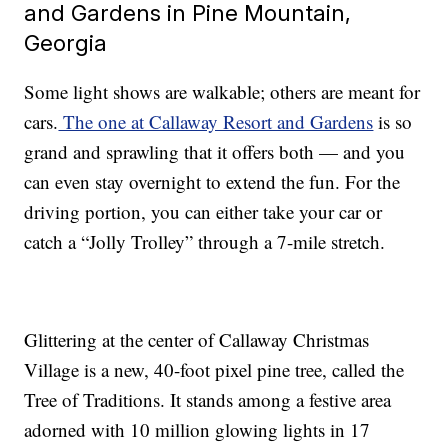
and Gardens in Pine Mountain,
Georgia
Some light shows are walkable; others are meant for
cars.
The one at Callaway Resort and Gardens
is so
grand and sprawling that it offers both — and you
can even stay overnight to extend the fun. For the
driving portion, you can either take your car or
catch a “Jolly Trolley” through a 7-mile stretch.
Glittering at the center of Callaway Christmas
Village is a new, 40-foot pixel pine tree, called the
Tree of Traditions. It stands among a festive area
adorned with 10 million glowing lights in 17