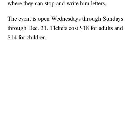
where they can stop and write him letters.
The event is open Wednesdays through Sundays
through Dec. 31. Tickets cost $18 for adults and
$14 for children.