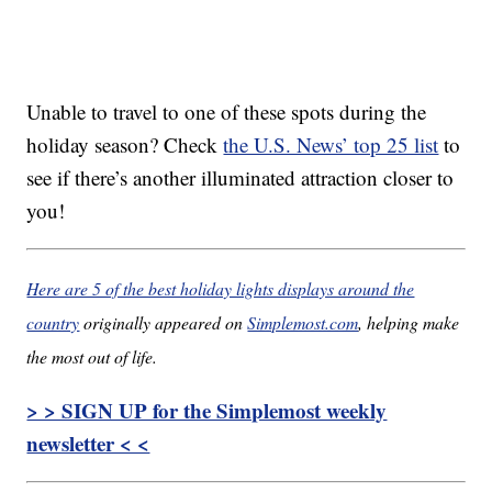
Unable to travel to one of these spots during the
holiday season? Check
the U.S. News’ top 25 list
to
see if there’s another illuminated attraction closer to
you!
Here are 5 of the best holiday lights displays around the
country
originally appeared on
Simplemost.com
, helping make
the most out of life.
> > SIGN UP for the Simplemost weekly
newsletter < <