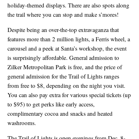
holiday-themed displays. There are also spots along
the trail where you can stop and make s’mores!
Despite being an over-the-top extravaganza that
features more than 2 million lights, a Ferris wheel, a
carousel and a peek at Santa’s workshop, the event
is surprisingly affordable. General admission to
Zilker Metropolitan Park is free, and the price of
general admission for the Trail of Lights ranges
from free to $8, depending on the night you visit.
You can also pay extra for various special tickets (up
to $95) to get perks like early access,
complimentary cocoa and snacks and heated
washrooms.
The Trail of Lights is open evenings from Dec. 8-