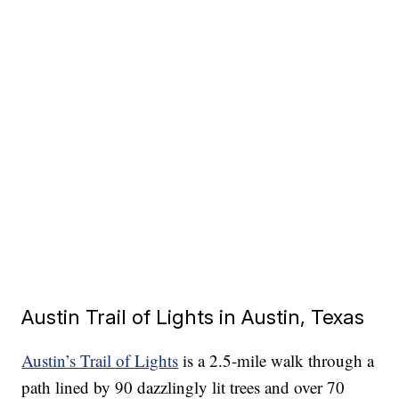
Austin Trail of Lights in Austin, Texas
Austin’s Trail of Lights
is a 2.5-mile walk through a
path lined by 90 dazzlingly lit trees and over 70