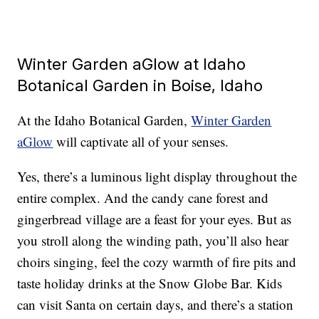
Winter Garden aGlow at Idaho
Botanical Garden in Boise, Idaho
At the Idaho Botanical Garden,
Winter Garden
aGlow
will captivate all of your senses.
Yes, there’s a luminous light display throughout the
entire complex. And the candy cane forest and
gingerbread village are a feast for your eyes. But as
you stroll along the winding path, you’ll also hear
choirs singing, feel the cozy warmth of fire pits and
taste holiday drinks at the Snow Globe Bar. Kids
can visit Santa on certain days, and there’s a station