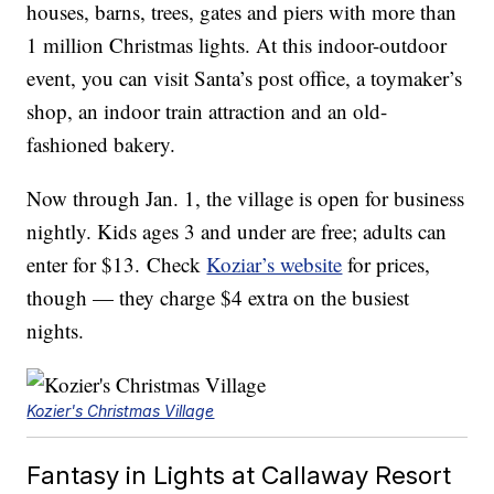
houses, barns, trees, gates and piers with more than
1 million Christmas lights. At this indoor-outdoor
event, you can visit Santa’s post office, a toymaker’s
shop, an indoor train attraction and an old-
fashioned bakery.
Now through Jan. 1, the village is open for business
nightly. Kids ages 3 and under are free; adults can
enter for $13. Check
Koziar’s website
for prices,
though — they charge $4 extra on the busiest
nights.
Kozier's Christmas Village
Fantasy in Lights at Callaway Resort