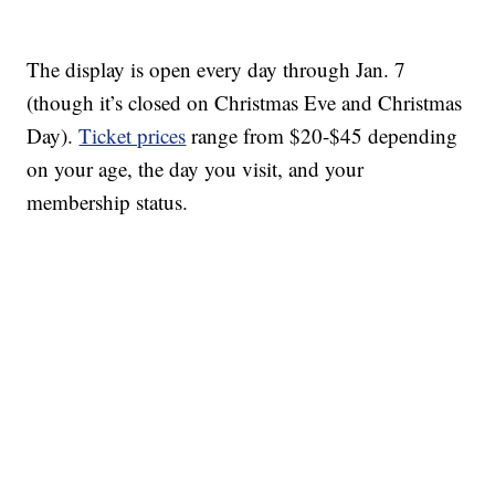
The display is open every day through Jan. 7
(though it’s closed on Christmas Eve and Christmas
Day).
Ticket prices
range from $20-$45 depending
on your age, the day you visit, and your
membership status.