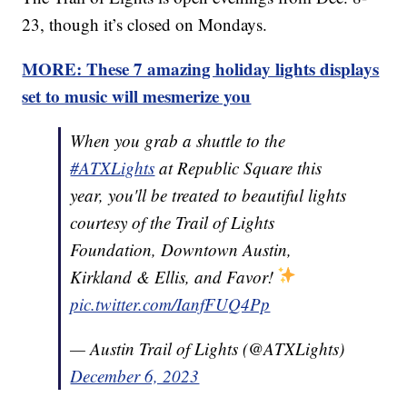
23, though it’s closed on Mondays.
MORE: These 7 amazing holiday lights displays
set to music will mesmerize you
When you grab a shuttle to the
#ATXLights
at Republic Square this
year, you'll be treated to beautiful lights
courtesy of the Trail of Lights
Foundation, Downtown Austin,
Kirkland & Ellis, and Favor!
pic.twitter.com/IanfFUQ4Pp
— Austin Trail of Lights (@ATXLights)
December 6, 2023