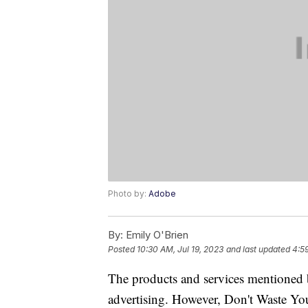
Photo by:
Adobe
By:
Emily O'Brien
Posted
10:30 AM, Jul 19, 2023
and last updated
4:59
The products and services mentioned 
advertising. However, Don't Waste Y