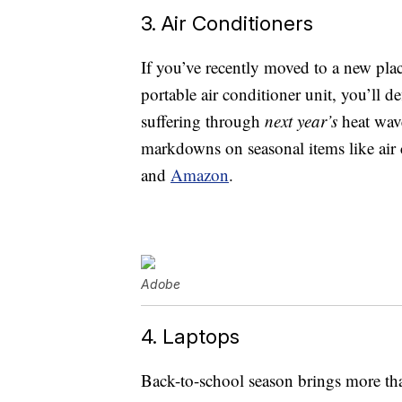
3. Air Conditioners
If you’ve recently moved to a new pla
portable air conditioner unit, you’ll 
suffering through
next year’s
heat wave
markdowns on seasonal items like air 
and
Amazon
.
Adobe
4. Laptops
Back-to-school season brings more tha