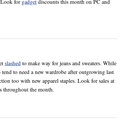
 Look for
gadget
discounts this month on PC and
get
slashed
to make way for jeans and sweaters. While
o tend to need a new wardrobe after outgrowing last
action too with new apparel staples. Look for sales at
ers throughout the month.