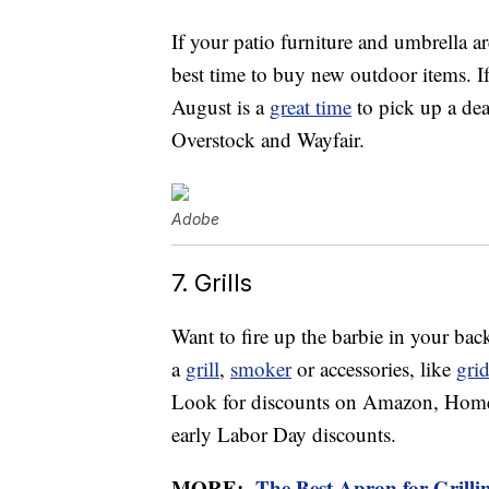
If your patio furniture and umbrella a
best time to buy new outdoor items. 
August is a
great time
to pick up a deal
Overstock and Wayfair.
Adobe
7. Grills
Want to fire up the barbie in your bac
a
grill
,
smoker
or accessories, like
gri
Look for discounts on Amazon, Home D
early Labor Day discounts.
MORE:
The Best Apron for Grilli