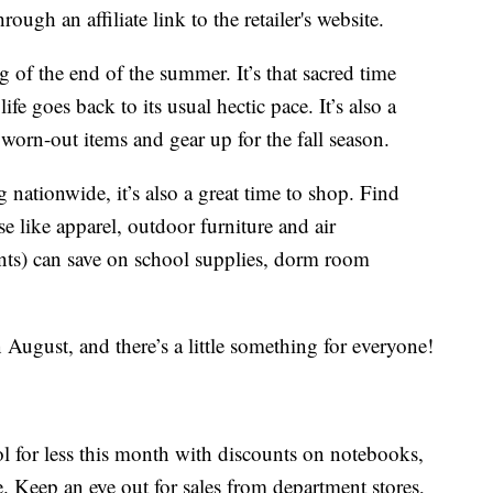
ough an affiliate link to the retailer's website.
of the end of the summer. It’s that sacred time
fe goes back to its usual hectic pace. It’s also a
 worn-out items and gear up for the fall season.
ationwide, it’s also a great time to shop. Find
 like apparel, outdoor furniture and air
ents) can save on school supplies, dorm room
August, and there’s a little something for everyone!
ol for less this month with discounts on notebooks,
. Keep an eye out for sales from department stores,