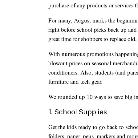
purchase of any products or services thr
For many, August marks the beginning 
right before school picks back up and li
great time for shoppers to replace old,
With numerous promotions happening n
blowout prices on seasonal merchandise
conditioners. Also, students (and par
furniture and tech gear.
We rounded up 10 ways to save big in 
1. School Supplies
Get the kids ready to go back to scho
folders, paper, pens, markers and more