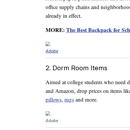
office supply chains and neighborhoo
already in effect.
MORE:
The Best Backpack for Sch
Adobe
2. Dorm Room Items
Aimed at college students who need do
and Amazon, drop prices on items li
pillows
,
rugs
and more.
Adobe