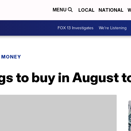
LOCAL
NATIONAL
W
MENU
FOX 13 Investigates
We're Listening
R MONEY
gs to buy in August 