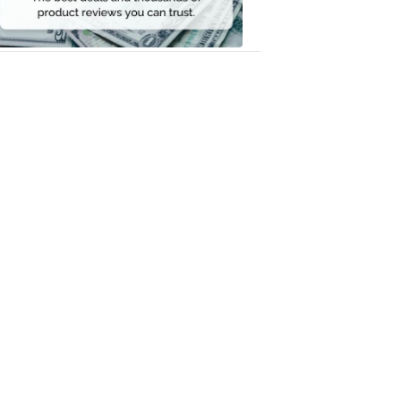
Money