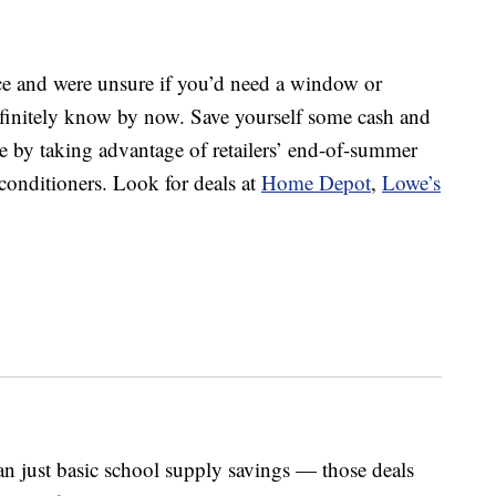
ce and were unsure if you’d need a window or
definitely know by now. Save yourself some cash and
 by taking advantage of retailers’ end-of-summer
conditioners. Look for deals at
Home Depot
,
Lowe’s
n just basic school supply savings — those deals