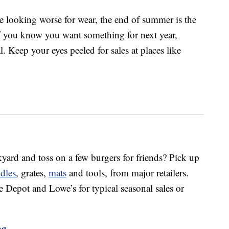
re looking worse for wear, the end of summer is the
If you know you want something for next year,
. Keep your eyes peeled for sales at places like
kyard and toss on a few burgers for friends? Pick up
ddles
, grates,
mats
and tools, from major retailers.
epot and Lowe’s for typical seasonal sales or
ng