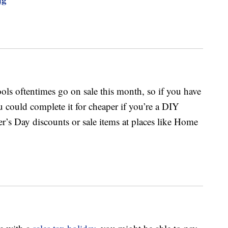
ols oftentimes go on sale this month, so if you have
 could complete it for cheaper if you’re a DIY
er’s Day discounts or sale items at places like Home