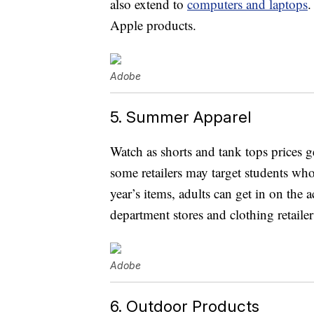
also extend to
computers and laptops
.
Apple products.
Adobe
5. Summer Apparel
Watch as shorts and tank tops prices 
some retailers may target students wh
year’s items, adults can get in on the 
department stores and clothing retail
Adobe
6. Outdoor Products