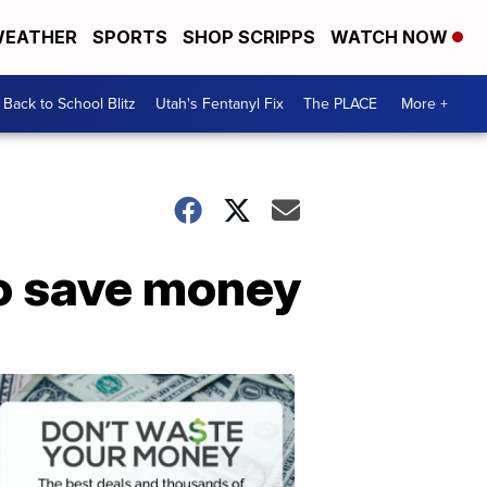
EATHER
SPORTS
SHOP SCRIPPS
WATCH NOW
Back to School Blitz
Utah's Fentanyl Fix
The PLACE
More +
to save money
Don't
Waste
Your