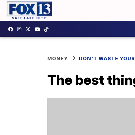
MONEY
DON'T WASTE YOU
The best thin