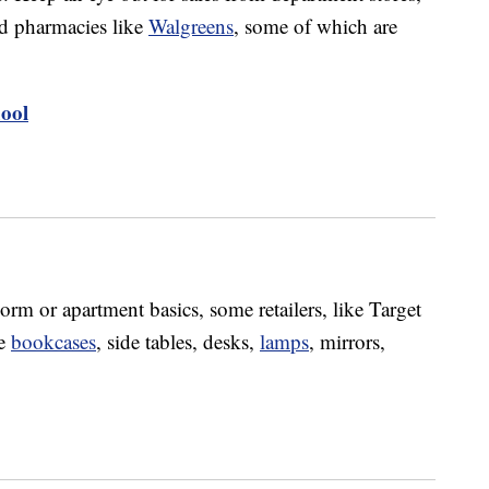
d pharmacies like
Walgreens
, some of which are
ool
rm or apartment basics, some retailers, like Target
ke
bookcases
, side tables, desks,
lamps
, mirrors,