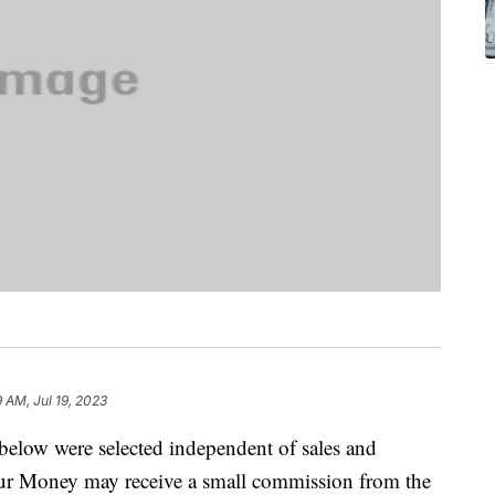
 AM, Jul 19, 2023
below were selected independent of sales and
our Money may receive a small commission from the