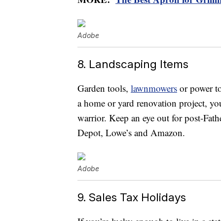
Adobe
8. Landscaping Items
Garden tools,
lawnmowers
or power to
a home or yard renovation project, you
warrior. Keep an eye out for post-Fath
Depot, Lowe’s and Amazon.
Adobe
9. Sales Tax Holidays