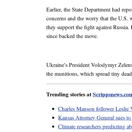
Earlier, the State Department had rep
concerns and the worry that the U.S. w
they support the fight against Russia
since backed the move.
Ukraine’s President Volodymyr Zelens
the munitions, which spread tiny de
Trending stories at
Scrippsnews.co
Charles Manson follower Leslie V
Kansas Attorney General sues to s
Climate researchers predicting a