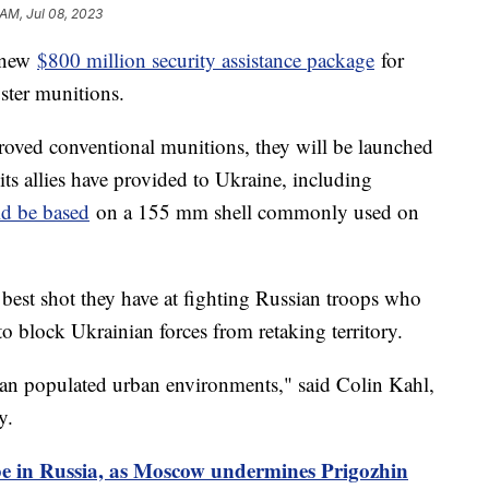
 AM, Jul 08, 2023
a new
$800 million security assistance package
for
ster munitions.
roved conventional munitions, they will be launched
its allies have provided to Ukraine, including
ld be based
on a 155 mm shell commonly used on
 best shot they have at fighting Russian troops who
 to block Ukrainian forces from retaking territory.
lian populated urban environments," said Colin Kahl,
cy.
be in Russia, as Moscow undermines Prigozhin