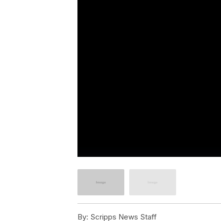
By:
Scripps News Staff