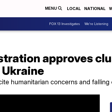
LOCAL
NATIONAL
W
MENU
FOX 13 Investigates
We're Listening
tration approves clu
 Ukraine
ite humanitarian concerns and falling o