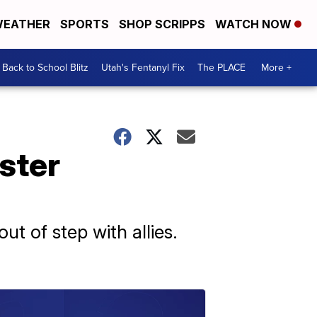
EATHER
SPORTS
SHOP SCRIPPS
WATCH NOW
Back to School Blitz
Utah's Fentanyl Fix
The PLACE
More +
ster
ut of step with allies.