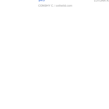
LOTLINX A
CONSHY C.
| sellwild.com