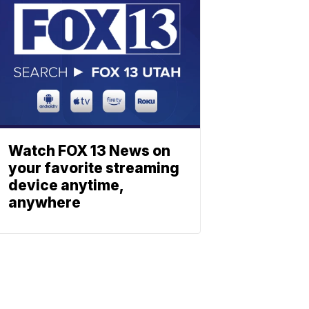
Watch FOX 13 News on
your favorite streaming
device anytime,
anywhere