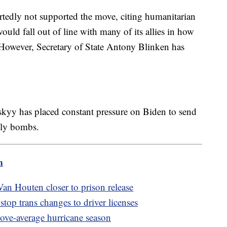
ortedly not supported the move, citing humanitarian
ould fall out of line with many of its allies in how
. However, Secretary of State Antony Blinken has
kyy has placed constant pressure on Biden to send
adly bombs.
m
an Houten closer to prison release
top trans changes to driver licenses
bove-average hurricane season