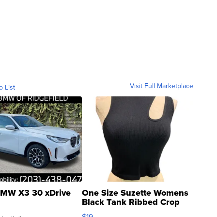
Visit Full Marketplace
o List
MW X3 30 xDrive
One Size Suzette Womens
Black Tank Ribbed Crop
Asymmetrical ...
$19