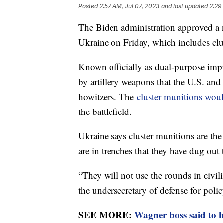
Posted
2:57 AM, Jul 07, 2023
and last updated
2:29
The Biden administration approved 
Ukraine on Friday, which includes clu
Known officially as dual-purpose imp
by artillery weapons that the U.S. and 
howitzers. The
cluster munitions wou
the battlefield.
Ukraine says cluster munitions are the
are in trenches that they have dug out
“They will not use the rounds in civi
the undersecretary of defense for poli
SEE MORE:
Wagner boss said to 