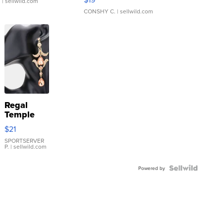
.
| sellwild.com
CONSHY C.
| sellwild.com
Regal
Temple
Droplet
$21
Earrings
SPORTSERVER
P.
| sellwild.com
Powered by