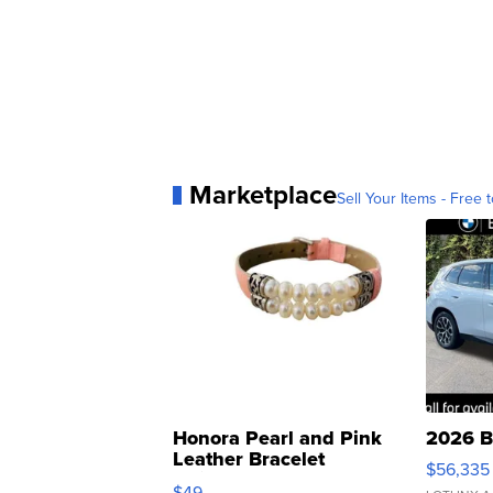
Marketplace
Sell Your Items - Free t
Honora Pearl and Pink
2026 B
Leather Bracelet
$56,335
Adjustable Buckle Clo...
$49