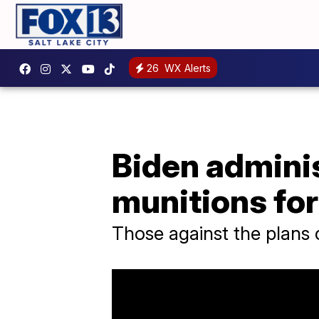
26
WX Alerts
Biden adminis
munitions for
Those against the plans c