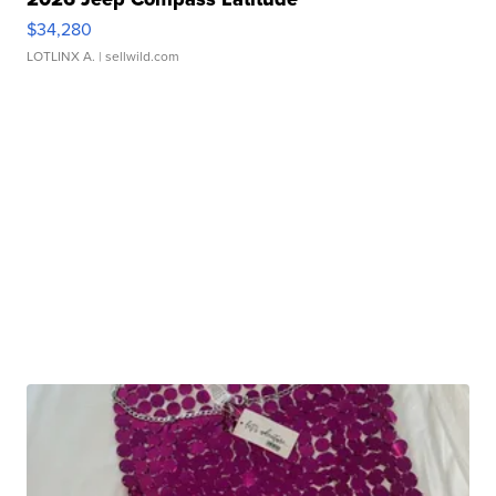
$34,280
LOTLINX A.
| sellwild.com