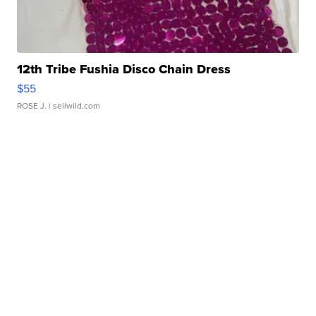
12th Tribe Fushia Disco Chain Dress
$55
ROSE J.
| sellwild.com