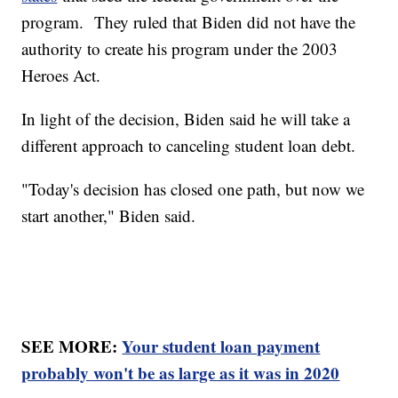
program. They ruled that Biden did not have the
authority to create his program under the 2003
Heroes Act.
In light of the decision, Biden said he will take a
different approach to canceling student loan debt.
"Today's decision has closed one path, but now we
start another," Biden said.
SEE MORE:
Your student loan payment
probably won't be as large as it was in 2020