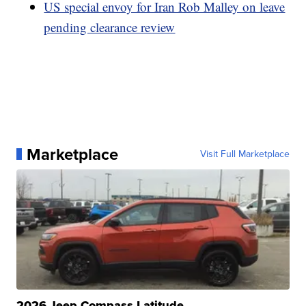
US special envoy for Iran Rob Malley on leave
pending clearance review
Marketplace
Visit Full Marketplace
2026 Jeep Compass Latitude