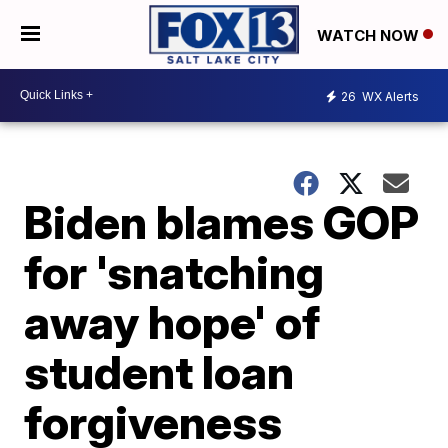
WATCH NOW
26
WX Alerts
Biden blames GOP
for 'snatching
away hope' of
student loan
forgiveness