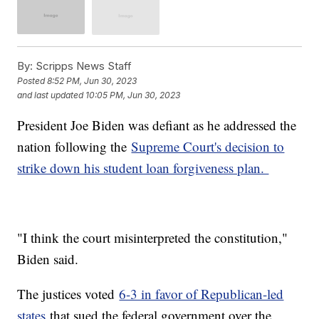
By:
Scripps News Staff
Posted
8:52 PM, Jun 30, 2023
and last updated
10:05 PM, Jun 30, 2023
President Joe Biden was defiant as he addressed the
nation following the
Supreme Court's decision to
strike down his student loan forgiveness plan.
"I think the court misinterpreted the constitution,"
Biden said.
The justices voted
6-3 in favor of Republican-led
states
that sued the federal government over the