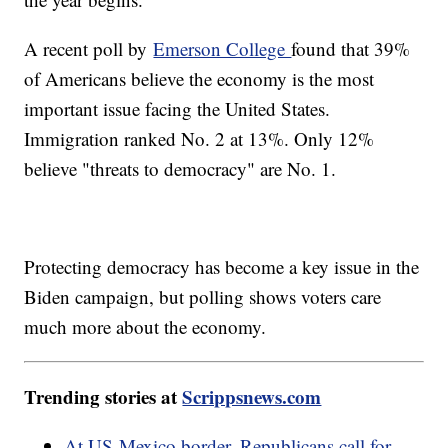
A recent poll by
Emerson College
found that 39%
of Americans believe the economy is the most
important issue facing the United States.
Immigration ranked No. 2 at 13%. Only 12%
believe "threats to democracy" are No. 1.
Protecting democracy has become a key issue in the
Biden campaign, but polling shows voters care
much more about the economy.
Trending stories at
Scrippsnews.com
At US-Mexico border, Republicans call for