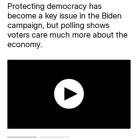
Protecting democracy has
become a key issue in the Biden
campaign, but polling shows
voters care much more about the
economy.