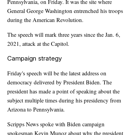
Pennsylvania, on Friday. It was the site where
General George Washington entrenched his troops
during the American Revolution.
The speech will mark three years since the Jan. 6,
2021, attack at the Capitol.
Campaign strategy
Friday's speech will be the latest address on
democracy delivered by President Biden. The
president has made a point of speaking about the
subject multiple times during his presidency from
Arizona to Pennsylvania.
Scripps News spoke with Biden campaign
spokesman Kevin Munoz about why the president