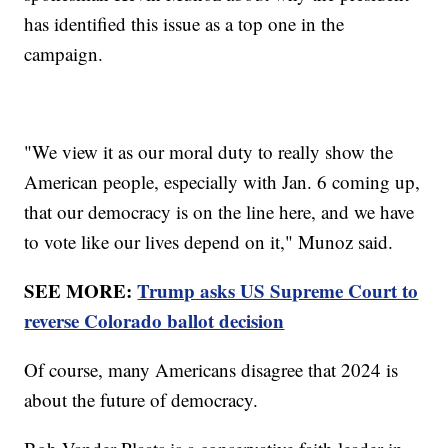
has identified this issue as a top one in the
campaign.
"We view it as our moral duty to really show the
American people, especially with Jan. 6 coming up,
that our democracy is on the line here, and we have
to vote like our lives depend on it," Munoz said.
SEE MORE:
Trump asks US Supreme Court to
reverse Colorado ballot decision
Of course, many Americans disagree that 2024 is
about the future of democracy.