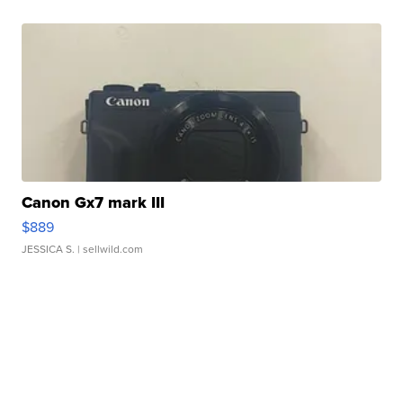
Canon Gx7 mark III
$889
JESSICA S.
| sellwild.com