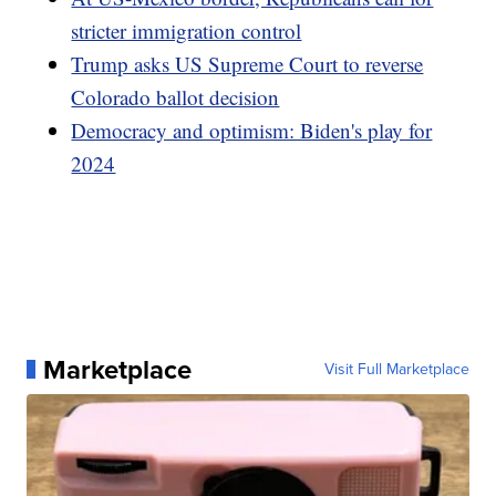
stricter immigration control
Trump asks US Supreme Court to reverse
Colorado ballot decision
Democracy and optimism: Biden's play for
2024
Marketplace
Visit Full Marketplace