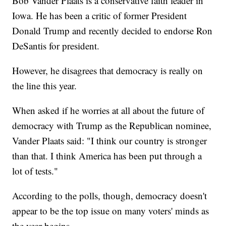
Bob Vander Plaats is a conservative faith leader in
Iowa. He has been a critic of former President
Donald Trump and recently decided to endorse Ron
DeSantis for president.
However, he disagrees that democracy is really on
the line this year.
When asked if he worries at all about the future of
democracy with Trump as the Republican nominee,
Vander Plaats said: "I think our country is stronger
than that. I think America has been put through a
lot of tests."
According to the polls, though, democracy doesn't
appear to be the top issue on many voters' minds as
the year begins.