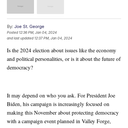
By:
Joe St. George
Posted
12:36 PM, Jan 04, 2024
and last updated
12:37 PM, Jan 04, 2024
Is the 2024 election about issues like the economy
and political personalities, or is it about the future of
democracy?
It may depend on who you ask. For President Joe
Biden, his campaign is increasingly focused on
making this November about protecting democracy
with a campaign event planned in Valley Forge,