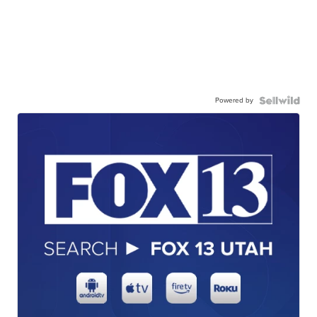
Powered by