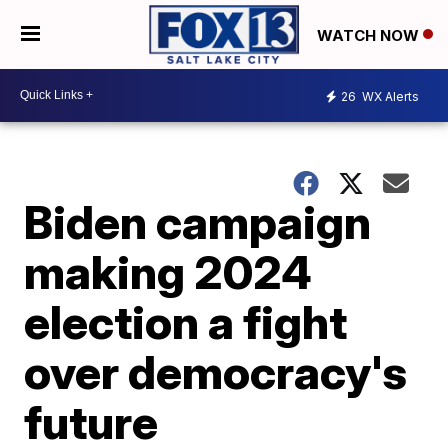
WATCH NOW
26
WX Alerts
Biden campaign
making 2024
election a fight
over democracy's
future