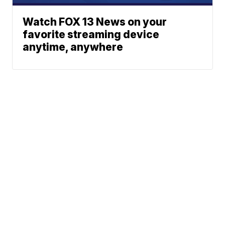
Watch FOX 13 News on your
favorite streaming device
anytime, anywhere