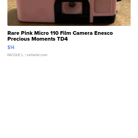
Rare Pink Micro 110 Film Camera Enesco
Precious Moments TD4
$14
NICOLE L.
| sellwild.com