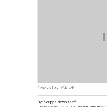
Photo by: Susan Walsh/AP
By:
Scripps News Staff
Posted
5:26 PM, Jul 25, 2023
and last updated
5:26