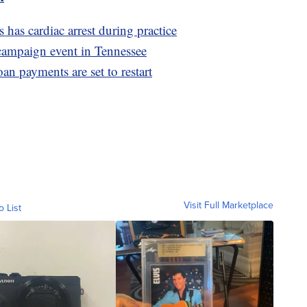
as cardiac arrest during practice
 campaign event in Tennessee
oan payments are set to restart
Visit Full Marketplace
o List