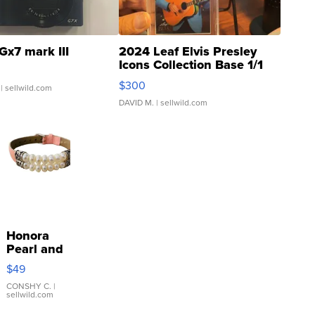
Gx7 mark III
2024 Leaf Elvis Presley
Icons Collection Base 1/1
SSP Clear ...
$300
| sellwild.com
DAVID M.
| sellwild.com
Honora
Pearl and
Pink
$49
Leather
Bracelet
CONSHY C.
|
sellwild.com
Adjustable