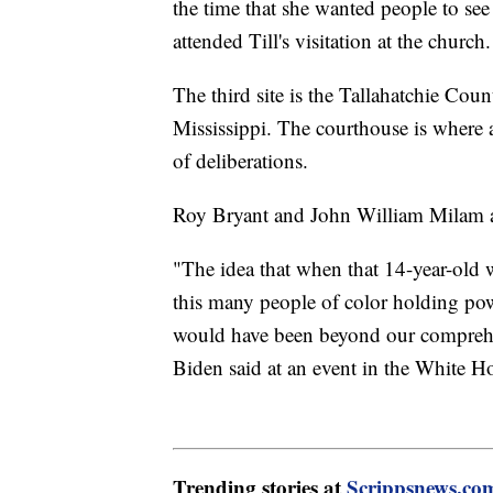
the time that she wanted people to see 
attended Till's visitation at the church
The third site is the Tallahatchie Co
Mississippi. The courthouse is where a
of deliberations.
Roy Bryant and John William Milam ad
"The idea that when that 14-year-old wa
this many people of color holding powe
would have been beyond our comprehens
Biden said at an event in the White H
Trending stories at
Scrippsnews.co