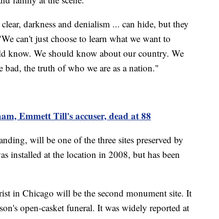
l clear, darkness and denialism ... can hide, but they
"We can't just choose to learn what we want to
uld know. We should know about our country. We
 bad, the truth of who we are as a nation."
m, Emmett Till's accuser, dead at 88
ding, will be one of the three sites preserved by
 installed at the location in 2008, but has been
st in Chicago will be the second monument site. It
on's open-casket funeral. It was widely reported at