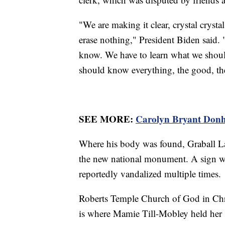
"We are making it clear, crystal crysta
erase nothing," President Biden said. 
know. We have to learn what we sho
should know everything, the good, the
SEE MORE:
Carolyn Bryant Donha
Where his body was found, Graball Lan
the new national monument. A sign was
reportedly vandalized multiple times.
Roberts Temple Church of God in Chri
is where Mamie Till-Mobley held her s