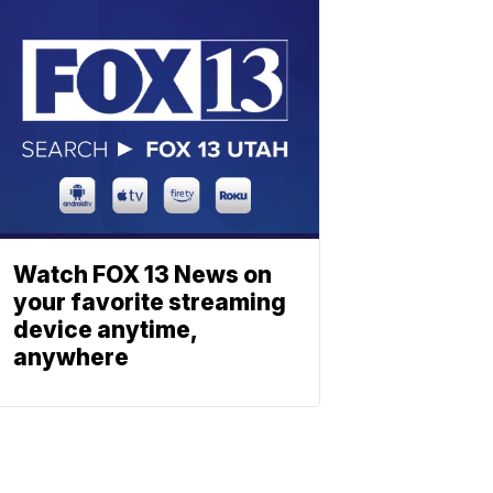
Watch FOX 13 News on
your favorite streaming
device anytime,
anywhere