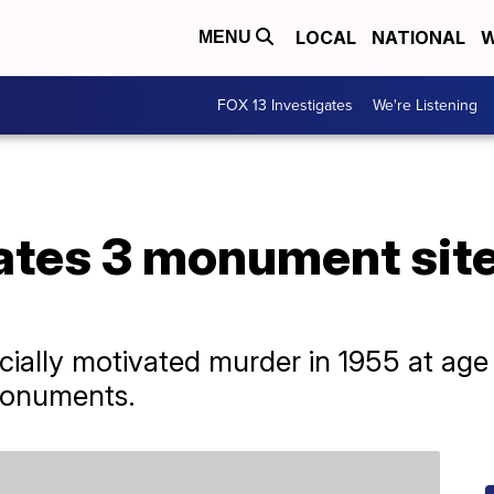
LOCAL
NATIONAL
W
MENU
FOX 13 Investigates
We're Listening
ates 3 monument site
acially motivated murder in 1955 at age 1
monuments.