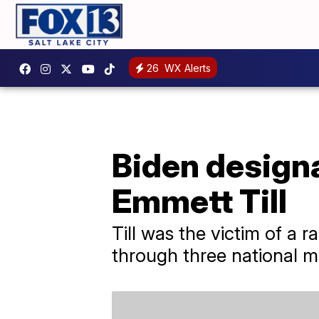
26
WX Alerts
Biden design
Emmett Till
Till was the victim of a r
through three national 