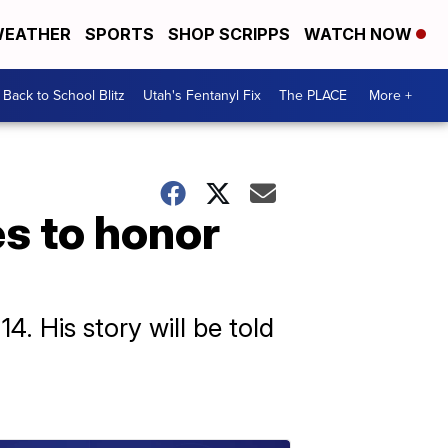
EATHER
SPORTS
SHOP SCRIPPS
WATCH NOW
Back to School Blitz
Utah's Fentanyl Fix
The PLACE
More +
s to honor
4. His story will be told