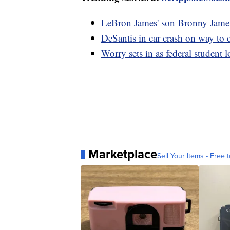
LeBron James' son Bronny James h
DeSantis in car crash on way to
Worry sets in as federal student l
Marketplace
Sell Your Items - Free t