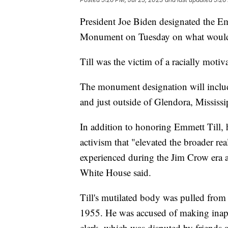
President Joe Biden designated the E
Monument on Tuesday on what would 
Till was the victim of a racially moti
The monument designation will include
and just outside of Glendora, Mississ
In addition to honoring Emmett Till,
activism that "elevated the broader rea
experienced during the Jim Crow era a
White House said.
Till's mutilated body was pulled from 
1955. He was accused of making inap
clerk, which was disputed by friends 