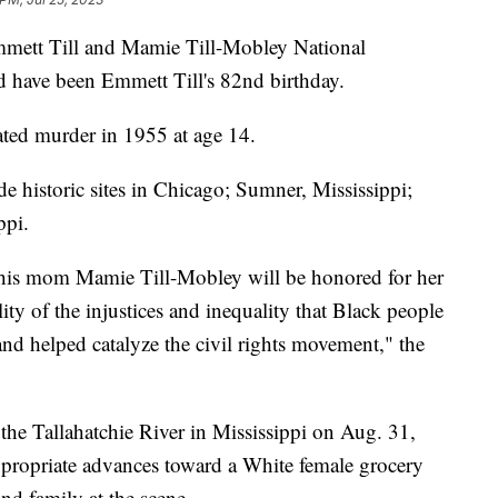
mmett Till and Mamie Till-Mobley National
have been Emmett Till's 82nd birthday.
vated murder in 1955 at age 14.
 historic sites in Chicago; Sumner, Mississippi;
ippi.
 his mom Mamie Till-Mobley will be honored for her
lity of the injustices and inequality that Black people
nd helped catalyze the civil rights movement," the
the Tallahatchie River in Mississippi on Aug. 31,
propriate advances toward a White female grocery
and family at the scene.