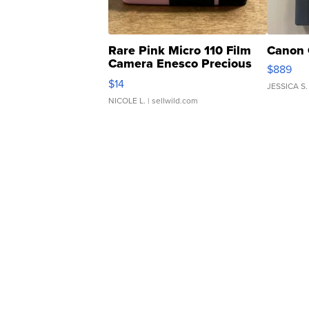
Rare Pink Micro 110 Film
Canon 
Camera Enesco Precious
$889
Moments TD4
$14
JESSICA S.
NICOLE L.
| sellwild.com