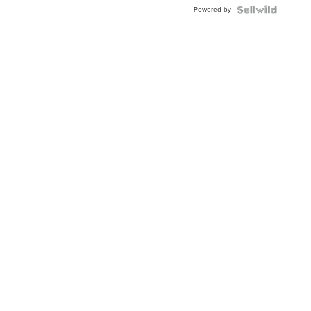
Buckle
Powered by
Clo...