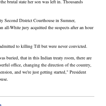
the brutal state her son was left in. Thousands
.
unty Second District Courthouse in Sumner,
n all-White jury acquitted the suspects after an hour
mitted to killing Till but were never convicted.
s buried, that in this Indian treaty room, there are
rful office, changing the direction of the country,
ion, and we're just getting started," President
ouse.
m