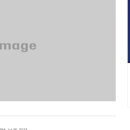
 PM, Jul 25, 2023