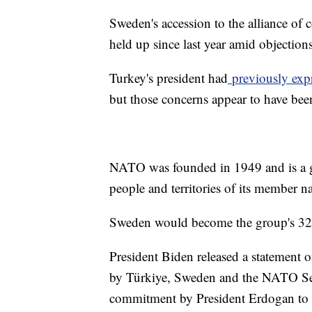
Sweden's accession to the alliance of
held up since last year amid objectio
Turkey's president had
previously exp
but those concerns appear to have bee
NATO was founded in 1949 and is a gr
people and territories of its member n
Sweden would become the group's 32
President Biden released a statement 
by Türkiye, Sweden and the NATO Secr
commitment by President Erdogan to t