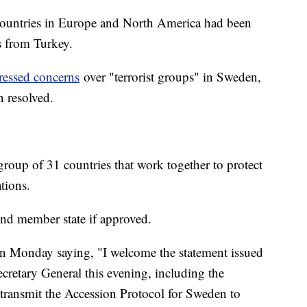
 countries in Europe and North America had been
ns from Turkey.
ressed concerns
over "terrorist groups" in Sweden,
n resolved.
oup of 31 countries that work together to protect
ations.
nd member state if approved.
on Monday saying, "I welcome the statement issued
etary General this evening, including the
ransmit the Accession Protocol for Sweden to