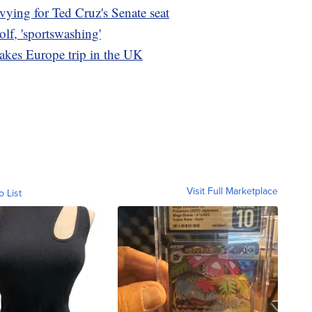
ying for Ted Cruz's Senate seat
olf, 'sportswashing'
takes Europe trip in the UK
Visit Full Marketplace
o List