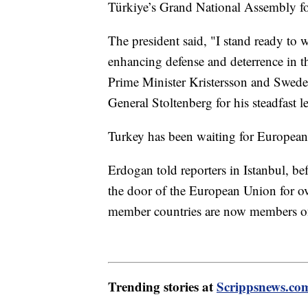
Türkiye’s Grand National Assembly for
The president said, "I stand ready to
enhancing defense and deterrence in t
Prime Minister Kristersson and Swed
General Stoltenberg for his steadfast l
Turkey has been waiting for Europea
Erdogan told reporters in Istanbul, be
the door of the European Union for o
member countries are now members o
Trending stories at
Scrippsnews.co