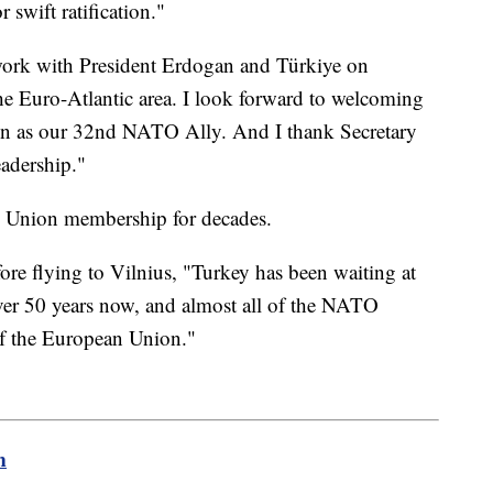
 swift ratification."
 work with President Erdogan and Türkiye on
he Euro-Atlantic area. I look forward to welcoming
en as our 32nd NATO Ally. And I thank Secretary
eadership."
n Union membership for decades.
fore flying to Vilnius, "Turkey has been waiting at
ver 50 years now, and almost all of the NATO
f the European Union."
m