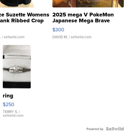
ze Suzette Womens
2025 mega V PokeMon
Tank Ribbed Crop
Japanese Mega Brave
rical ...
076/063 Super Rare H...
$300
.
| sellwild.com
DAVID M.
| sellwild.com
ring
$250
TERRY S.
|
sellwild.com
Powered by