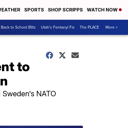
EATHER
SPORTS
SHOP SCRIPPS
WATCH NOW
Back to School Blitz
Utah's Fentanyl Fix
The PLACE
More +
nt to
on
hed Sweden's NATO