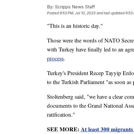
By:
Scripps News Staff
Posted
9:53 PM, Jul 10, 2023
and last updated
9:53 
"This is an historic day."
Those were the words of NATO Secreta
with Turkey have finally led to an a
process
.
Turkey's President Recep Tayyip Erdo
to the Turkish Parliament "as soon as 
Stoltenberg said, "we have a clear co
documents to the Grand National Asse
ratification."
SEE MORE:
At least 300 migrants