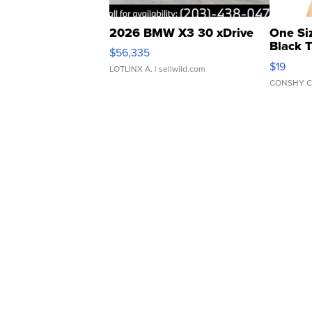
2026 BMW X3 30 xDrive
One Si
Black 
$56,335
Asymmet
$19
LOTLINX A.
| sellwild.com
CONSHY C