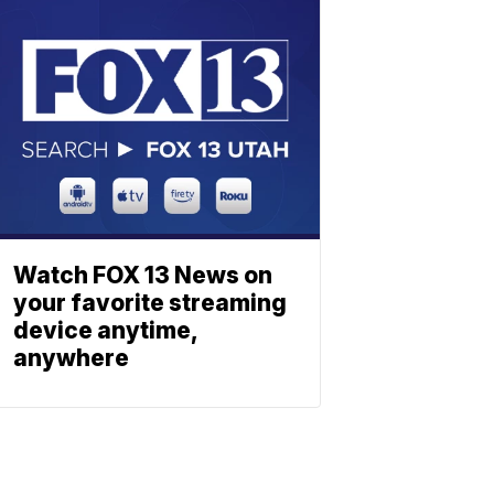
Watch FOX 13 News on
your favorite streaming
device anytime,
anywhere