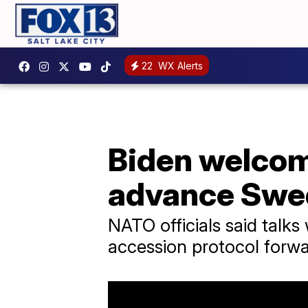
22
WX Alerts
Biden welcom
advance Swe
NATO officials said tal
accession protocol forwar