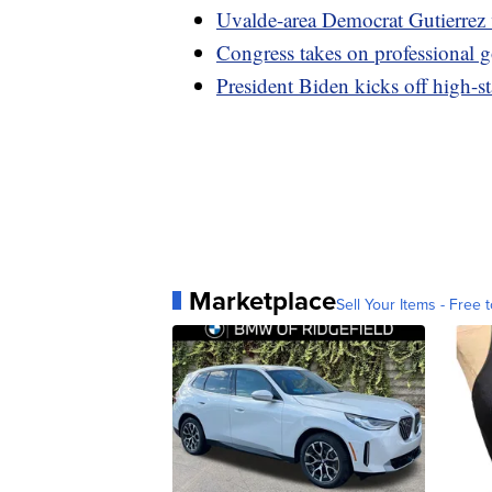
Uvalde-area Democrat Gutierrez v
Congress takes on professional g
President Biden kicks off high-s
Marketplace
Sell Your Items - Free t