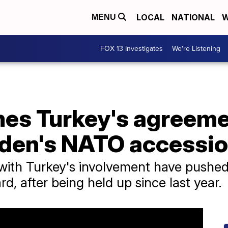
LOCAL
NATIONAL
W
MENU
FOX 13 Investigates
We're Listening
es Turkey's agreeme
den's NATO accessi
ks with Turkey's involvement have pus
d, after being held up since last year.