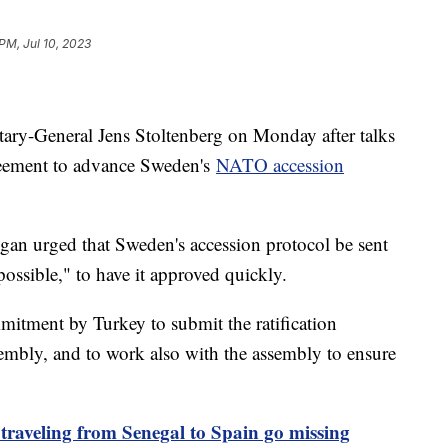
PM, Jul 10, 2023
ry-General Jens Stoltenberg on Monday after talks
greement to advance Sweden's
NATO accession
gan urged that Sweden's accession protocol be sent
possible," to have it approved quickly.
mmitment by Turkey to submit the ratification
mbly, and to work also with the assembly to ensure
 traveling from Senegal to Spain go missing