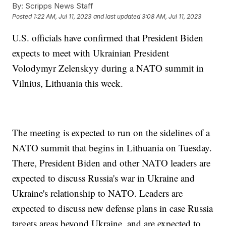
By:
Scripps News Staff
Posted
1:22 AM, Jul 11, 2023
and last updated
3:08 AM, Jul 11, 2023
U.S. officials have confirmed that President Biden
expects to meet with Ukrainian President
Volodymyr Zelenskyy during a NATO summit in
Vilnius, Lithuania this week.
The meeting is expected to run on the sidelines of a
NATO summit that begins in Lithuania on Tuesday.
There, President Biden and other NATO leaders are
expected to discuss Russia's war in Ukraine and
Ukraine's relationship to NATO. Leaders are
expected to discuss new defense plans in case Russia
targets areas beyond Ukraine, and are expected to