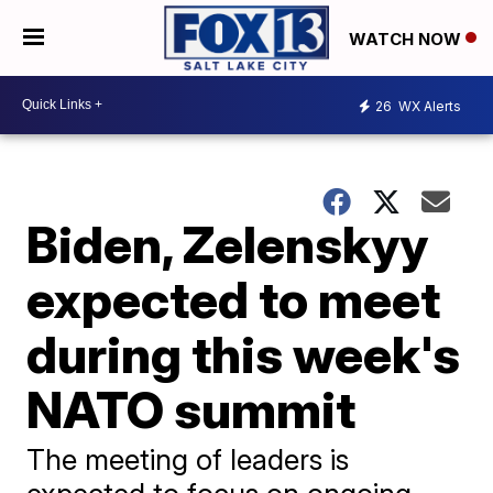
WATCH NOW
26
WX Alerts
Biden, Zelenskyy
expected to meet
during this week's
NATO summit
The meeting of leaders is