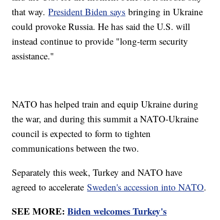
that way.
President Biden says
bringing in Ukraine
could provoke Russia. He has said the U.S. will
instead continue to provide "long-term security
assistance."
NATO has helped train and equip Ukraine during
the war, and during this summit a NATO-Ukraine
council is expected to form to tighten
communications between the two.
Separately this week, Turkey and NATO have
agreed to accelerate
Sweden's accession into NATO
.
SEE MORE:
Biden welcomes Turkey's