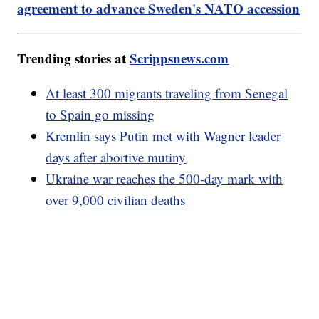
agreement to advance Sweden's NATO accession
Trending stories at
Scrippsnews.com
At least 300 migrants traveling from Senegal
to Spain go missing
Kremlin says Putin met with Wagner leader
days after abortive mutiny
Ukraine war reaches the 500-day mark with
over 9,000 civilian deaths