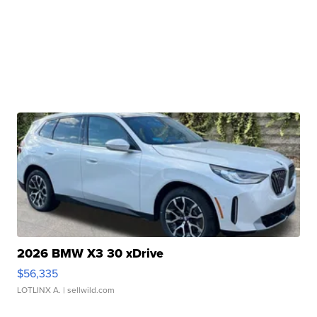
2026 BMW X3 30 xDrive
$56,335
LOTLINX A.
| sellwild.com