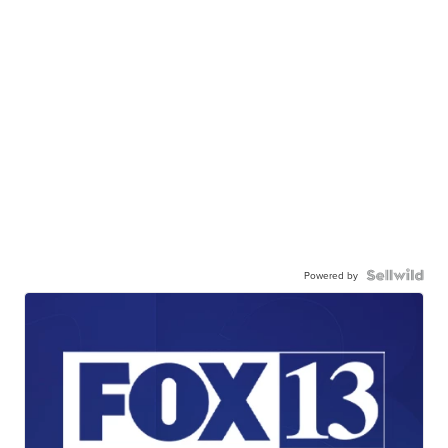
Powered by