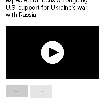
expected to focus on ongoing
U.S. support for Ukraine's war
with Russia.