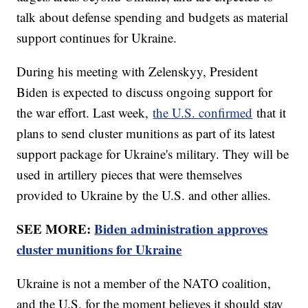
talk about defense spending and budgets as material
support continues for Ukraine.
During his meeting with Zelenskyy, President
Biden is expected to discuss ongoing support for
the war effort. Last week,
the U.S. confirmed
that it
plans to send cluster munitions as part of its latest
support package for Ukraine's military. They will be
used in artillery pieces that were themselves
provided to Ukraine by the U.S. and other allies.
SEE MORE:
Biden administration approves
cluster munitions for Ukraine
Ukraine is not a member of the NATO coalition,
and the U.S. for the moment believes it should stay