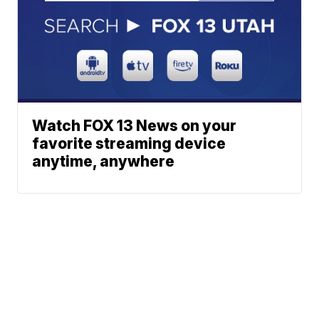
Watch FOX 13 News on your
favorite streaming device
anytime, anywhere