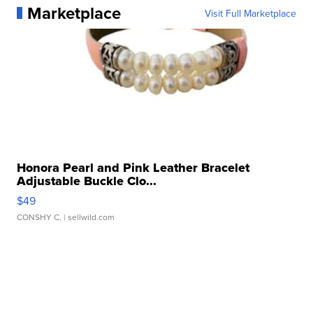
Marketplace
Visit Full Marketplace
Honora Pearl and Pink Leather Bracelet
Adjustable Buckle Clo...
$49
CONSHY C.
| sellwild.com