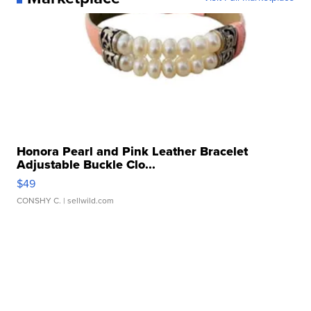
Honora Pearl and Pink Leather Bracelet
Adjustable Buckle Clo...
$49
CONSHY C.
| sellwild.com