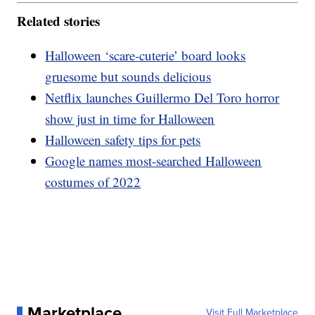
Related stories
Halloween ‘scare-cuterie’ board looks
gruesome but sounds delicious
Netflix launches Guillermo Del Toro horror
show just in time for Halloween
Halloween safety tips for pets
Google names most-searched Halloween
costumes of 2022
Marketplace
Visit Full Marketplace