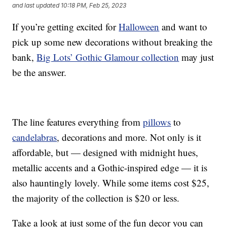
and last updated
10:18 PM, Feb 25, 2023
If you’re getting excited for
Halloween
and want to
pick up some new decorations without breaking the
bank,
Big Lots’ Gothic Glamour collection
may just
be the answer.
The line features everything from
pillows
to
candelabras
, decorations and more. Not only is it
affordable, but — designed with midnight hues,
metallic accents and a Gothic-inspired edge — it is
also hauntingly lovely. While some items cost $25,
the majority of the collection is $20 or less.
Take a look at just some of the fun decor you can