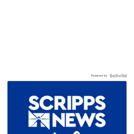
Powered by