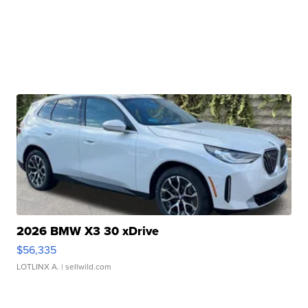
2026 BMW X3 30 xDrive
$56,335
LOTLINX A.
| sellwild.com