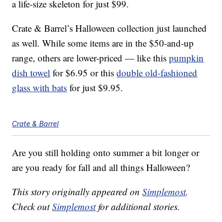
a life-size skeleton for just $99.
Crate & Barrel’s Halloween collection just launched
as well. While some items are in the $50-and-up
range, others are lower-priced — like this
pumpkin
dish towel
for $6.95 or this
double old-fashioned
glass with bats
for just $9.95.
Crate & Barrel
Are you still holding onto summer a bit longer or
are you ready for fall and all things Halloween?
This story originally appeared on
Simplemost
.
Check out
Simplemost
for additional stories.