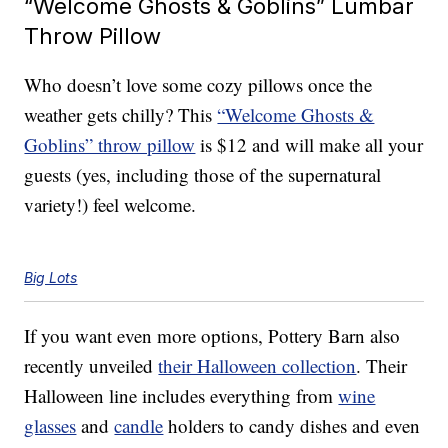
“Welcome Ghosts & Goblins” Lumbar
Throw Pillow
Who doesn’t love some cozy pillows once the
weather gets chilly? This
“Welcome Ghosts &
Goblins” throw pillow
is $12 and will make all your
guests (yes, including those of the supernatural
variety!) feel welcome.
Big Lots
If you want even more options, Pottery Barn also
recently unveiled
their Halloween collection
. Their
Halloween line includes everything from
wine
glasses
and
candle
holders to candy dishes and even