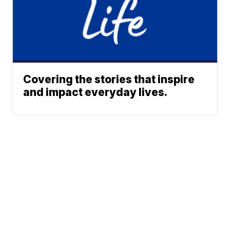
Covering the stories that inspire
and impact everyday lives.