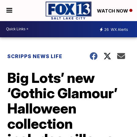
WATCH NOW
26
WX Alerts
SCRIPPS NEWS LIFE
Big Lots’ new
‘Gothic Glamour’
Halloween
collection