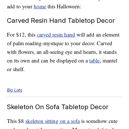
add to your
home
this Halloween:
Carved Resin Hand Tabletop Decor
For $12, this
carved resin hand
will add an element
of palm reading-mystique to your decor. Carved
with flowers, an all-seeing eye and hearts, it stands
on its own and can be displayed on a
table
, mantel
or shelf.
Big Lots
Skeleton On Sofa Tabletop Decor
This $8
skeleton sitting on a sofa
is somehow cute