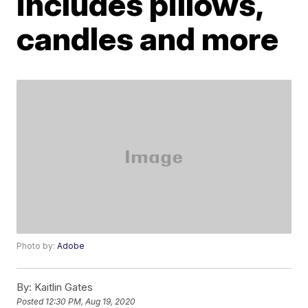
includes pillows,
candles and more
Photo by:
Adobe
By:
Kaitlin Gates
Posted
12:30 PM, Aug 19, 2020