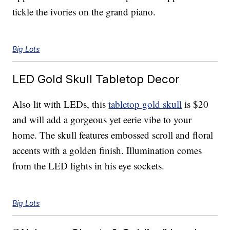
tickle the ivories on the grand piano.
Big Lots
LED Gold Skull Tabletop Decor
Also lit with LEDs, this
tabletop gold skull
is $20
and will add a gorgeous yet eerie vibe to your
home. The skull features embossed scroll and floral
accents with a golden finish. Illumination comes
from the LED lights in his eye sockets.
Big Lots