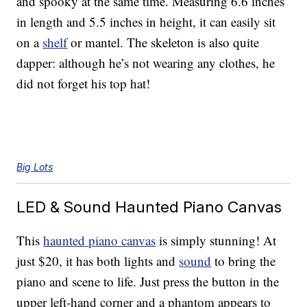
and spooky at the same time. Measuring 6.6 inches
in length and 5.5 inches in height, it can easily sit
on a
shelf
or mantel. The skeleton is also quite
dapper: although he’s not wearing any clothes, he
did not forget his top hat!
Big Lots
LED & Sound Haunted Piano Canvas
This
haunted piano canvas
is simply stunning! At
just $20, it has both lights and
sound
to bring the
piano and scene to life. Just press the button in the
upper left-hand corner and a phantom appears to