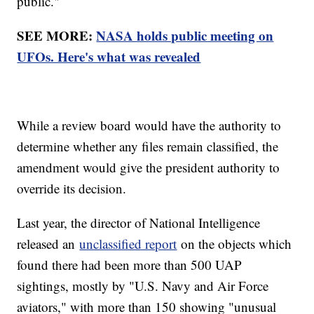
public."
SEE MORE:
NASA holds public meeting on
UFOs. Here's what was revealed
While a review board would have the authority to
determine whether any files remain classified, the
amendment would give the president authority to
override its decision.
Last year, the director of National Intelligence
released an
unclassified report
on the objects which
found there had been more than 500 UAP
sightings, mostly by "U.S. Navy and Air Force
aviators," with more than 150 showing "unusual