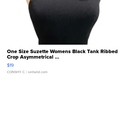
One Size Suzette Womens Black Tank Ribbed
Crop Asymmetrical ...
$19
CONSHY C.
| sellwild.com