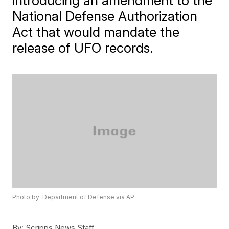
introducing an amendment to the
National Defense Authorization
Act that would mandate the
release of UFO records.
Photo by: Department of Defense via AP
By:
Scripps News Staff