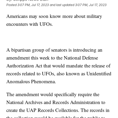
Posted
3:07 PM, Jul 17, 2023
and last updated
3:07 PM, Jul 17, 2023
Americans may soon know more about military
encounters with UFOs.
A bipartisan group of senators is introducing an
amendment this week to the National Defense
Authorization Act that would mandate the release of
records related to UFOs, also known as Unidentified
Anomalous Phenomena.
The amendment would specifically require the
National Archives and Records Administration to
create the UAP Records Collections. The records in
the collection would be available for the public to