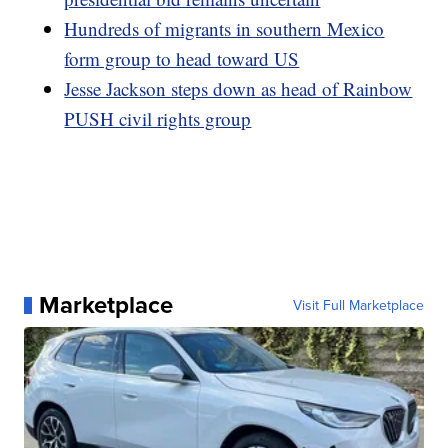
Hundreds of migrants in southern Mexico
form group to head toward US
Jesse Jackson steps down as head of Rainbow
PUSH civil rights group
Marketplace
Visit Full Marketplace