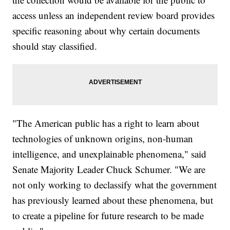
access unless an independent review board provides
specific reasoning about why certain documents
should stay classified.
"The American public has a right to learn about
technologies of unknown origins, non-human
intelligence, and unexplainable phenomena," said
Senate Majority Leader Chuck Schumer. "We are
not only working to declassify what the government
has previously learned about these phenomena, but
to create a pipeline for future research to be made