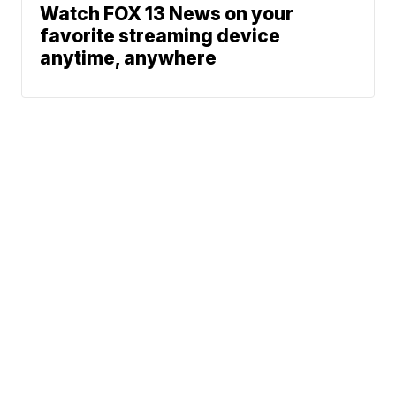
Watch FOX 13 News on your
favorite streaming device
anytime, anywhere