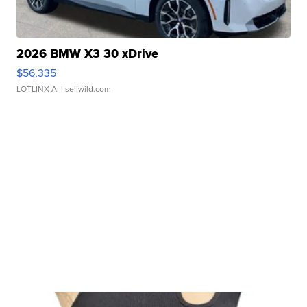
2026 BMW X3 30 xDrive
$56,335
LOTLINX A.
| sellwild.com