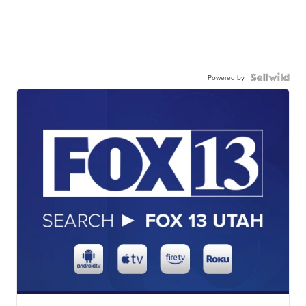
Powered by