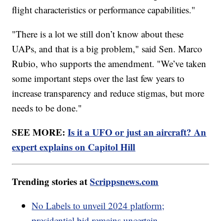
flight characteristics or performance capabilities."
"There is a lot we still don’t know about these
UAPs, and that is a big problem," said Sen. Marco
Rubio, who supports the amendment. "We’ve taken
some important steps over the last few years to
increase transparency and reduce stigmas, but more
needs to be done."
SEE MORE:
Is it a UFO or just an aircraft? An
expert explains on Capitol Hill
Trending stories at
Scrippsnews.com
No Labels to unveil 2024 platform;
presidential bid remains uncertain