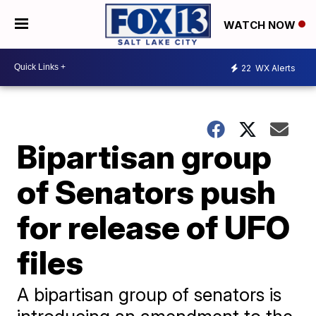
WATCH NOW
22
WX Alerts
Bipartisan group
of Senators push
for release of UFO
files
A bipartisan group of senators is