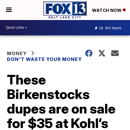
WATCH NOW
26
WX Alerts
MONEY
DON'T WASTE YOUR MONEY
These
Birkenstocks
dupes are on sale
for $35 at Kohl’s