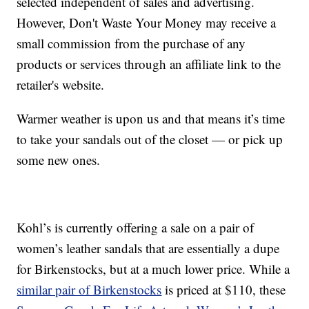
selected independent of sales and advertising.
However, Don't Waste Your Money may receive a
small commission from the purchase of any
products or services through an affiliate link to the
retailer's website.
Warmer weather is upon us and that means it’s time
to take your sandals out of the closet — or pick up
some new ones.
Kohl’s is currently offering a sale on a pair of
women’s leather sandals that are essentially a dupe
for Birkenstocks, but at a much lower price. While a
similar pair of Birkenstocks
is priced at $110, these