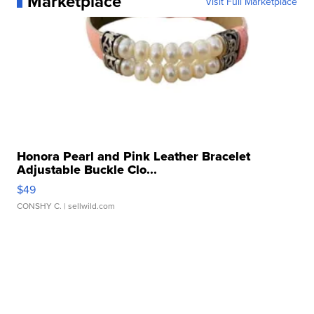
Marketplace
Visit Full Marketplace
Honora Pearl and Pink Leather Bracelet
Adjustable Buckle Clo...
$49
CONSHY C.
| sellwild.com