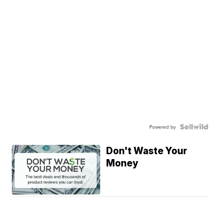
Powered by
Don't Waste Your
Money