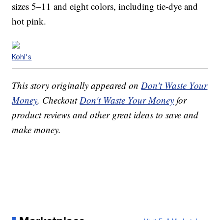
sizes 5–11 and eight colors, including tie-dye and
hot pink.
Kohl's
This story originally appeared on
Don't Waste Your
Money
. Checkout
Don't Waste Your Money
for
product reviews and other great ideas to save and
make money.