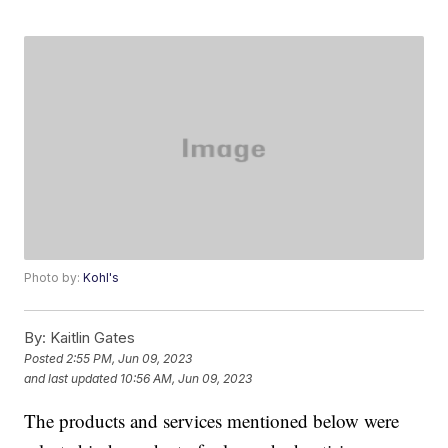
Photo by:
Kohl's
By:
Kaitlin Gates
Posted
2:55 PM, Jun 09, 2023
and last updated
10:56 AM, Jun 09, 2023
The products and services mentioned below were