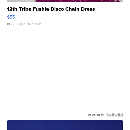
12th Tribe Fushia Disco Chain Dress
$55
ROSE J.
| sellwild.com
Powered by