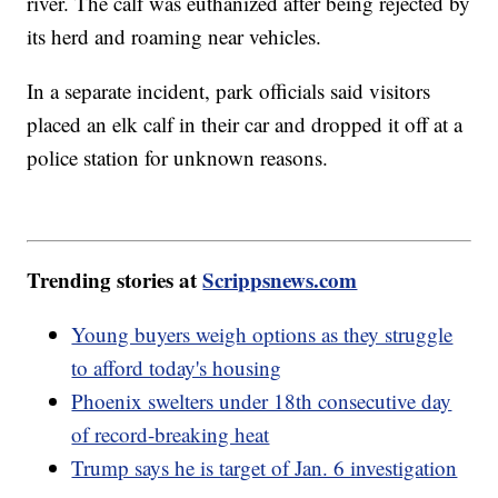
river. The calf was euthanized after being rejected by
its herd and roaming near vehicles.
In a separate incident, park officials said visitors
placed an elk calf in their car and dropped it off at a
police station for unknown reasons.
Trending stories at
Scrippsnews.com
Young buyers weigh options as they struggle
to afford today's housing
Phoenix swelters under 18th consecutive day
of record-breaking heat
Trump says he is target of Jan. 6 investigation