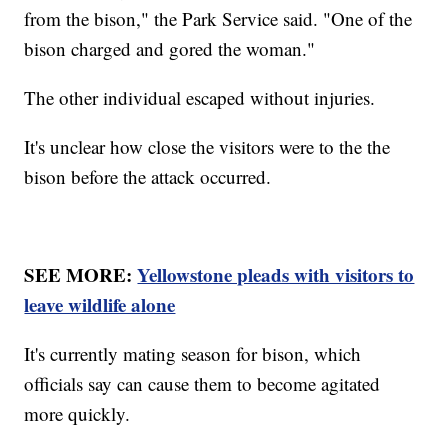
from the bison," the Park Service said. "One of the
bison charged and gored the woman."
The other individual escaped without injuries.
It's unclear how close the visitors were to the the
bison before the attack occurred.
SEE MORE:
Yellowstone pleads with visitors to
leave wildlife alone
It's currently mating season for bison, which
officials say can cause them to become agitated
more quickly.