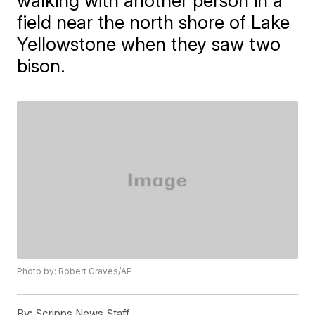
walking with another person in a
field near the north shore of Lake
Yellowstone when they saw two
bison.
Photo by: Robert Graves/AP
By:
Scripps News Staff