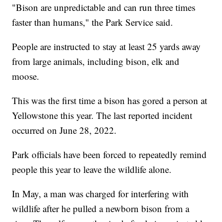
"Bison are unpredictable and can run three times
faster than humans," the Park Service said.
People are instructed to stay at least 25 yards away
from large animals, including bison, elk and
moose.
This was the first time a bison has gored a person at
Yellowstone this year. The last reported incident
occurred on June 28, 2022.
Park officials have been forced to repeatedly remind
people this year to leave the wildlife alone.
In May, a man was charged for interfering with
wildlife after he pulled a newborn bison from a