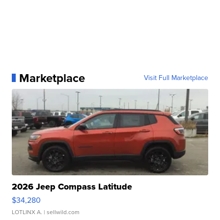
Marketplace
Visit Full Marketplace
2026 Jeep Compass Latitude
$34,280
LOTLINX A.
| sellwild.com