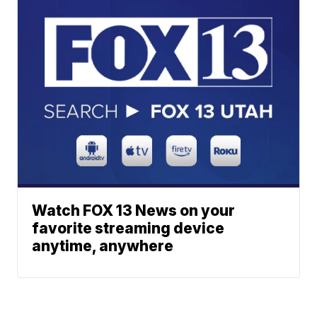
Watch FOX 13 News on your
favorite streaming device
anytime, anywhere