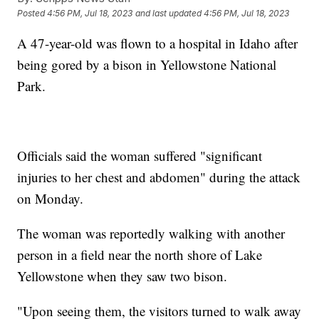
Posted
4:56 PM, Jul 18, 2023
and last updated
4:56 PM, Jul 18, 2023
A 47-year-old was flown to a hospital in Idaho after
being gored by a bison in Yellowstone National
Park.
Officials said the woman suffered "significant
injuries to her chest and abdomen" during the attack
on Monday.
The woman was reportedly walking with another
person in a field near the north shore of Lake
Yellowstone when they saw two bison.
"Upon seeing them, the visitors turned to walk away