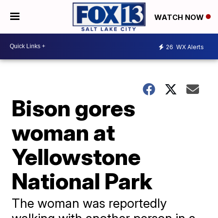
WATCH NOW
26
WX Alerts
Bison gores
woman at
Yellowstone
National Park
The woman was reportedly