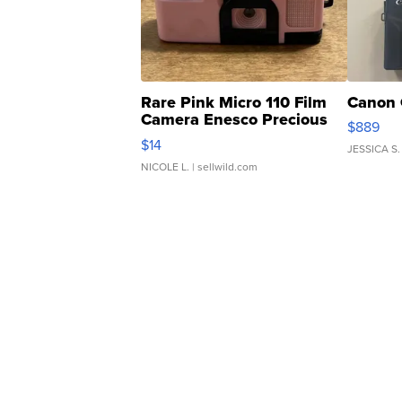
Rare Pink Micro 110 Film
Canon 
Camera Enesco Precious
$889
Moments TD4
$14
JESSICA S.
NICOLE L.
| sellwild.com