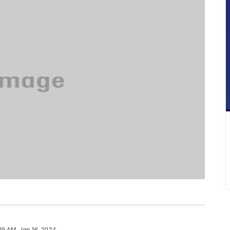
39 AM, Jan 16, 2024