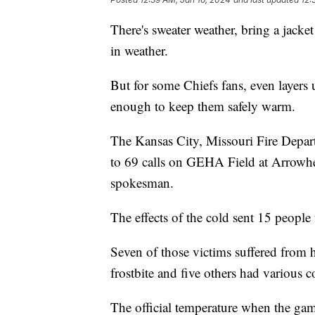
There's sweater weather, bring a jacke
in weather.
But for some Chiefs fans, even layers 
enough to keep them safely warm.
The Kansas City, Missouri Fire Depar
to 69 calls on GEHA Field at Arrowhe
spokesman.
The effects of the cold sent 15 people 
Seven of those victims suffered from 
frostbite and five others had various 
The official temperature when the gam