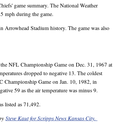
 Chiefs' game summary. The National Weather
 25 mph during the game.
 in Arrowhead Stadium history. The game was also
.
s the NFL Championship Game on Dec. 31, 1967 at
peratures dropped to negative 13. The coldest
FC Championship Game on Jan. 10, 1982, in
egative 59 as the air temperature was minus 9.
s listed as 71,492.
 by
Steve Kaut for Scripps News Kansas City.