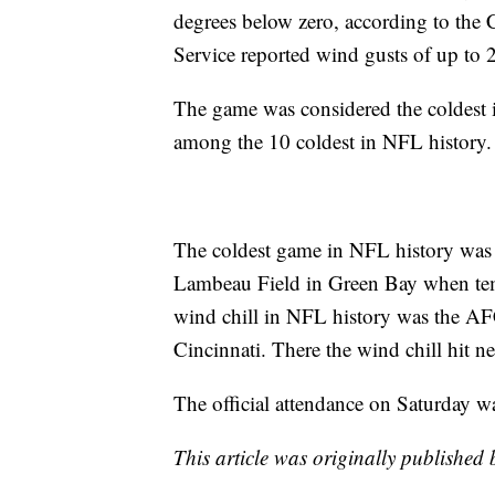
degrees below zero, according to the
Service reported wind gusts of up to
The game was considered the coldest
among the 10 coldest in NFL history
The coldest game in NFL history wa
Lambeau Field in Green Bay when tem
wind chill in NFL history was the A
Cincinnati. There the wind chill hit n
The official attendance on Saturday wa
This article was originally published