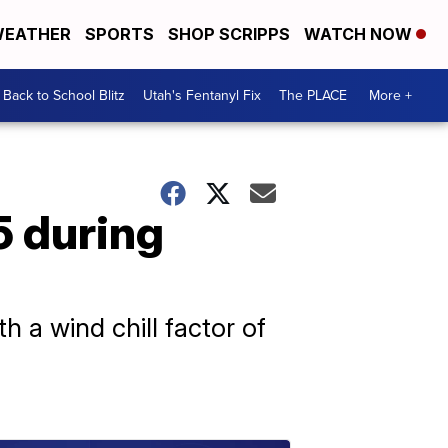
EATHER
SPORTS
SHOP SCRIPPS
WATCH NOW
Back to School Blitz
Utah's Fentanyl Fix
The PLACE
More +
5 during
 a wind chill factor of