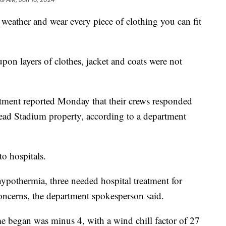
t weather and wear every piece of clothing you can fit
upon layers of clothes, jacket and coats were not
tment reported Monday that their crews responded
ad Stadium property, according to a department
to hospitals.
hypothermia, three needed hospital treatment for
concerns, the department spokesperson said.
e began was minus 4, with a wind chill factor of 27