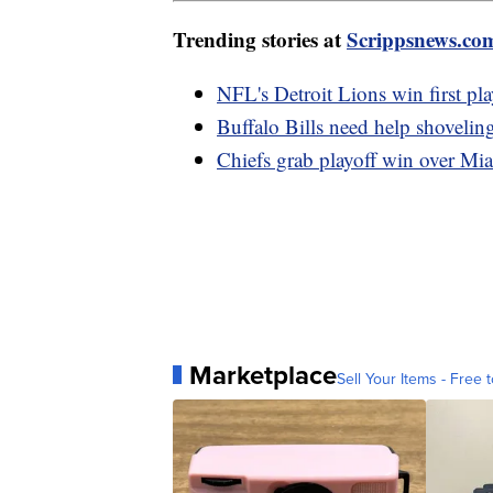
Trending stories at
Scrippsnews.co
NFL's Detroit Lions win first pl
Buffalo Bills need help shovelin
Chiefs grab playoff win over Mi
Marketplace
Sell Your Items - Free t