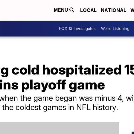
LOCAL
NATIONAL
W
MENU
FOX 13 Investigates
We're Listening
 cold hospitalized 1
ins playoff game
 when the game began was minus 4, with
 the coldest games in NFL history.