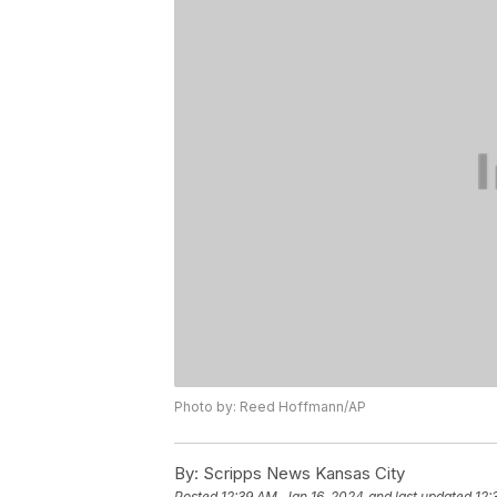
Photo by: Reed Hoffmann/AP
By:
Scripps News Kansas City
Posted
12:39 AM, Jan 16, 2024
and last updated
12: