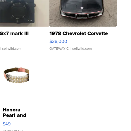
Gx7 mark III
1978 Chevrolet Corvette
$38,000
| sellwild.com
GATEWAY C.
| sellwild.com
Honora
Pearl and
Pink
$49
Leather
CONSHY C.
|