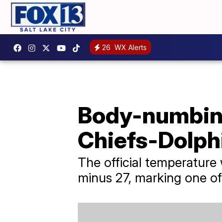
26
WX Alerts
Body-numbing
Chiefs-Dolph
The official temperature
minus 27, marking one of