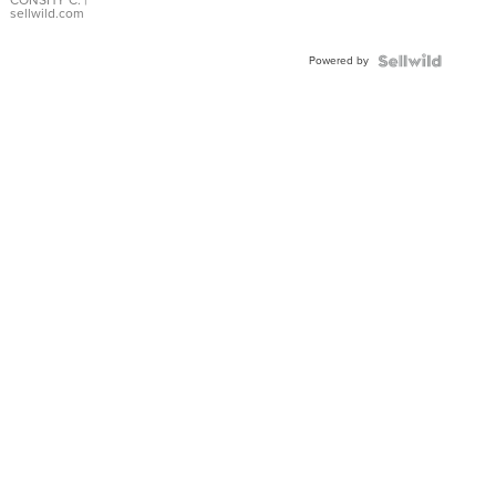
Bracelet
sellwild.com
Adjustable
Buckle
Powered by
Clo...