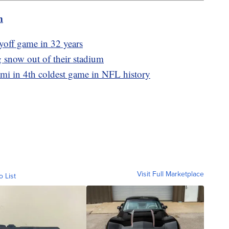
m
ayoff game in 32 years
g snow out of their stadium
ami in 4th coldest game in NFL history
Visit Full Marketplace
o List