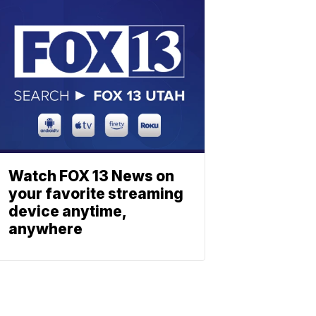
Watch FOX 13 News on
your favorite streaming
device anytime,
anywhere