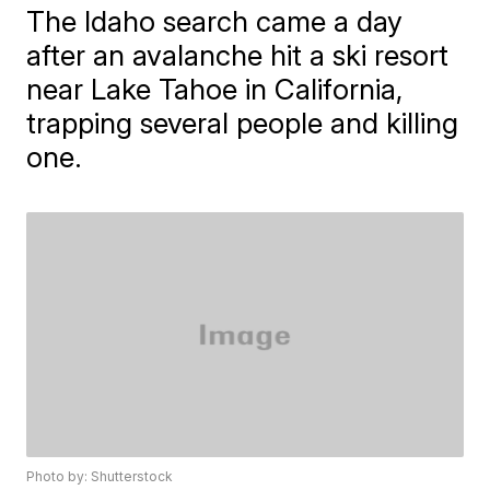
The Idaho search came a day
after an avalanche hit a ski resort
near Lake Tahoe in California,
trapping several people and killing
one.
Photo by: Shutterstock