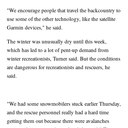
"We encourage people that travel the backcountry to
use some of the other technology, like the satellite
Garmin devices," he said.
The winter was unusually dry until this week,
which has led to a lot of pent-up demand from
winter recreationists, Turner said. But the conditions
are dangerous for recreationists and rescuers, he
said.
"We had some snowmobilers stuck earlier Thursday,
and the rescue personnel really had a hard time
getting them out because there were avalanches