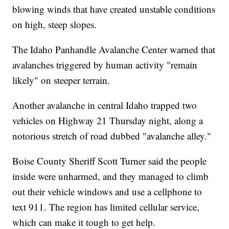
blowing winds that have created unstable conditions
on high, steep slopes.
The Idaho Panhandle Avalanche Center warned that
avalanches triggered by human activity "remain
likely" on steeper terrain.
Another avalanche in central Idaho trapped two
vehicles on Highway 21 Thursday night, along a
notorious stretch of road dubbed "avalanche alley."
Boise County Sheriff Scott Turner said the people
inside were unharmed, and they managed to climb
out their vehicle windows and use a cellphone to
text 911. The region has limited cellular service,
which can make it tough to get help.