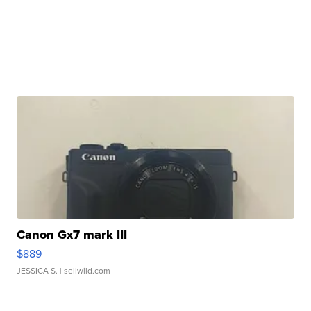
Canon Gx7 mark III
$889
JESSICA S.
| sellwild.com