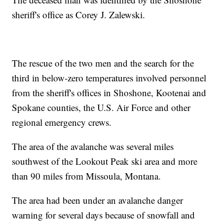
sheriff's office as Corey J. Zalewski.
The rescue of the two men and the search for the
third in below-zero temperatures involved personnel
from the sheriff's offices in Shoshone, Kootenai and
Spokane counties, the U.S. Air Force and other
regional emergency crews.
The area of the avalanche was several miles
southwest of the Lookout Peak ski area and more
than 90 miles from Missoula, Montana.
The area had been under an avalanche danger
warning for several days because of snowfall and