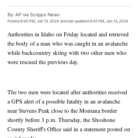
By:
AP via Scripps News
Posted
6:45 PM, Jan 13, 2024
and last updated
6:45 PM, Jan 13, 2024
Authorities in Idaho on Friday located and retrieved
the body of a man who was caught in an avalanche
while backcountry skiing with two other men who
were rescued the previous day.
The two men were located after authorities received
a GPS alert of a possible fatality in an avalanche
near Stevens Peak close to the Montana border
shortly before 3 p.m. Thursday, the Shoshone
County Sheriff's Office said in a statement posted on