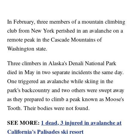
In February, three members of a mountain climbing
club from New York perished in an avalanche on a
remote peak in the Cascade Mountains of
Washington state.
Three climbers in Alaska's Denali National Park
died in May in two separate incidents the same day.
One triggered an avalanche while skiing in the
park's backcountry and two others were swept away
as they prepared to climb a peak known as Moose's
Tooth. Their bodies were not found.
SEE MORE:
1 dead, 3 injured in avalanche at
California's Palisades ski resort