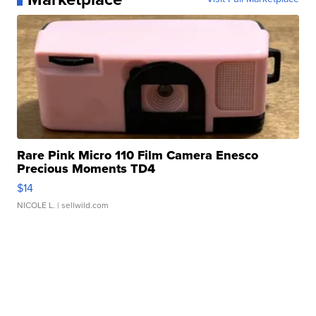
Rare Pink Micro 110 Film Camera Enesco
Precious Moments TD4
$14
NICOLE L.
| sellwild.com