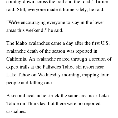
coming down across the trail and the road," Turner
said. Still, everyone made it home safely, he said.
"We're encouraging everyone to stay in the lower
areas this weekend," he said.
The Idaho avalanches came a day after the first U.S.
avalanche death of the season was reported in
California. An avalanche roared through a section of
expert trails at the Palisades Tahoe ski resort near
Lake Tahoe on Wednesday morning, trapping four
people and killing one.
A second avalanche struck the same area near Lake
Tahoe on Thursday, but there were no reported
casualties.