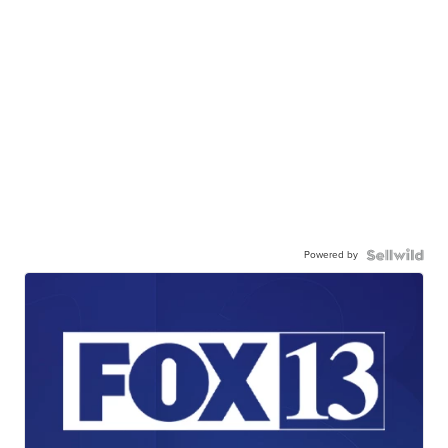
Powered by