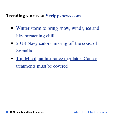
Trending stories at
Scrippsnews.com
Winter storm to bring snow, winds, ice and
life-threatening chill
2 US Navy sailors missing off the coast of
Somalia
Top Michigan insurance regulator: Cancer
treatments must be covered
Marketplace
Visit Full Marketplace