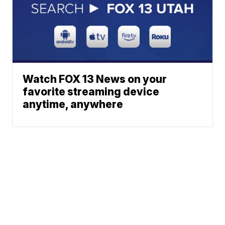
Watch FOX 13 News on your
favorite streaming device
anytime, anywhere