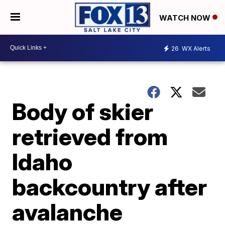
WATCH NOW
26
WX Alerts
Body of skier
retrieved from
Idaho
backcountry after
avalanche