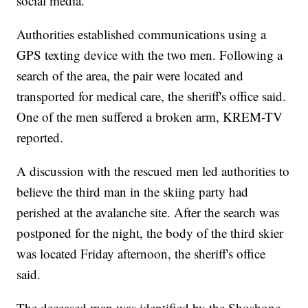
social media.
Authorities established communications using a
GPS texting device with the two men. Following a
search of the area, the pair were located and
transported for medical care, the sheriff's office said.
One of the men suffered a broken arm, KREM-TV
reported.
A discussion with the rescued men led authorities to
believe the third man in the skiing party had
perished at the avalanche site. After the search was
postponed for the night, the body of the third skier
was located Friday afternoon, the sheriff's office
said.
The deceased man was identified by the Shoshone