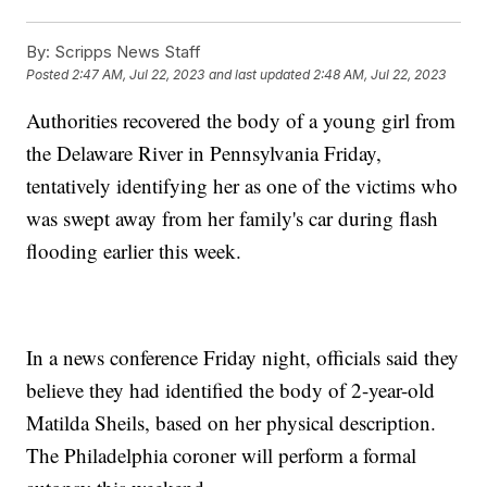
By:
Scripps News Staff
Posted
2:47 AM, Jul 22, 2023
and last updated
2:48 AM, Jul 22, 2023
Authorities recovered the body of a young girl from
the Delaware River in Pennsylvania Friday,
tentatively identifying her as one of the victims who
was swept away from her family's car during flash
flooding earlier this week.
In a news conference Friday night, officials said they
believe they had identified the body of 2-year-old
Matilda Sheils, based on her physical description.
The Philadelphia coroner will perform a formal