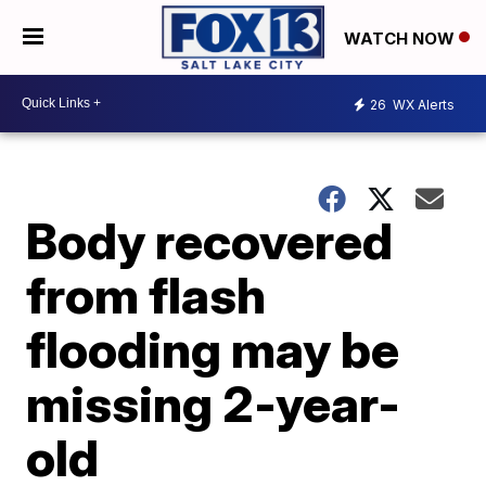
WATCH NOW
26
WX Alerts
Body recovered
from flash
flooding may be
missing 2-year-
old