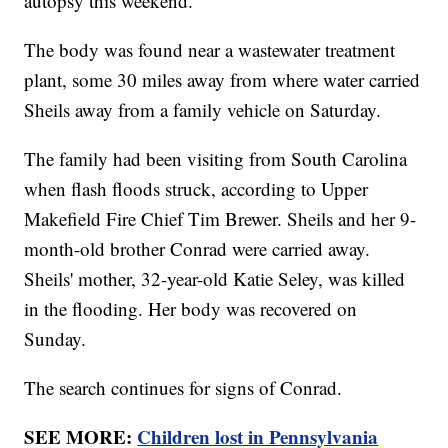
autopsy this weekend.
The body was found near a wastewater treatment
plant, some 30 miles away from where water carried
Sheils away from a family vehicle on Saturday.
The family had been visiting from South Carolina
when flash floods struck, according to Upper
Makefield Fire Chief Tim Brewer. Sheils and her 9-
month-old brother Conrad were carried away.
Sheils' mother, 32-year-old Katie Seley, was killed
in the flooding. Her body was recovered on
Sunday.
The search continues for signs of Conrad.
SEE MORE:
Children lost in Pennsylvania