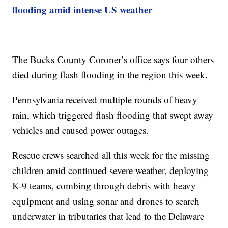
flooding amid intense US weather
The Bucks County Coroner’s office says four others
died during flash flooding in the region this week.
Pennsylvania received multiple rounds of heavy
rain, which triggered flash flooding that swept away
vehicles and caused power outages.
Rescue crews searched all this week for the missing
children amid continued severe weather, deploying
K-9 teams, combing through debris with heavy
equipment and using sonar and drones to search
underwater in tributaries that lead to the Delaware