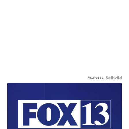
Powered by