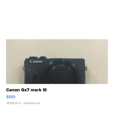
Canon Gx7 mark III
$889
JESSICA S.
| sellwild.com