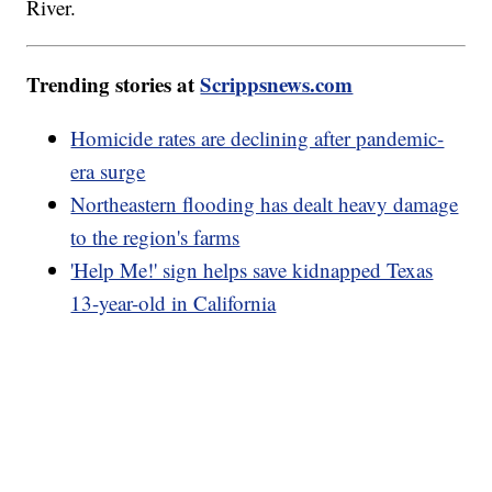
River.
Trending stories at
Scrippsnews.com
Homicide rates are declining after pandemic-
era surge
Northeastern flooding has dealt heavy damage
to the region's farms
'Help Me!' sign helps save kidnapped Texas
13-year-old in California