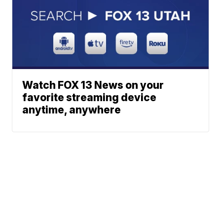
Watch FOX 13 News on your
favorite streaming device
anytime, anywhere