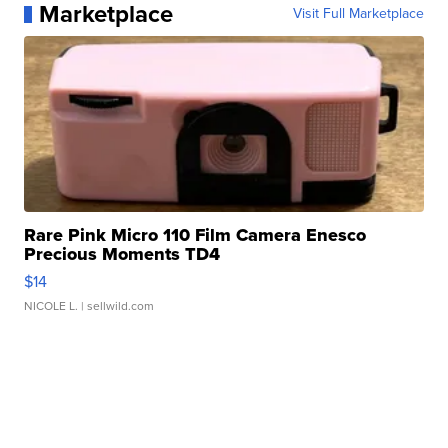
Marketplace
Visit Full Marketplace
Rare Pink Micro 110 Film Camera Enesco
Precious Moments TD4
$14
NICOLE L.
| sellwild.com