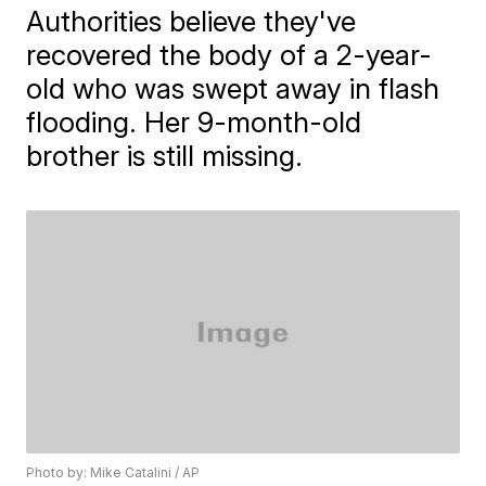
Authorities believe they've
recovered the body of a 2-year-
old who was swept away in flash
flooding. Her 9-month-old
brother is still missing.
Photo by: Mike Catalini / AP