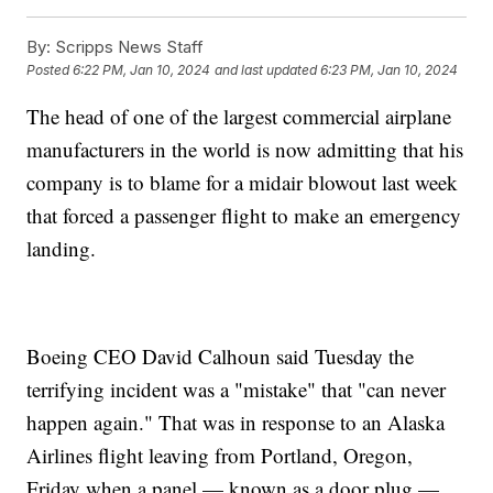
By:
Scripps News Staff
Posted
6:22 PM, Jan 10, 2024
and last updated
6:23 PM, Jan 10, 2024
The head of one of the largest commercial airplane
manufacturers in the world is now admitting that his
company is to blame for a midair blowout last week
that forced a passenger flight to make an emergency
landing.
Boeing CEO David Calhoun said Tuesday the
terrifying incident was a "mistake" that "can never
happen again." That was in response to an Alaska
Airlines flight leaving from Portland, Oregon,
Friday when a panel — known as a door plug —