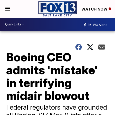
WATCH NOW
26
WX Alerts
Boeing CEO
admits 'mistake'
in terrifying
midair blowout
Federal regulators have grounded