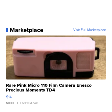
Marketplace
Visit Full Marketplace
Rare Pink Micro 110 Film Camera Enesco
Precious Moments TD4
$14
NICOLE L.
| sellwild.com