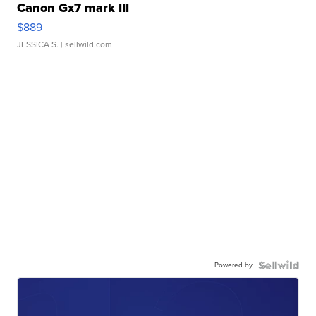
Canon Gx7 mark III
$889
JESSICA S.
| sellwild.com
Powered by