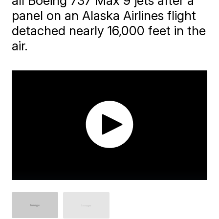
all Boeing 737 Max 9 jets after a
panel on an Alaska Airlines flight
detached nearly 16,000 feet in the
air.