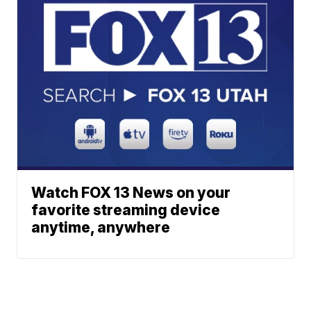
Watch FOX 13 News on your
favorite streaming device
anytime, anywhere