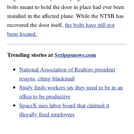
bolts meant to hold the door in place had ever been
installed in the affected plane. While the NTSB has
recovered the door itself,
the bolts have still not
been located.
Trending stories at
Scrippsnews.com
National Association of Realtors president
resigns, citing blackmail
Study finds workers say they need to be in an
office to be productive
SpaceX sues labor board that claimed it
illegally fired employees