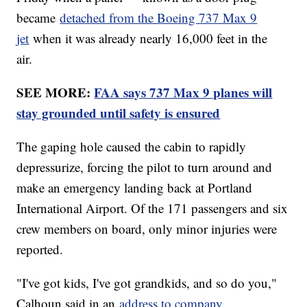
became
detached from the Boeing 737 Max 9
jet
when it was already nearly 16,000 feet in the
air.
SEE MORE:
FAA says 737 Max 9 planes will
stay grounded until safety is ensured
The gaping hole caused the cabin to rapidly
depressurize, forcing the pilot to turn around and
make an emergency landing back at Portland
International Airport. Of the 171 passengers and six
crew members on board, only minor injuries were
reported.
"I've got kids, I've got grandkids, and so do you,"
Calhoun said in an
address to company