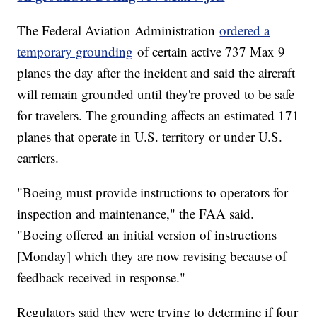
The Federal Aviation Administration
ordered a
temporary grounding
of certain active 737 Max 9
planes the day after the incident and said the aircraft
will remain grounded until they're proved to be safe
for travelers. The grounding affects an estimated 171
planes that operate in U.S. territory or under U.S.
carriers.
"Boeing must provide instructions to operators for
inspection and maintenance," the FAA said.
"Boeing offered an initial version of instructions
[Monday] which they are now revising because of
feedback received in response."
Regulators said they were trying to determine if four