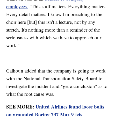
employees.
"This stuff matters. Everything matters.
Every detail matters. I know I'm preaching to the
choir here [but] this isn't a lecture, not by any
stretch. It's nothing more than a reminder of the
seriousness with which we have to approach our
work."
Calhoun added that the company is going to work
with the National Transportation Safety Board to
investigate the incident and "get a conclusion" as to
what the root cause was.
SEE MORE:
United Airlines found loose bolts
on grounded Boeing 737 Max 9 jets