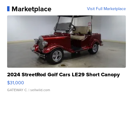
Marketplace
Visit Full Marketplace
2024 StreetRod Golf Cars LE29 Short Canopy
$31,000
GATEWAY C.
| sellwild.com