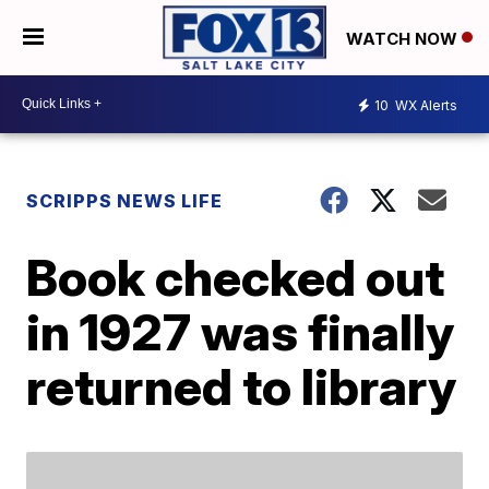
WATCH NOW
10
WX Alerts
SCRIPPS NEWS LIFE
Book checked out
in 1927 was finally
returned to library