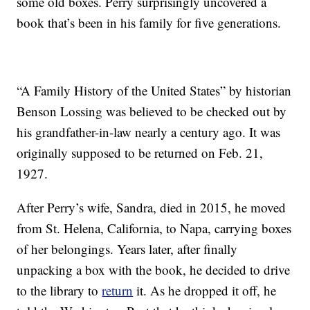
some old boxes. Perry surprisingly uncovered a
book that’s been in his family for five generations.
“A Family History of the United States” by historian
Benson Lossing was believed to be checked out by
his grandfather-in-law nearly a century ago. It was
originally supposed to be returned on Feb. 21,
1927.
After Perry’s wife, Sandra, died in 2015, he moved
from St. Helena, California, to Napa, carrying boxes
of her belongings. Years later, after finally
unpacking a box with the book, he decided to drive
to the library to
return
it. As he dropped it off, he