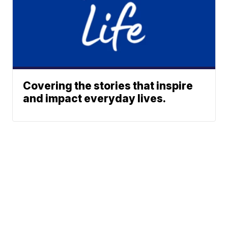
Covering the stories that inspire
and impact everyday lives.