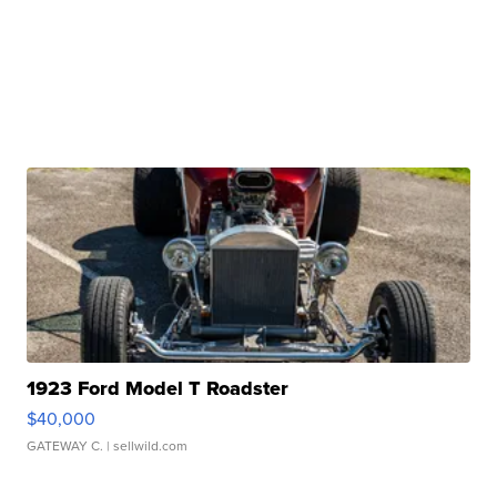
1923 Ford Model T Roadster
$40,000
GATEWAY C.
| sellwild.com