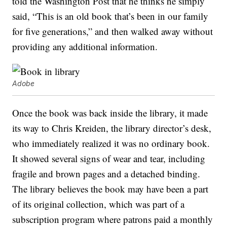
told the Washington Post that he thinks he simply
said, “This is an old book that’s been in our family
for five generations,” and then walked away without
providing any additional information.
Adobe
Once the book was back inside the library, it made
its way to Chris Kreiden, the library director’s desk,
who immediately realized it was no ordinary book.
It showed several signs of wear and tear, including
fragile and brown pages and a detached binding.
The library believes the book may have been a part
of its original collection, which was part of a
subscription program where patrons paid a monthly