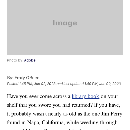
Photo by:
Adobe
By:
Emily OBrien
Posted
1:45 PM, Jun 02, 2023
and last updated
1:49 PM, Jun 02, 2023
Have you ever come across a
library book
on your
shelf that you swore you had returned? If you have,
it probably wasn’t nearly as old as the one Jim Perry
found in Napa, California, while weeding through