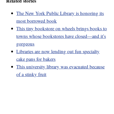
Related stories
The New York Public Library is honoring its
most borrowed book
This tiny bookstore on wheels brings books to
towns whose bookstores have closed—and it’s
gorgeous
Libraries are now lending out fun specialty
cake pans for bakers
This university library was evacuated because
of a stinky fruit