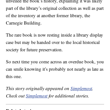
unveiled the book’s history, explaining it was likely
part of the library’s original collection as well as part
of the inventory at another former library, the
Carnegie Building.
The rare book is now resting inside a library display
case but may be handed over to the local historical
society for future preservation.
So next time you come across an overdue book, you
can smile knowing it’s probably not nearly as late as
this one.
This story originally appeared on
Simplemost
.
Check out
Simplemost
for additional stories.