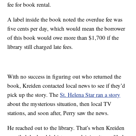
fee for book rental.
A label inside the book noted the overdue fee was
five cents per day, which would mean the borrower
of this book would owe more than $1,700 if the
library still charged late fees.
With no success in figuring out who returned the
book, Kreiden contacted local news to see if they’d
pick up the story. The
St. Helena Star ran a story
about the mysterious situation, then local TV
stations, and soon after, Perry saw the news.
He reached out to the library. That’s when Kreiden