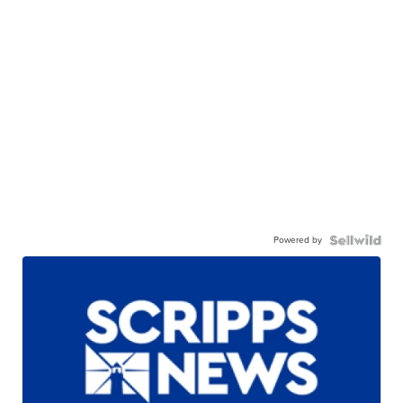
Powered by