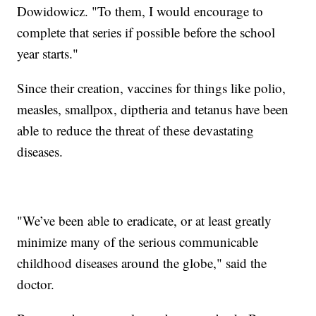
Dowidowicz. "To them, I would encourage to
complete that series if possible before the school
year starts."
Since their creation, vaccines for things like polio,
measles, smallpox, diptheria and tetanus have been
able to reduce the threat of these devastating
diseases.
"We’ve been able to eradicate, or at least greatly
minimize many of the serious communicable
childhood diseases around the globe," said the
doctor.