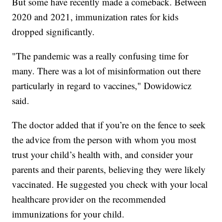
But some have recently made a comeback. Between
2020 and 2021, immunization rates for kids
dropped significantly.
"The pandemic was a really confusing time for
many. There was a lot of misinformation out there
particularly in regard to vaccines," Dowidowicz
said.
The doctor added that if you’re on the fence to seek
the advice from the person with whom you most
trust your child’s health with, and consider your
parents and their parents, believing they were likely
vaccinated. He suggested you check with your local
healthcare provider on the recommended
immunizations for your child.