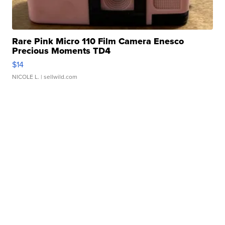
Rare Pink Micro 110 Film Camera Enesco
Precious Moments TD4
$14
NICOLE L.
| sellwild.com