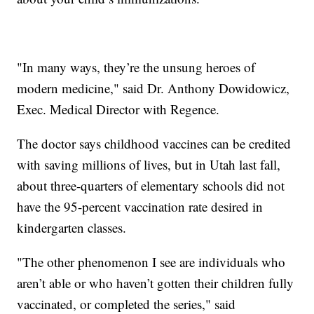
"In many ways, they’re the unsung heroes of
modern medicine," said Dr. Anthony Dowidowicz,
Exec. Medical Director with Regence.
The doctor says childhood vaccines can be credited
with saving millions of lives, but in Utah last fall,
about three-quarters of elementary schools did not
have the 95-percent vaccination rate desired in
kindergarten classes.
"The other phenomenon I see are individuals who
aren’t able or who haven’t gotten their children fully
vaccinated, or completed the series," said