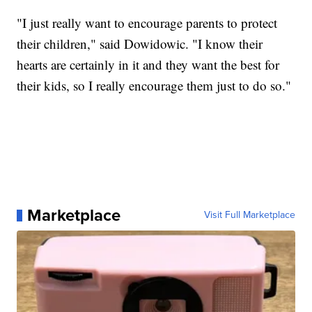
"I just really want to encourage parents to protect
their children," said Dowidowic. "I know their
hearts are certainly in it and they want the best for
their kids, so I really encourage them just to do so."
Marketplace
Visit Full Marketplace