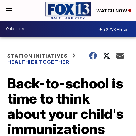
WATCH NOW
26
WX Alerts
STATION INITIATIVES
HEALTHIER TOGETHER
Back-to-school is
time to think
about your child's
immunizations