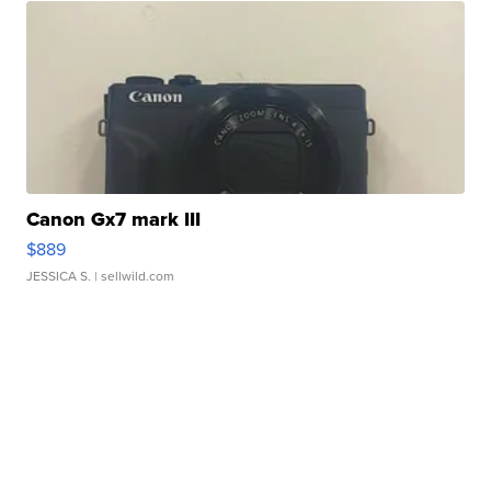
Canon Gx7 mark III
$889
JESSICA S.
| sellwild.com