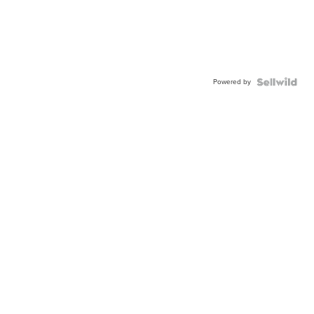
Powered by