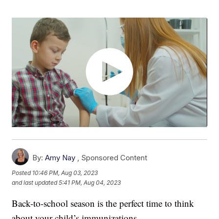
By:
Amy Nay
,
Sponsored Content
Posted
10:46 PM, Aug 03, 2023
and last updated
5:41 PM, Aug 04, 2023
Back-to-school season is the perfect time to think
about your child’s immunizations.