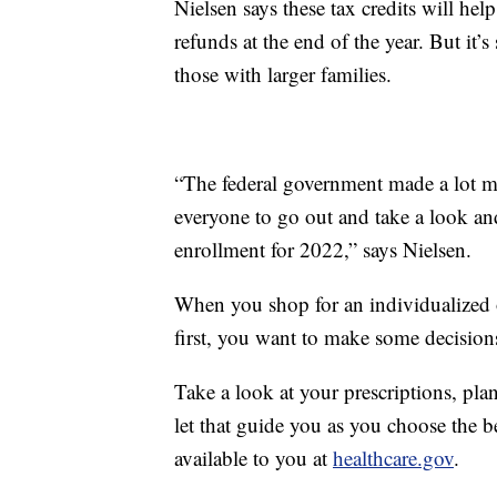
Nielsen says these tax credits will he
refunds at the end of the year. But it’s
those with larger families.
“The federal government made a lot mor
everyone to go out and take a look an
enrollment for 2022,” says Nielsen.
When you shop for an individualized o
first, you want to make some decision
Take a look at your prescriptions, pl
let that guide you as you choose the b
available to you at
healthcare.gov
.