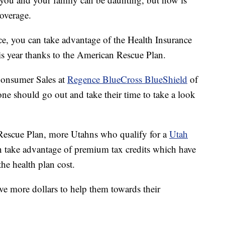
coverage.
ce, you can take advantage of the Health Insurance
is year thanks to the American Rescue Plan.
 Consumer Sales at
Regence BlueCross BlueShield
of
one should go out and take their time to take a look
 Rescue Plan, more Utahns who qualify for a
Utah
 take advantage of premium tax credits which have
the health plan cost.
ve more dollars to help them towards their