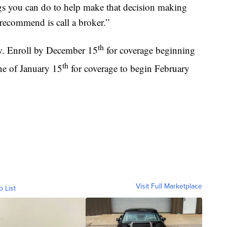
ings you can do to help make that decision making
 recommend is call a broker.”
th
w. Enroll by December 15
for coverage beginning
th
ine of January 15
for coverage to begin February
Visit Full Marketplace
o List