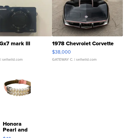
Gx7 mark III
1978 Chevrolet Corvette
$38,000
| sellwild.com
GATEWAY C.
| sellwild.com
Honora
Pearl and
Pink