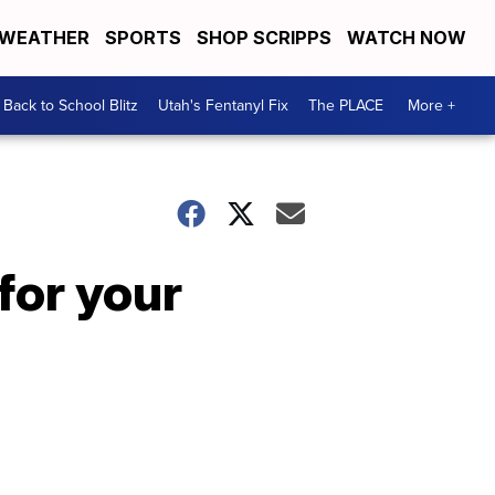
WEATHER
SPORTS
SHOP SCRIPPS
WATCH NOW
Back to School Blitz
Utah's Fentanyl Fix
The PLACE
More +
for your