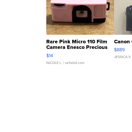
Rare Pink Micro 110 Film
Canon 
Camera Enesco Precious
$889
Moments TD4
$14
JESSICA S.
NICOLE L.
| sellwild.com