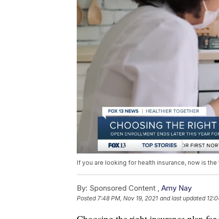
If you are looking for health insurance, now is the
By:
Sponsored Content ,
Amy Nay
Posted
7:48 PM, Nov 19, 2021
and last updated
12:0
Choosing the right insurance plan for