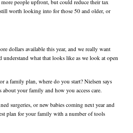
lp more people upfront, but could reduce their tax
 still worth looking into for those 50 and older, or
e dollars available this year, and we really want
d understand what that looks like as we look at open
r a family plan, where do you start? Nielsen says
s about your family and how you access care.
anned surgeries, or new babies coming next year and
est plan for your family with a number of tools