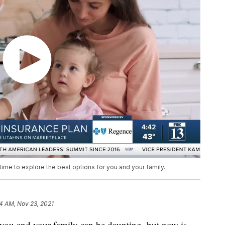
 time to explore the best options for you and your family.
4 AM, Nov 23, 2021
 you and your family can be daunting, but now is