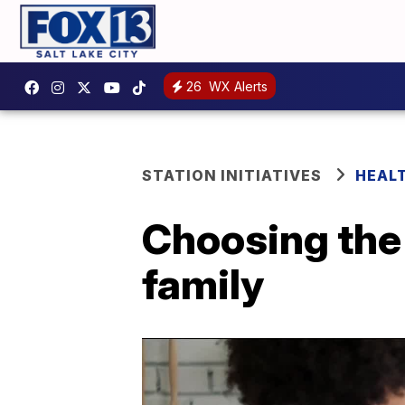
26
WX Alerts
STATION INITIATIVES
HEAL
Choosing the 
family