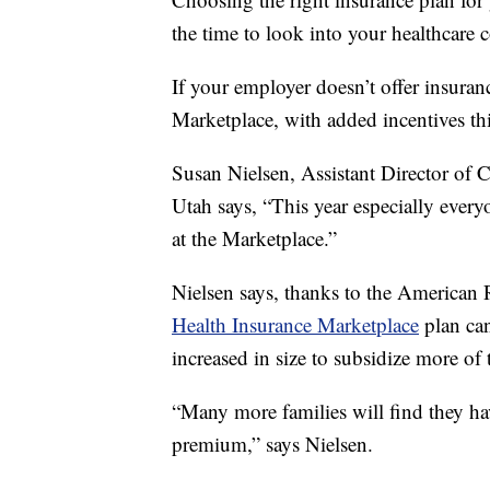
the time to look into your healthcare 
If your employer doesn’t offer insuran
Marketplace, with added incentives th
Susan Nielsen, Assistant Director of
Utah says, “This year especially every
at the Marketplace.”
Nielsen says, thanks to the American
Health Insurance Marketplace
plan can
increased in size to subsidize more of 
“Many more families will find they ha
premium,” says Nielsen.