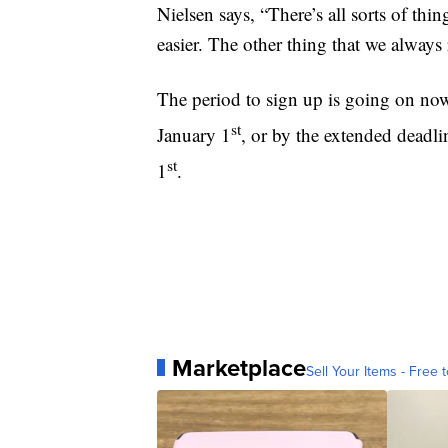
Nielsen says, “There’s all sorts of th
easier. The other thing that we always
The period to sign up is going on no
st
January 1
, or by the extended deadl
st
1
.
Marketplace
Sell Your Items - Free t