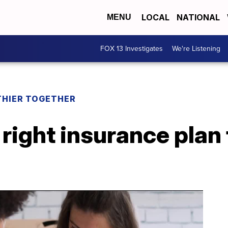
LOCAL
NATIONAL
MENU
FOX 13 Investigates
We're Listening
THIER TOGETHER
right insurance plan 