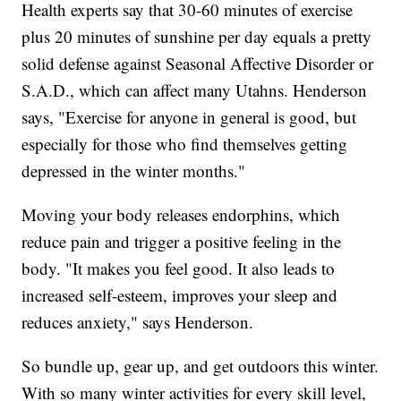
Health experts say that 30-60 minutes of exercise
plus 20 minutes of sunshine per day equals a pretty
solid defense against Seasonal Affective Disorder or
S.A.D., which can affect many Utahns. Henderson
says, "Exercise for anyone in general is good, but
especially for those who find themselves getting
depressed in the winter months."
Moving your body releases endorphins, which
reduce pain and trigger a positive feeling in the
body. "It makes you feel good. It also leads to
increased self-esteem, improves your sleep and
reduces anxiety," says Henderson.
So bundle up, gear up, and get outdoors this winter.
With so many winter activities for every skill level,