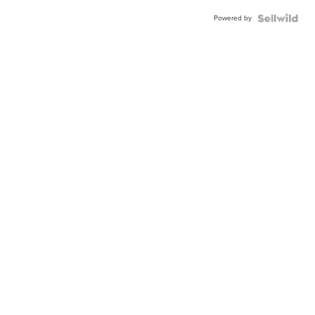
Powered by