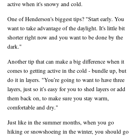
active when it's snowy and cold.
One of Henderson's biggest tips? "Start early. You
want to take advantage of the daylight. It's little bit
shorter right now and you want to be done by the
dark."
Another tip that can make a big difference when it
comes to getting active in the cold - bundle up, but
do it in layers. "You’re going to want to have three
layers, just so it’s easy for you to shed layers or add
them back on, to make sure you stay warm,
comfortable and dry."
Just like in the summer months, when you go
hiking or snowshoeing in the winter, you should go