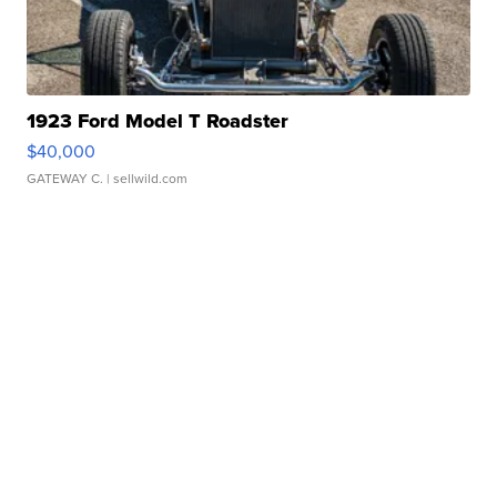
1923 Ford Model T Roadster
$40,000
GATEWAY C.
| sellwild.com