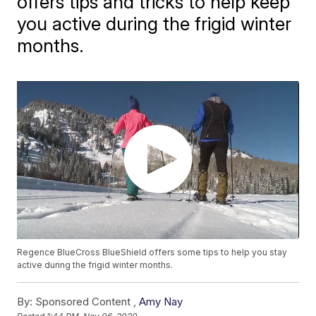
offers tips and tricks to help keep
you active during the frigid winter
months.
Regence BlueCross BlueShield offers some tips to help you stay
active during the frigid winter months.
By:
Sponsored Content ,
Amy Nay