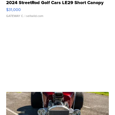
2024 StreetRod Golf Cars LE29 Short Canopy
$31,000
GATEWAY C.
| sellwild.com