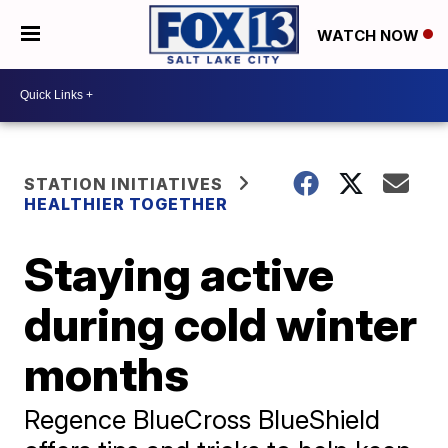
WATCH NOW
STATION INITIATIVES
HEALTHIER TOGETHER
Staying active
during cold winter
months
Regence BlueCross BlueShield