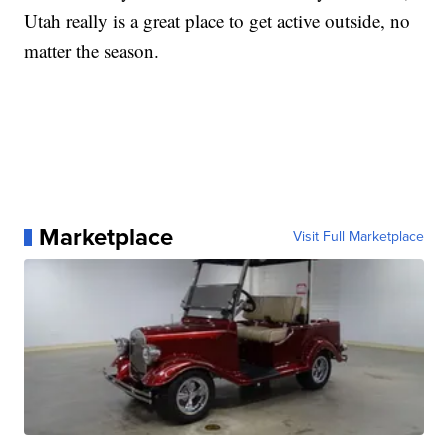
Utah really is a great place to get active outside, no
matter the season.
Marketplace
Visit Full Marketplace