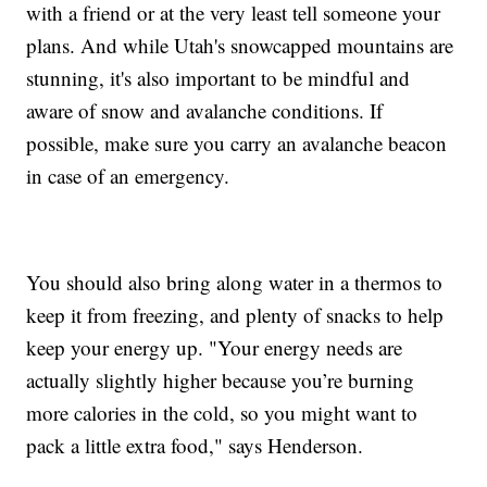
with a friend or at the very least tell someone your
plans. And while Utah's snowcapped mountains are
stunning, it's also important to be mindful and
aware of snow and avalanche conditions. If
possible, make sure you carry an avalanche beacon
in case of an emergency.
You should also bring along water in a thermos to
keep it from freezing, and plenty of snacks to help
keep your energy up. "Your energy needs are
actually slightly higher because you’re burning
more calories in the cold, so you might want to
pack a little extra food," says Henderson.