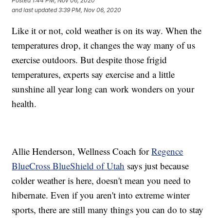
Posted
1:44 PM, Nov 06, 2020
and last updated
3:39 PM, Nov 06, 2020
Like it or not, cold weather is on its way. When the
temperatures drop, it changes the way many of us
exercise outdoors. But despite those frigid
temperatures, experts say exercise and a little
sunshine all year long can work wonders on your
health.
Allie Henderson, Wellness Coach for
Regence
BlueCross BlueShield of Utah
says just because
colder weather is here, doesn't mean you need to
hibernate. Even if you aren't into extreme winter
sports, there are still many things you can do to stay