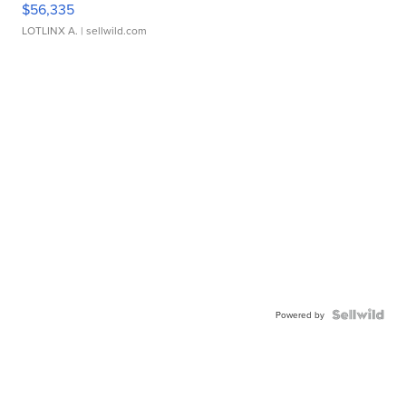
$56,335
LOTLINX A.
| sellwild.com
Powered by