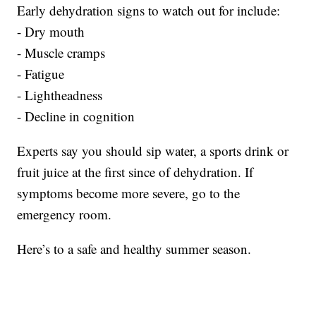
Early dehydration signs to watch out for include:
- Dry mouth
- Muscle cramps
- Fatigue
- Lightheadness
- Decline in cognition
Experts say you should sip water, a sports drink or
fruit juice at the first since of dehydration. If
symptoms become more severe, go to the
emergency room.
Here’s to a safe and healthy summer season.