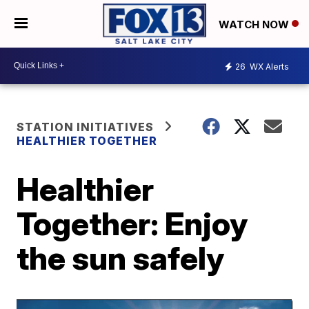
WATCH NOW
26
WX Alerts
STATION INITIATIVES
HEALTHIER TOGETHER
Healthier
Together: Enjoy
the sun safely