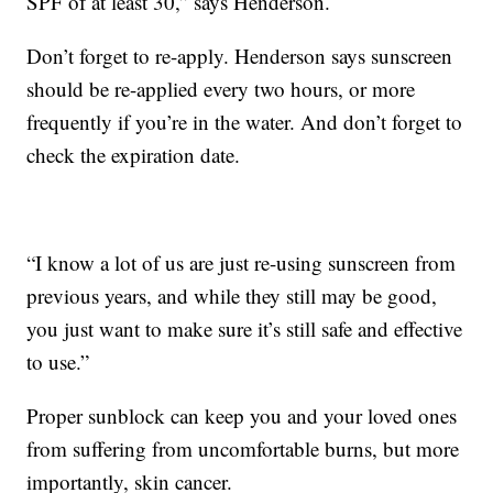
SPF of at least 30,” says Henderson.
Don’t forget to re-apply. Henderson says sunscreen
should be re-applied every two hours, or more
frequently if you’re in the water. And don’t forget to
check the expiration date.
“I know a lot of us are just re-using sunscreen from
previous years, and while they still may be good,
you just want to make sure it’s still safe and effective
to use.”
Proper sunblock can keep you and your loved ones
from suffering from uncomfortable burns, but more
importantly, skin cancer.