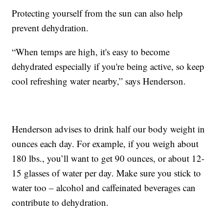
Protecting yourself from the sun can also help
prevent dehydration.
“When temps are high, it's easy to become
dehydrated especially if you're being active, so keep
cool refreshing water nearby,” says Henderson.
Henderson advises to drink half our body weight in
ounces each day. For example, if you weigh about
180 lbs., you’ll want to get 90 ounces, or about 12-
15 glasses of water per day. Make sure you stick to
water too – alcohol and caffeinated beverages can
contribute to dehydration.