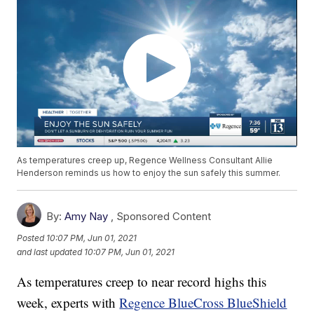
As temperatures creep up, Regence Wellness Consultant Allie
Henderson reminds us how to enjoy the sun safely this summer.
By:
Amy Nay
,
Sponsored Content
Posted
10:07 PM, Jun 01, 2021
and last updated
10:07 PM, Jun 01, 2021
As temperatures creep to near record highs this
week, experts with
Regence BlueCross BlueShield