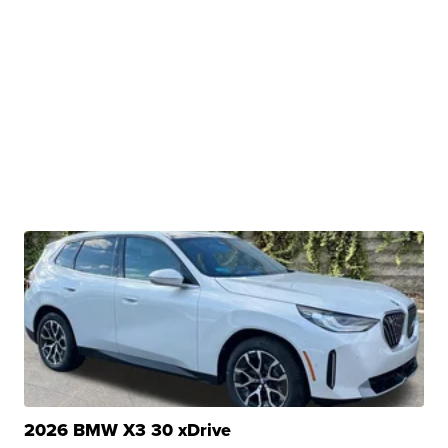
2026 BMW X3 30 xDrive