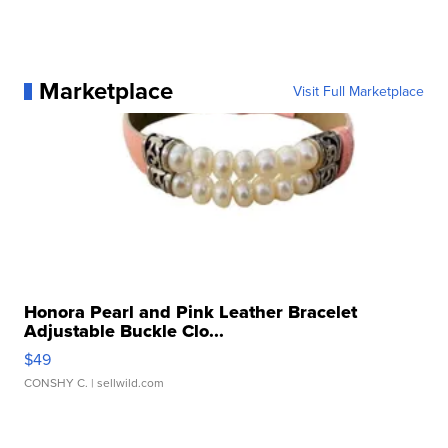
Marketplace
Visit Full Marketplace
Honora Pearl and Pink Leather Bracelet
Adjustable Buckle Clo...
$49
CONSHY C.
| sellwild.com