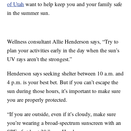
of Utah
want to help keep you and your family safe
in the summer sun.
Wellness consultant Allie Henderson says, “Try to
plan your activities early in the day when the sun’s
UV rays aren’t the strongest.”
Henderson says seeking shelter between 10 a.m. and
4 p.m. is your best bet. But if you can’t escape the
sun during those hours, it’s important to make sure
you are properly protected.
“If you are outside, even if it’s cloudy, make sure
you’re wearing a broad-spectrum sunscreen with an