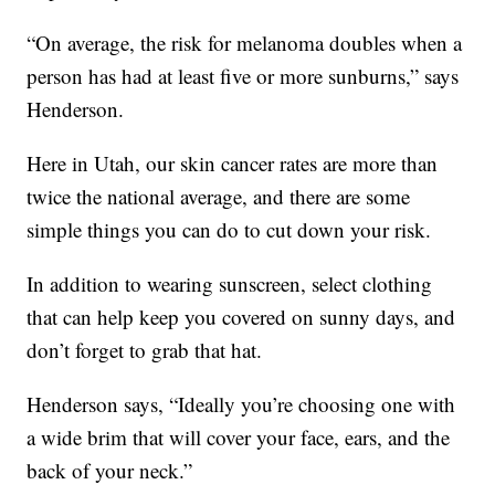
“On average, the risk for melanoma doubles when a
person has had at least five or more sunburns,” says
Henderson.
Here in Utah, our skin cancer rates are more than
twice the national average, and there are some
simple things you can do to cut down your risk.
In addition to wearing sunscreen, select clothing
that can help keep you covered on sunny days, and
don’t forget to grab that hat.
Henderson says, “Ideally you’re choosing one with
a wide brim that will cover your face, ears, and the
back of your neck.”