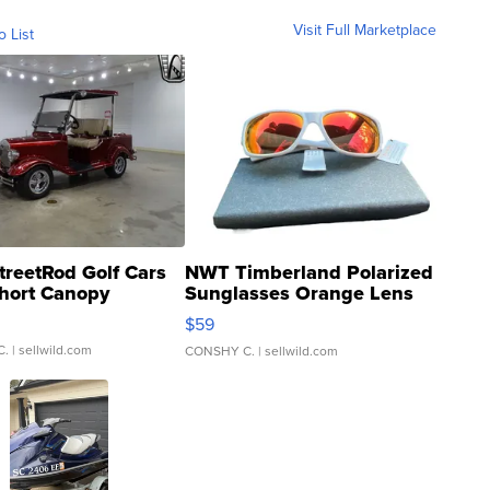
Visit Full Marketplace
o List
treetRod Golf Cars
NWT Timberland Polarized
hort Canopy
Sunglasses Orange Lens
Gray and Ora...
$59
C.
| sellwild.com
CONSHY C.
| sellwild.com