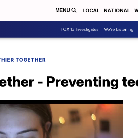
LOCAL
NATIONAL
W
MENU
FOX 13 Investigates
We're Listening
THIER TOGETHER
ether - Preventing te