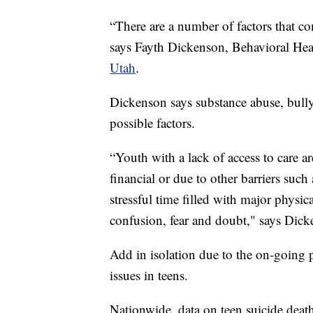
“There are a number of factors that co
says Fayth Dickenson, Behavioral He
Utah
.
Dickenson says substance abuse, bullyi
possible factors.
“Youth with a lack of access to care ar
financial or due to other barriers such
stressful time filled with major physi
confusion, fear and doubt," says Dick
Add in isolation due to the on-going p
issues in teens.
Nationwide, data on teen suicide death