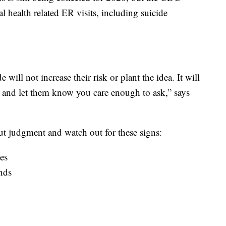
l health related ER visits, including suicide
will not increase their risk or plant the idea. It will
rt and let them know you care enough to ask,” says
hout judgment and watch out for these signs:
ies
nds