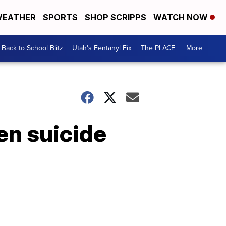
EATHER
SPORTS
SHOP SCRIPPS
WATCH NOW
Back to School Blitz
Utah's Fentanyl Fix
The PLACE
More +
en suicide