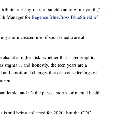
ntribute to rising rates of suicide among our youth,”
alth Manager for
Regence BlueCross BlueShield of
ng and increased use of social media are all
e also at a higher risk, whether that is geographic,
 as stigma… and honestly, the teen years are a
cal and emotional changes that can cause feelings of
enson.
andemic, and it’s the perfect storm for mental health
s is still being collected for 2020, but the CDC