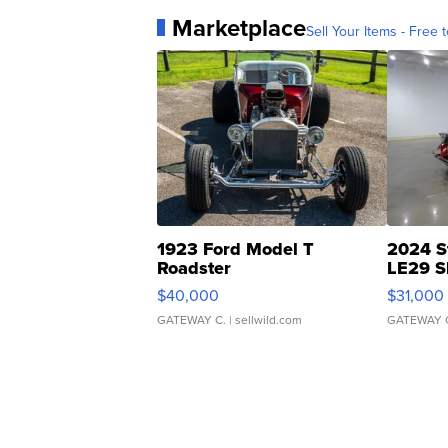
Marketplace
Sell Your Items - Free t
1923 Ford Model T
2024 S
Roadster
LE29 S
$40,000
$31,000
GATEWAY C.
| sellwild.com
GATEWAY 