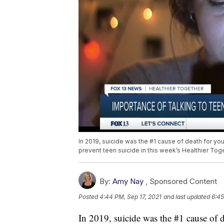
In 2019, suicide was the #1 cause of death for yo
prevent teen suicide in this week’s Healthier Toge
By:
Amy Nay
,
Sponsored Content
Posted
4:44 PM, Sep 17, 2021
and last updated
6:45
In 2019, suicide was the #1 cause of 