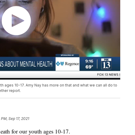
uth ages 10-17. Amy Nay has more on that and what we can all do to
ther report.
 PM, Sep 17, 2021
death for our youth ages 10-17.