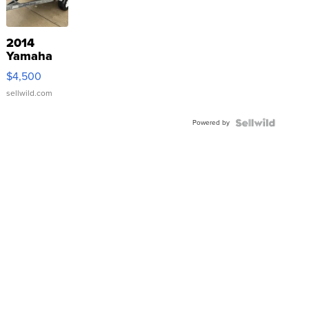
2014
Yamaha
VX Deluxe
$4,500
sellwild.com
Powered by