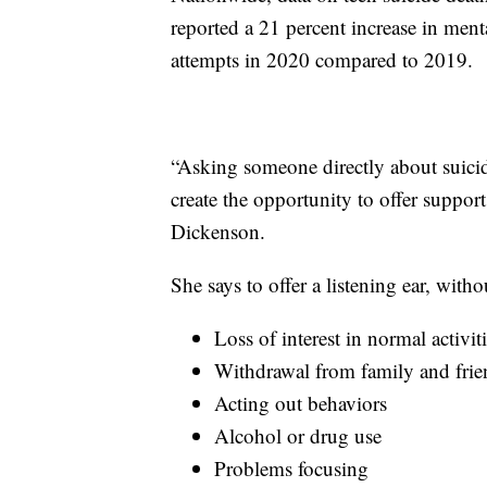
reported a 21 percent increase in menta
attempts in 2020 compared to 2019.
“Asking someone directly about suicide 
create the opportunity to offer suppo
Dickenson.
She says to offer a listening ear, wit
Loss of interest in normal activit
Withdrawal from family and frie
Acting out behaviors
Alcohol or drug use
Problems focusing