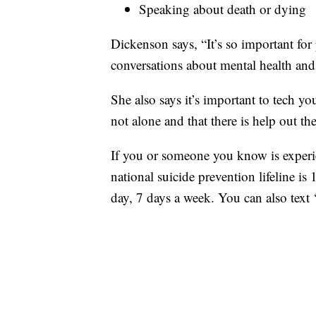
Speaking about death or dying
Dickenson says, “It’s so important for 
conversations about mental health and
She also says it’s important to tech you
not alone and that there is help out th
If you or someone you know is experien
national suicide prevention lifeline is
day, 7 days a week. You can also tex