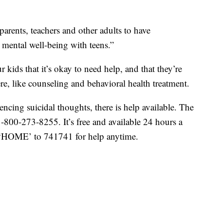
parents, teachers and other adults to have
 mental well-being with teens.”
r kids that it’s okay to need help, and that they’re
ere, like counseling and behavioral health treatment.
cing suicidal thoughts, there is help available. The
 1-800-273-8255. It’s free and available 24 hours a
t ‘HOME’ to 741741 for help anytime.