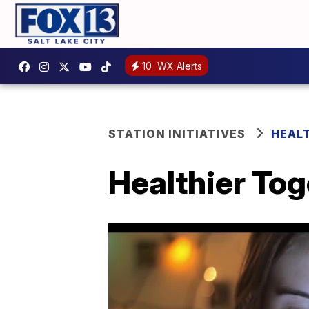
10
WX Alerts
STATION INITIATIVES
HEAL
Healthier Tog