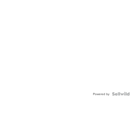
Powered by