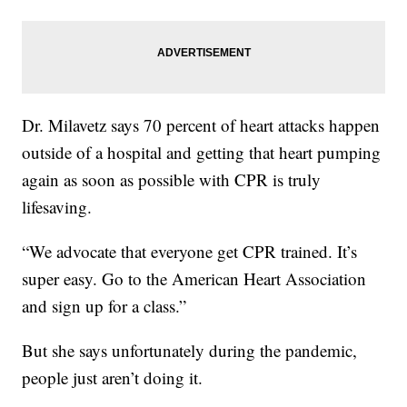
Dr. Milavetz says 70 percent of heart attacks happen
outside of a hospital and getting that heart pumping
again as soon as possible with CPR is truly
lifesaving.
“We advocate that everyone get CPR trained. It’s
super easy. Go to the American Heart Association
and sign up for a class.”
But she says unfortunately during the pandemic,
people just aren’t doing it.