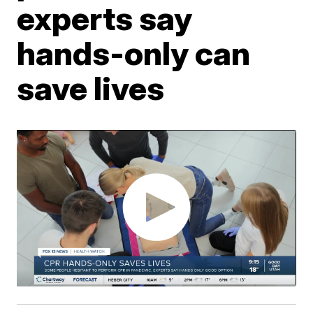
experts say
hands-only can
save lives