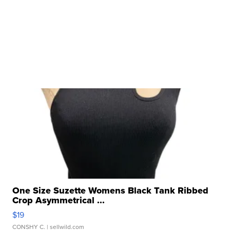
One Size Suzette Womens Black Tank Ribbed
Crop Asymmetrical ...
$19
CONSHY C.
| sellwild.com