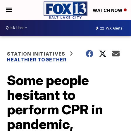
WATCH NOW
22
WX Alerts
STATION INITIATIVES
HEALTHIER TOGETHER
Some people
hesitant to
perform CPR in
pandemic,