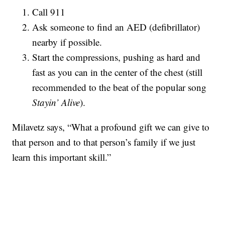
Call 911
Ask someone to find an AED (defibrillator)
nearby if possible.
Start the compressions, pushing as hard and
fast as you can in the center of the chest (still
recommended to the beat of the popular song
Stayin’ Alive
).
Milavetz says, “What a profound gift we can give to
that person and to that person’s family if we just
learn this important skill.”