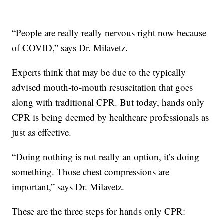
“People are really really nervous right now because
of COVID,” says Dr. Milavetz.
Experts think that may be due to the typically
advised mouth-to-mouth resuscitation that goes
along with traditional CPR. But today, hands only
CPR is being deemed by healthcare professionals as
just as effective.
“Doing nothing is not really an option, it’s doing
something. Those chest compressions are
important,” says Dr. Milavetz.
These are the three steps for hands only CPR: