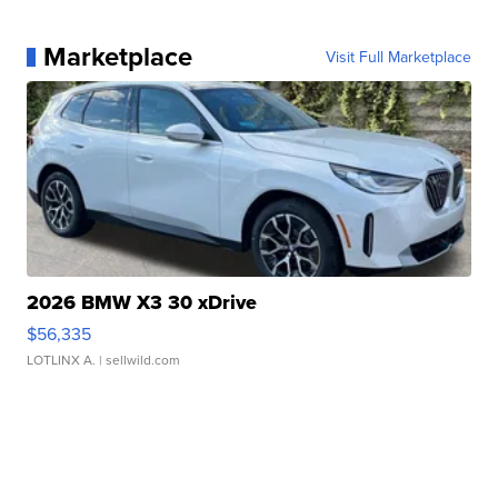
Marketplace
Visit Full Marketplace
2026 BMW X3 30 xDrive
$56,335
LOTLINX A.
| sellwild.com