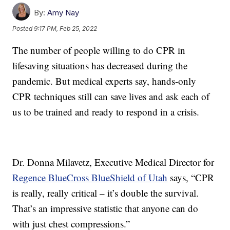
By:
Amy Nay
Posted
9:17 PM, Feb 25, 2022
The number of people willing to do CPR in
lifesaving situations has decreased during the
pandemic. But medical experts say, hands-only
CPR techniques still can save lives and ask each of
us to be trained and ready to respond in a crisis.
Dr. Donna Milavetz, Executive Medical Director for
Regence BlueCross BlueShield of Utah
says, “CPR
is really, really critical – it’s double the survival.
That’s an impressive statistic that anyone can do
with just chest compressions.”