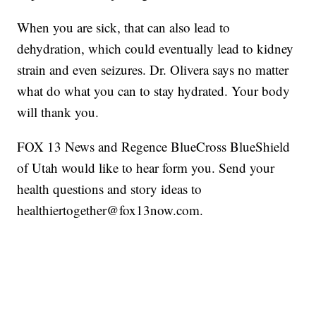
When you are sick, that can also lead to
dehydration, which could eventually lead to kidney
strain and even seizures. Dr. Olivera says no matter
what do what you can to stay hydrated. Your body
will thank you.
FOX 13 News and Regence BlueCross BlueShield
of Utah would like to hear form you. Send your
health questions and story ideas to
healthiertogether@fox13now.com.