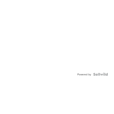
Powered by