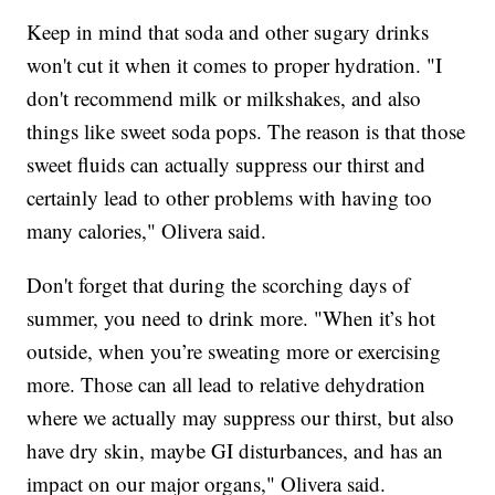
Keep in mind that soda and other sugary drinks
won't cut it when it comes to proper hydration. "I
don't recommend milk or milkshakes, and also
things like sweet soda pops. The reason is that those
sweet fluids can actually suppress our thirst and
certainly lead to other problems with having too
many calories," Olivera said.
Don't forget that during the scorching days of
summer, you need to drink more. "When it’s hot
outside, when you’re sweating more or exercising
more. Those can all lead to relative dehydration
where we actually may suppress our thirst, but also
have dry skin, maybe GI disturbances, and has an
impact on our major organs," Olivera said.