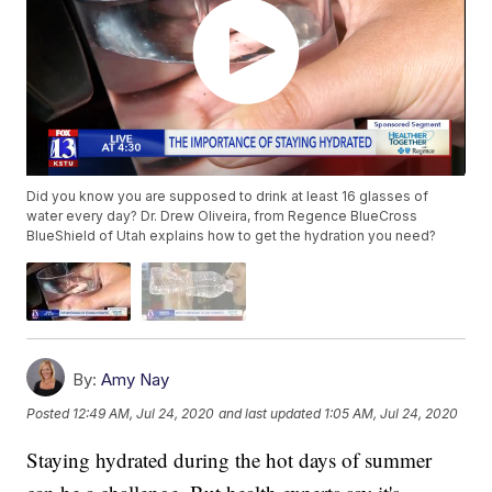
Did you know you are supposed to drink at least 16 glasses of
water every day? Dr. Drew Oliveira, from Regence BlueCross
BlueShield of Utah explains how to get the hydration you need?
By:
Amy Nay
Posted
12:49 AM, Jul 24, 2020
and last updated
1:05 AM, Jul 24, 2020
Staying hydrated during the hot days of summer