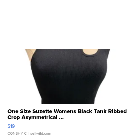
One Size Suzette Womens Black Tank Ribbed
Crop Asymmetrical ...
$19
CONSHY C.
| sellwild.com