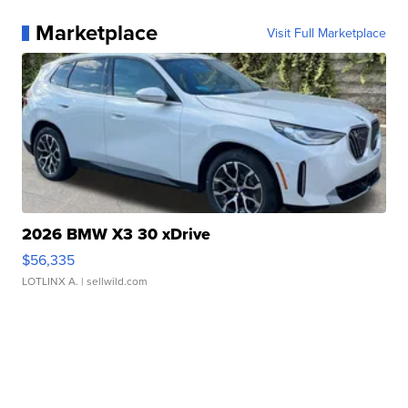
Marketplace
Visit Full Marketplace
2026 BMW X3 30 xDrive
$56,335
LOTLINX A.
| sellwild.com