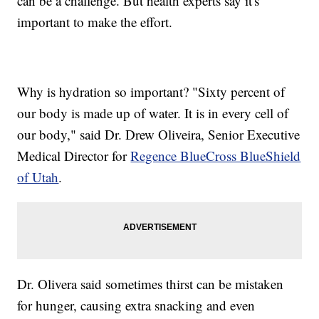
can be a challenge. But health experts say it's
important to make the effort.
Why is hydration so important? "Sixty percent of
our body is made up of water. It is in every cell of
our body," said Dr. Drew Oliveira, Senior Executive
Medical Director for
Regence BlueCross BlueShield
of Utah
.
Dr. Olivera said sometimes thirst can be mistaken
for hunger, causing extra snacking and even