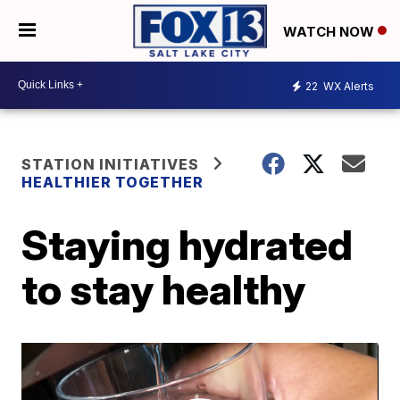
WATCH NOW
22
WX Alerts
STATION INITIATIVES
HEALTHIER TOGETHER
Staying hydrated
to stay healthy