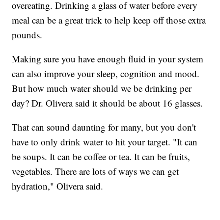
overeating. Drinking a glass of water before every
meal can be a great trick to help keep off those extra
pounds.
Making sure you have enough fluid in your system
can also improve your sleep, cognition and mood.
But how much water should we be drinking per
day? Dr. Olivera said it should be about 16 glasses.
That can sound daunting for many, but you don't
have to only drink water to hit your target. "It can
be soups. It can be coffee or tea. It can be fruits,
vegetables. There are lots of ways we can get
hydration," Olivera said.