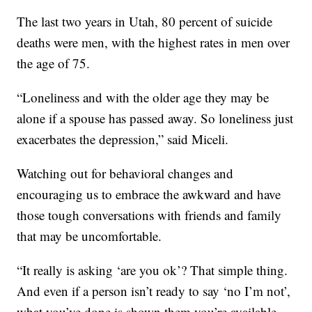
The last two years in Utah, 80 percent of suicide
deaths were men, with the highest rates in men over
the age of 75.
“Loneliness and with the older age they may be
alone if a spouse has passed away. So loneliness just
exacerbates the depression,” said Miceli.
Watching out for behavioral changes and
encouraging us to embrace the awkward and have
those tough conversations with friends and family
that may be uncomfortable.
“It really is asking ‘are you ok’? That simple thing.
And even if a person isn’t ready to say ‘no I’m not’,
what you’ve done is shown them you’re available