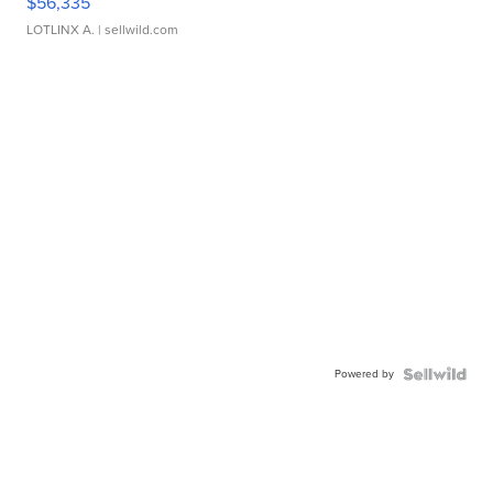
$56,335
LOTLINX A.
| sellwild.com
Powered by