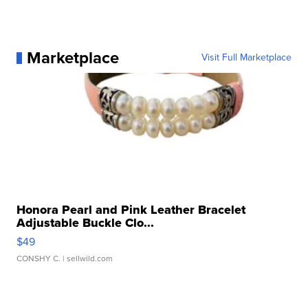
Marketplace
Visit Full Marketplace
Honora Pearl and Pink Leather Bracelet
Adjustable Buckle Clo...
$49
CONSHY C.
| sellwild.com