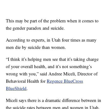
This may be part of the problem when it comes to
the gender paradox and suicide.
According to experts, in Utah four times as many
men die by suicide than women.
“I think it’s helping men see that it’s taking charge
of your overall health, and it’s not something’s
wrong with you,” said Andree Miceli, Director of
Behavioral Health for
Regence BlueCross
BlueShield
.
Miceli says there is a dramatic difference between in
the suicide rates between men and women in Utah.