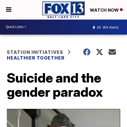
WATCH NOW
26
WX Alerts
STATION INITIATIVES
HEALTHIER TOGETHER
Suicide and the
gender paradox