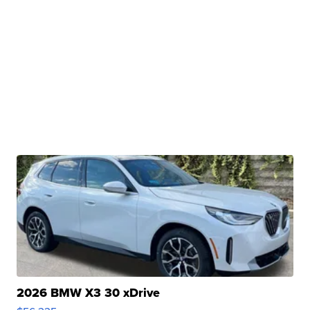
2026 BMW X3 30 xDrive