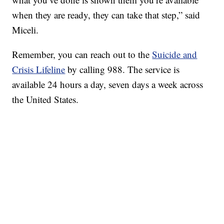
when they are ready, they can take that step,” said
Miceli.
Remember, you can reach out to the
Suicide and
Crisis Lifeline
by calling 988. The service is
available 24 hours a day, seven days a week across
the United States.