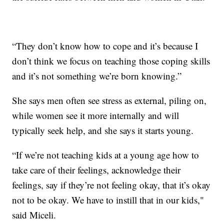
“They don’t know how to cope and it’s because I
don’t think we focus on teaching those coping skills
and it’s not something we’re born knowing.”
She says men often see stress as external, piling on,
while women see it more internally and will
typically seek help, and she says it starts young.
“If we’re not teaching kids at a young age how to
take care of their feelings, acknowledge their
feelings, say if they’re not feeling okay, that it’s okay
not to be okay. We have to instill that in our kids,"
said Miceli.