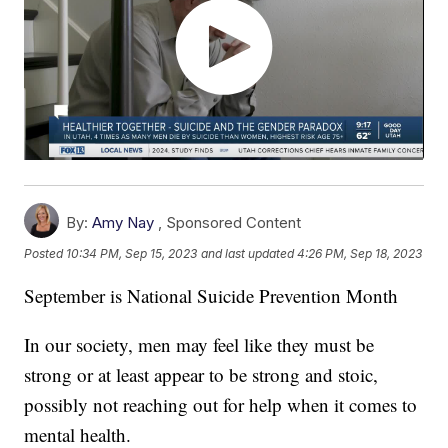
By:
Amy Nay
,
Sponsored Content
Posted
10:34 PM, Sep 15, 2023
and last updated
4:26 PM, Sep 18, 2023
September is National Suicide Prevention Month
In our society, men may feel like they must be
strong or at least appear to be strong and stoic,
possibly not reaching out for help when it comes to
mental health.