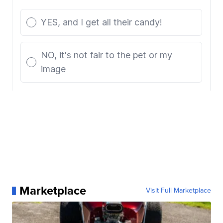
Marketplace
Visit Full Marketplace