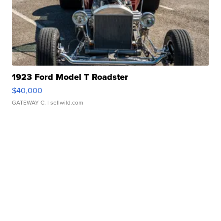
1923 Ford Model T Roadster
$40,000
GATEWAY C.
| sellwild.com