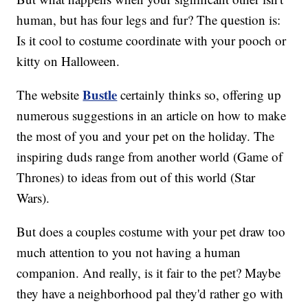
human, but has four legs and fur? The question is:
Is it cool to costume coordinate with your pooch or
kitty on Halloween.
Bustle
The website
certainly thinks so, offering up
numerous suggestions in an article on how to make
the most of you and your pet on the holiday. The
inspiring duds range from another world (Game of
Thrones) to ideas from out of this world (Star
Wars).
But does a couples costume with your pet draw too
much attention to you not having a human
companion. And really, is it fair to the pet? Maybe
they have a neighborhood pal they'd rather go with