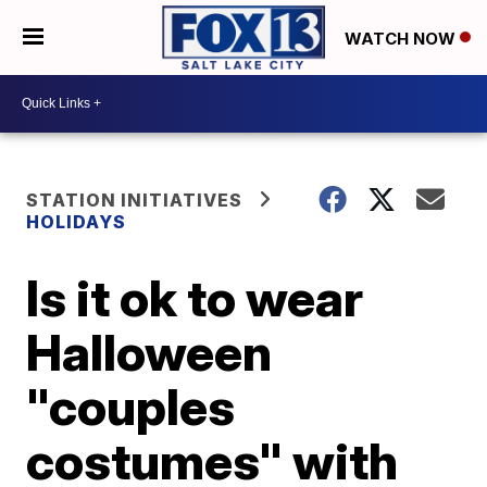
WATCH NOW
STATION INITIATIVES
HOLIDAYS
Is it ok to wear
Halloween
"couples
costumes" with