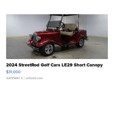
2024 StreetRod Golf Cars LE29 Short Canopy
$31,000
GATEWAY C.
| sellwild.com