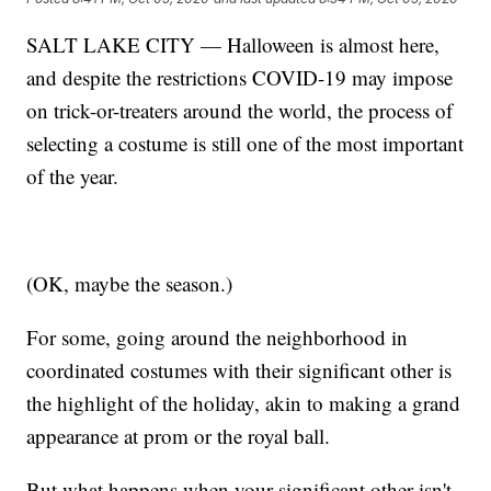
SALT LAKE CITY — Halloween is almost here,
and despite the restrictions COVID-19 may impose
on trick-or-treaters around the world, the process of
selecting a costume is still one of the most important
of the year.
(OK, maybe the season.)
For some, going around the neighborhood in
coordinated costumes with their significant other is
the highlight of the holiday, akin to making a grand
appearance at prom or the royal ball.
But what happens when your significant other isn't