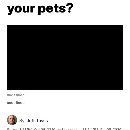
your pets?
undefined
undefined
By:
Jeff Tavss
Posted
8:41 PM, Oct 05, 2020
and last updated
8:54 PM, Oct 05, 2020