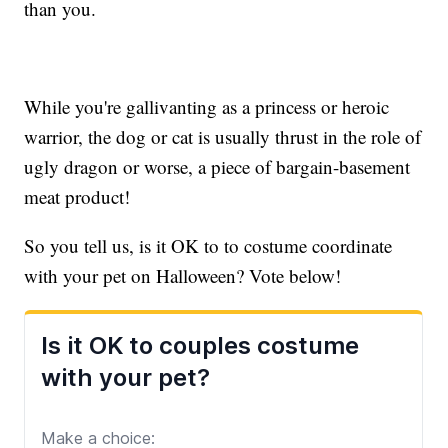
than you.
While you're gallivanting as a princess or heroic
warrior, the dog or cat is usually thrust in the role of
ugly dragon or worse, a piece of bargain-basement
meat product!
So you tell us, is it OK to to costume coordinate
with your pet on Halloween? Vote below!