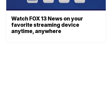
Watch FOX 13 News on your
favorite streaming device
anytime, anywhere