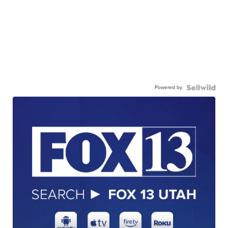
Powered by