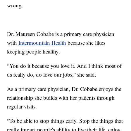
wrong.
Dr. Maureen Cobabe is a primary care physician
with
Intermountain Health
because she likes
keeping people healthy.
“You do it because you love it. And I think most of
us really do, do love our jobs,” she said.
As a primary care physician, Dr. Cobabe enjoys the
relationship she builds with her patients through
regular visits.
“To be able to stop things early. Stop the things that
really impact people's ability to live their life, enjoy