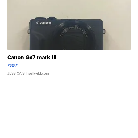
Canon Gx7 mark III
$889
JESSICA S.
| sellwild.com