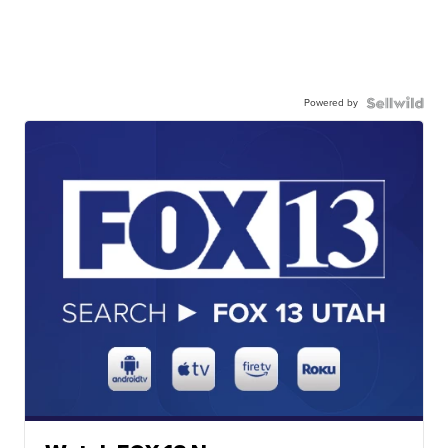
Powered by