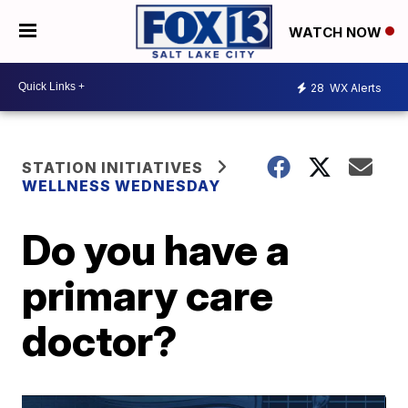
WATCH NOW
28
WX Alerts
STATION INITIATIVES
WELLNESS WEDNESDAY
Do you have a
primary care
doctor?