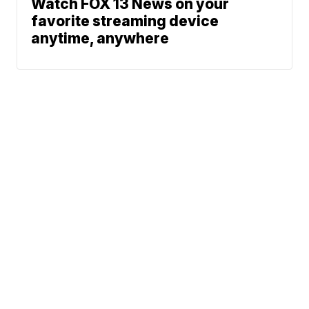
Watch FOX 13 News on your
favorite streaming device
anytime, anywhere