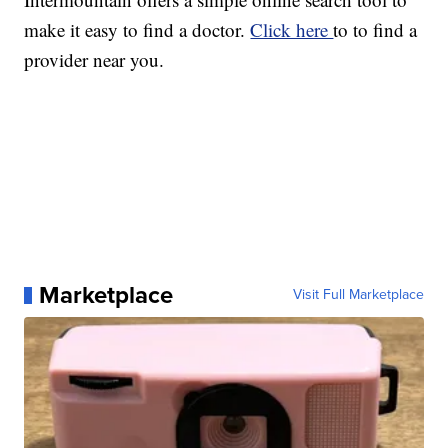
make it easy to find a doctor.
Click here
to to find a
provider near you.
Marketplace
Visit Full Marketplace