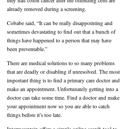
they had colon cancer after the offending cells are
already removed during a screening.
Cobabe said, “It can be really disappointing and
sometimes devastating to find out that a bunch of
things have happened to a person that may have
been preventable.”
There are medical solutions to so many problems
that are deadly or disabling if unresolved. The most
important thing is to find a primary care doctor and
make an appointment. Unfortunately getting into a
doctor can take some time. Find a doctor and make
your appointment now so you are able to catch
things before it’s too late.
Intermountain offers a simple online search tool to