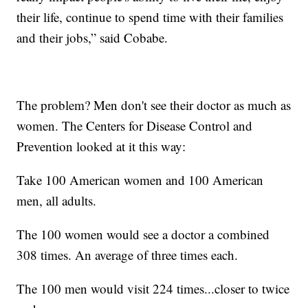
their life, continue to spend time with their families
and their jobs,” said Cobabe.
The problem? Men don't see their doctor as much as
women. The Centers for Disease Control and
Prevention looked at it this way:
Take 100 American women and 100 American
men, all adults.
The 100 women would see a doctor a combined
308 times. An average of three times each.
The 100 men would visit 224 times...closer to twice