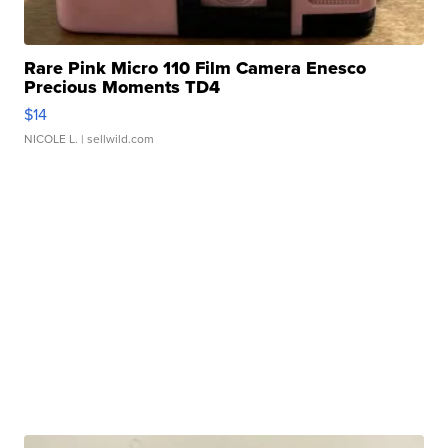
Rare Pink Micro 110 Film Camera Enesco
Precious Moments TD4
$14
NICOLE L.
| sellwild.com