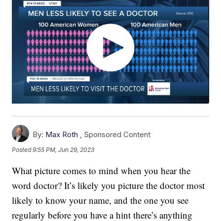
By:
Max Roth
,
Sponsored Content
Posted
9:55 PM, Jun 29, 2023
What picture comes to mind when you hear the
word doctor? It’s likely you picture the doctor most
likely to know your name, and the one you see
regularly before you have a hint there’s anything