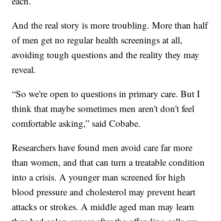
each.
And the real story is more troubling. More than half
of men get no regular health screenings at all,
avoiding tough questions and the reality they may
reveal.
“So we're open to questions in primary care. But I
think that maybe sometimes men aren't don't feel
comfortable asking,” said Cobabe.
Researchers have found men avoid care far more
than women, and that can turn a treatable condition
into a crisis. A younger man screened for high
blood pressure and cholesterol may prevent heart
attacks or strokes. A middle aged man may learn