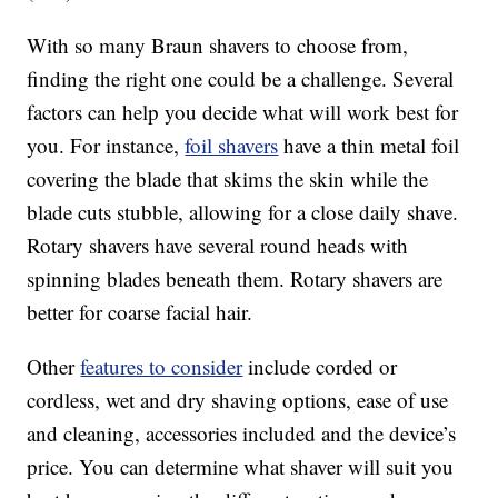
With so many Braun shavers to choose from,
finding the right one could be a challenge. Several
factors can help you decide what will work best for
you. For instance,
foil shavers
have a thin metal foil
covering the blade that skims the skin while the
blade cuts stubble, allowing for a close daily shave.
Rotary shavers have several round heads with
spinning blades beneath them. Rotary shavers are
better for coarse facial hair.
Other
features to consider
include corded or
cordless, wet and dry shaving options, ease of use
and cleaning, accessories included and the device’s
price. You can determine what shaver will suit you