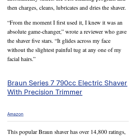
then charges, cleans, lubricates and dries the shaver.
“From the moment I first used it, I knew it was an
absolute game-changer,” wrote a reviewer who gave
the shaver five stars. “It glides across my face
without the slightest painful tug at any one of my
facial hairs.”
Braun Series 7 790cc Electric Shaver
With Precision Trimmer
Amazon
This popular Braun shaver has over 14,800 ratings,