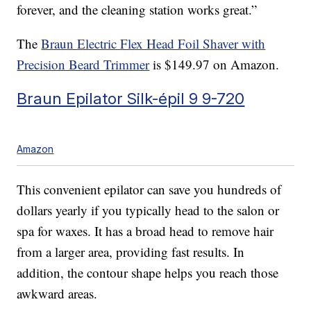
forever, and the cleaning station works great.”
The
Braun Electric Flex Head Foil Shaver with
Precision Beard Trimmer
is $149.97 on Amazon.
Braun Epilator Silk-épil 9 9-720
Amazon
This convenient epilator can save you hundreds of
dollars yearly if you typically head to the salon or
spa for waxes. It has a broad head to remove hair
from a larger area, providing fast results. In
addition, the contour shape helps you reach those
awkward areas.