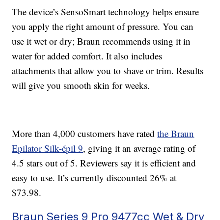
The device’s SensoSmart technology helps ensure
you apply the right amount of pressure. You can
use it wet or dry; Braun recommends using it in
water for added comfort. It also includes
attachments that allow you to shave or trim. Results
will give you smooth skin for weeks.
More than 4,000 customers have rated
the Braun
Epilator Silk-épil 9
, giving it an average rating of
4.5 stars out of 5. Reviewers say it is efficient and
easy to use. It’s currently discounted 26% at
$73.98.
Braun Series 9 Pro 9477cc Wet & Dry