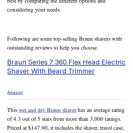
best by comparing the different options and
considering your needs.
Following are some top-selling Braun shavers with
outstanding reviews to help you choose.
Braun Series 7 360 Flex Head Electric
Shaver With Beard Trimmer
Amazon
This
wet and dry Braun shaver
has an average rating
of 4.3 out of 5 stars from more than 3,000 ratings.
Priced at $147.90, it includes the shaver, travel case,