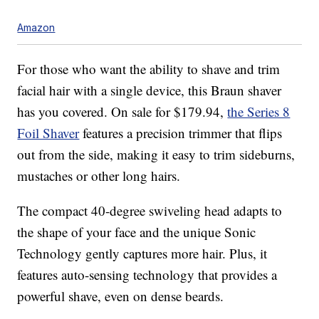
Amazon
For those who want the ability to shave and trim
facial hair with a single device, this Braun shaver
has you covered. On sale for $179.94,
the Series 8
Foil Shaver
features a precision trimmer that flips
out from the side, making it easy to trim sideburns,
mustaches or other long hairs.
The compact 40-degree swiveling head adapts to
the shape of your face and the unique Sonic
Technology gently captures more hair. Plus, it
features auto-sensing technology that provides a
powerful shave, even on dense beards.