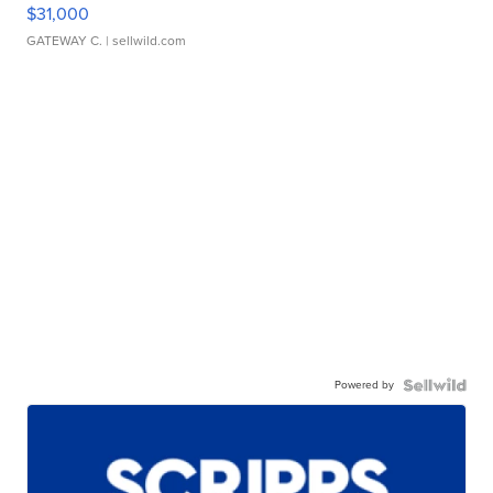
$31,000
GATEWAY C.
| sellwild.com
Powered by