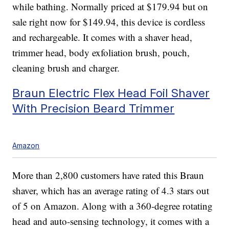
while bathing. Normally priced at $179.94 but on
sale right now for $149.94, this device is cordless
and rechargeable. It comes with a shaver head,
trimmer head, body exfoliation brush, pouch,
cleaning brush and charger.
Braun Electric Flex Head Foil Shaver
With Precision Beard Trimmer
Amazon
More than 2,800 customers have rated this Braun
shaver, which has an average rating of 4.3 stars out
of 5 on Amazon. Along with a 360-degree rotating
head and auto-sensing technology, it comes with a