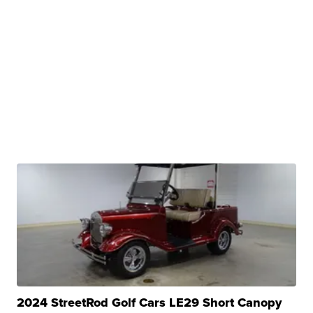
2024 StreetRod Golf Cars LE29 Short Canopy