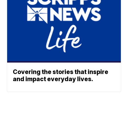
Covering the stories that inspire
and impact everyday lives.