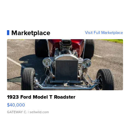
Marketplace
Visit Full Marketplace
1923 Ford Model T Roadster
$40,000
GATEWAY C.
| sellwild.com