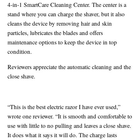
4-in-1 SmartCare Cleaning Center. The center is a
stand where you can charge the shaver, but it also
cleans the device by removing hair and skin
particles, lubricates the blades and offers
maintenance options to keep the device in top
condition.
Reviewers appreciate the automatic cleaning and the
close shave.
“This is the best electric razor I have ever used,”
wrote one reviewer. “It is smooth and comfortable to
use with little to no pulling and leaves a close shave.
It does what it says it will do. The charge lasts