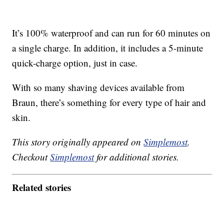
It’s 100% waterproof and can run for 60 minutes on
a single charge. In addition, it includes a 5-minute
quick-charge option, just in case.
With so many shaving devices available from
Braun, there’s something for every type of hair and
skin.
This story originally appeared on
Simplemost
.
Checkout
Simplemost
for additional stories.
Related stories