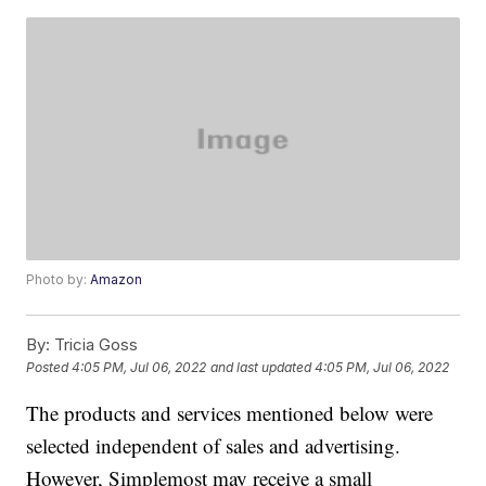
Photo by:
Amazon
By:
Tricia Goss
Posted
4:05 PM, Jul 06, 2022
and last updated
4:05 PM, Jul 06, 2022
The products and services mentioned below were
selected independent of sales and advertising.
However, Simplemost may receive a small