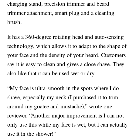
charging stand, precision trimmer and beard
trimmer attachment, smart plug and a cleaning
brush.
It has a 360-degree rotating head and auto-sensing
technology, which allows it to adapt to the shape of
your face and the density of your beard. Customers
say it is easy to clean and gives a close shave. They
also like that it can be used wet or dry.
“My face is ultra-smooth in the spots where I do
shave, especially my neck (I purchased it to trim
around my goatee and mustache),” wrote one
reviewer. “Another major improvement is I can not
only use this while my face is wet, but I can actually
use it in the shower!”