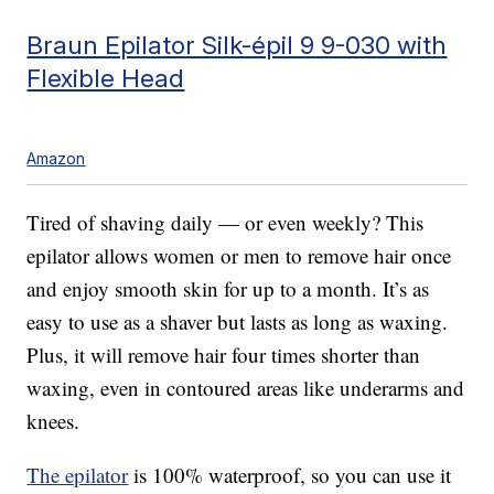
Braun Epilator Silk-épil 9 9-030 with
Flexible Head
Amazon
Tired of shaving daily — or even weekly? This
epilator allows women or men to remove hair once
and enjoy smooth skin for up to a month. It’s as
easy to use as a shaver but lasts as long as waxing.
Plus, it will remove hair four times shorter than
waxing, even in contoured areas like underarms and
knees.
The epilator
is 100% waterproof, so you can use it