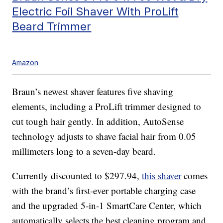
Electric Foil Shaver With ProLift
Beard Trimmer
Amazon
Braun’s newest shaver features five shaving
elements, including a ProLift trimmer designed to
cut tough hair gently. In addition, AutoSense
technology adjusts to shave facial hair from 0.05
millimeters long to a seven-day beard.
Currently discounted to $297.94,
this shaver
comes
with the brand’s first-ever portable charging case
and the upgraded 5-in-1 SmartCare Center, which
automatically selects the best cleaning program and