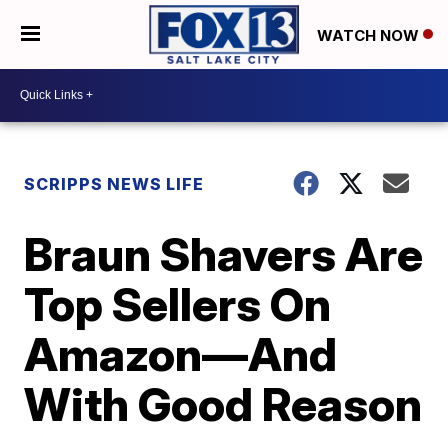
WATCH NOW
SCRIPPS NEWS LIFE
Braun Shavers Are
Top Sellers On
Amazon—And
With Good Reason