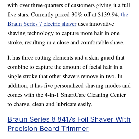
with over three-quarters of customers giving it a full
five stars. Currently priced 30% off at $139.94,
the
Braun Series 7 electric shaver
uses innovative
shaving technology to capture more hair in one
stroke, resulting in a close and comfortable shave.
It has three cutting elements and a skin guard that
combine to capture the amount of facial hair in a
single stroke that other shavers remove in two. In
addition, it has five personalized shaving modes and
comes with the 4-in-1 SmartCare Cleaning Center
to charge, clean and lubricate easily.
Braun Series 8 8417s Foil Shaver With
Precision Beard Trimmer