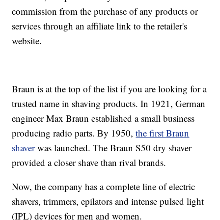
commission from the purchase of any products or
services through an affiliate link to the retailer's
website.
Braun is at the top of the list if you are looking for a
trusted name in shaving products. In 1921, German
engineer Max Braun established a small business
producing radio parts. By 1950,
the first Braun
shaver
was launched. The Braun S50 dry shaver
provided a closer shave than rival brands.
Now, the company has a complete line of electric
shavers, trimmers, epilators and intense pulsed light
(IPL) devices for men and women.