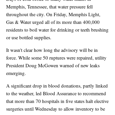
Memphis, Tennessee, that water pressure fell
throughout the city. On Friday, Memphis Light,
Gas & Water urged all of its more than 400,000
residents to boil water for drinking or teeth brushing
or use bottled supplies.
It wasn't clear how long the advisory will be in
force. While some 50 ruptures were repaired, utility
President Doug McGowen warned of new leaks
emerging.
A significant drop in blood donations, partly linked
to the weather, led Blood Assurance to recommend
that more than 70 hospitals in five states halt elective
surgeries until Wednesday to allow inventory to be