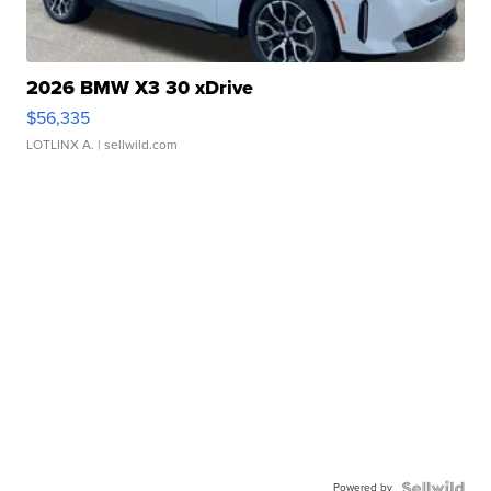
2026 BMW X3 30 xDrive
$56,335
LOTLINX A.
| sellwild.com
Powered by