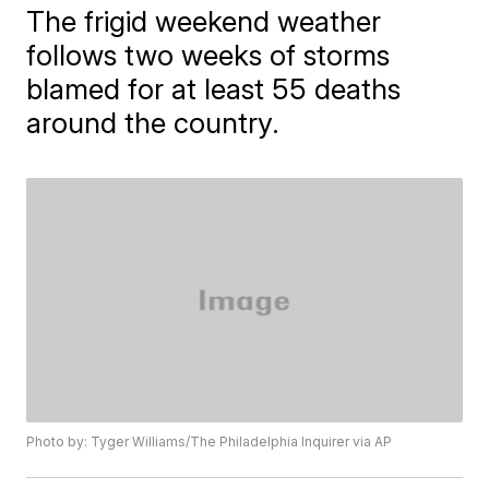
The frigid weekend weather
follows two weeks of storms
blamed for at least 55 deaths
around the country.
Photo by: Tyger Williams/The Philadelphia Inquirer via AP