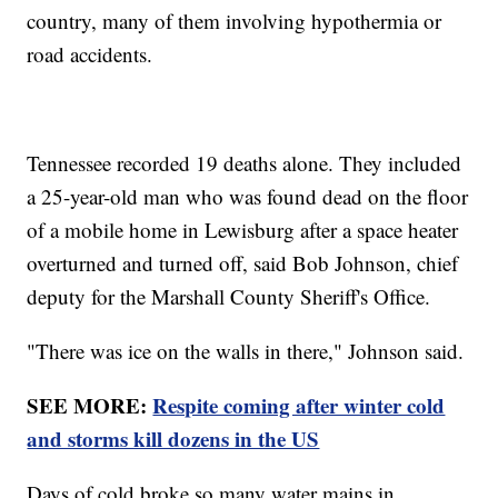
country, many of them involving hypothermia or
road accidents.
Tennessee recorded 19 deaths alone. They included
a 25-year-old man who was found dead on the floor
of a mobile home in Lewisburg after a space heater
overturned and turned off, said Bob Johnson, chief
deputy for the Marshall County Sheriff's Office.
"There was ice on the walls in there," Johnson said.
SEE MORE:
Respite coming after winter cold
and storms kill dozens in the US
Days of cold broke so many water mains in