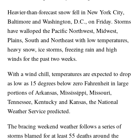
Heavier-than-forecast snow fell in New York City,
Baltimore and Washington, D.C., on Friday. Storms
have walloped the Pacific Northwest, Midwest,
Plains, South and Northeast with low temperatures,
heavy snow, ice storms, freezing rain and high
winds for the past two weeks.
With a wind chill, temperatures are expected to drop
as low as 15 degrees below zero Fahrenheit in large
portions of Arkansas, Mississippi, Missouri,
Tennessee, Kentucky and Kansas, the National
Weather Service predicted.
The bracing weekend weather follows a series of
storms blamed for at least 55 deaths around the