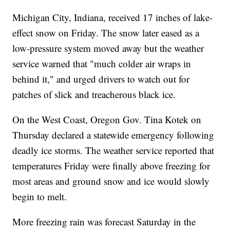
Michigan City, Indiana, received 17 inches of lake-
effect snow on Friday. The snow later eased as a
low-pressure system moved away but the weather
service warned that "much colder air wraps in
behind it," and urged drivers to watch out for
patches of slick and treacherous black ice.
On the West Coast, Oregon Gov. Tina Kotek on
Thursday declared a statewide emergency following
deadly ice storms. The weather service reported that
temperatures Friday were finally above freezing for
most areas and ground snow and ice would slowly
begin to melt.
More freezing rain was forecast Saturday in the