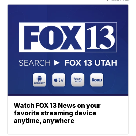
Watch FOX 13 News on your
favorite streaming device
anytime, anywhere