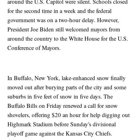
around the U.S. Capitol were silent. Schools closed
for the second time in a week and the federal
government was on a two-hour delay. However,
President Joe Biden still welcomed mayors from
around the country to the White House for the U.S.
Conference of Mayors.
In Buffalo, New York, lake-enhanced snow finally
moved out after burying parts of the city and some
suburbs in five feet of snow in five days. The
Buffalo Bills on Friday renewed a call for snow
shovelers, offering $20 an hour for help digging out
Highmark Stadium before Sunday's divisional
playoff game against the Kansas City Chiefs.