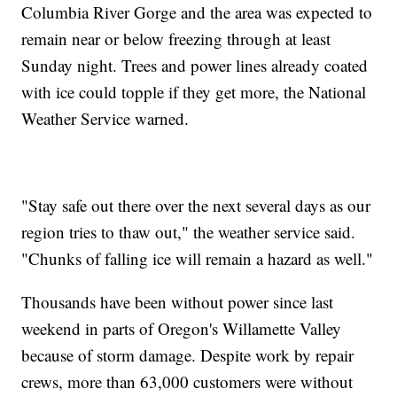
Columbia River Gorge and the area was expected to
remain near or below freezing through at least
Sunday night. Trees and power lines already coated
with ice could topple if they get more, the National
Weather Service warned.
"Stay safe out there over the next several days as our
region tries to thaw out," the weather service said.
"Chunks of falling ice will remain a hazard as well."
Thousands have been without power since last
weekend in parts of Oregon's Willamette Valley
because of storm damage. Despite work by repair
crews, more than 63,000 customers were without