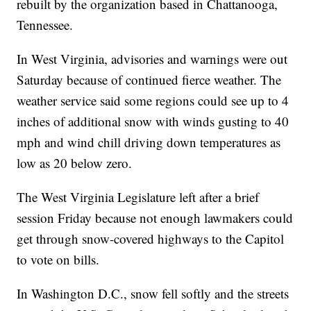
rebuilt by the organization based in Chattanooga,
Tennessee.
In West Virginia, advisories and warnings were out
Saturday because of continued fierce weather. The
weather service said some regions could see up to 4
inches of additional snow with winds gusting to 40
mph and wind chill driving down temperatures as
low as 20 below zero.
The West Virginia Legislature left after a brief
session Friday because not enough lawmakers could
get through snow-covered highways to the Capitol
to vote on bills.
In Washington D.C., snow fell softly and the streets