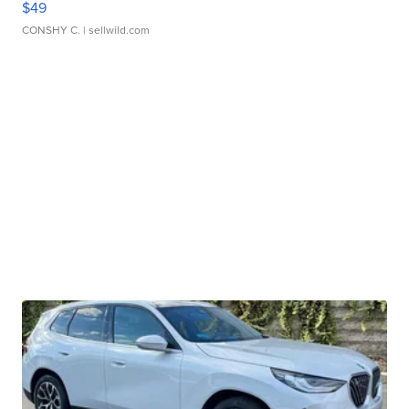
$49
CONSHY C.
| sellwild.com