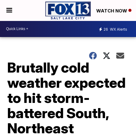
WATCH NOW
26
WX Alerts
Brutally cold
weather expected
to hit storm-
battered South,
Northeast