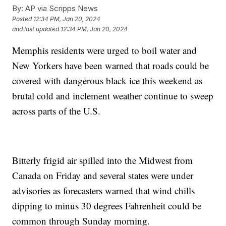
By:
AP via Scripps News
Posted
12:34 PM, Jan 20, 2024
and last updated
12:34 PM, Jan 20, 2024
Memphis residents were urged to boil water and
New Yorkers have been warned that roads could be
covered with dangerous black ice this weekend as
brutal cold and inclement weather continue to sweep
across parts of the U.S.
Bitterly frigid air spilled into the Midwest from
Canada on Friday and several states were under
advisories as forecasters warned that wind chills
dipping to minus 30 degrees Fahrenheit could be
common through Sunday morning.