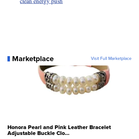
clean energy push
Marketplace
Visit Full Marketplace
Honora Pearl and Pink Leather Bracelet
Adjustable Buckle Clo...