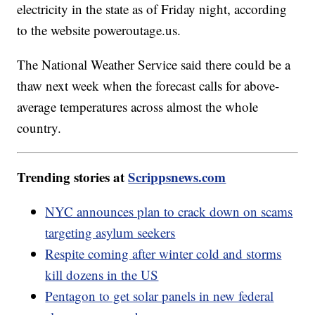
electricity in the state as of Friday night, according
to the website poweroutage.us.
The National Weather Service said there could be a
thaw next week when the forecast calls for above-
average temperatures across almost the whole
country.
Trending stories at
Scrippsnews.com
NYC announces plan to crack down on scams
targeting asylum seekers
Respite coming after winter cold and storms
kill dozens in the US
Pentagon to get solar panels in new federal