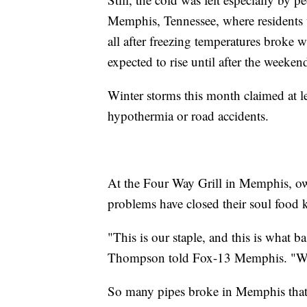
Memphis, Tennessee, where residents 
all after freezing temperatures broke w
expected to rise until after the weeken
Winter storms this month claimed at l
hypothermia or road accidents.
At the Four Way Grill in Memphis, ow
problems have closed their soul food k
"This is our staple, and this is what ba
Thompson told Fox-13 Memphis. "We 
So many pipes broke in Memphis that 