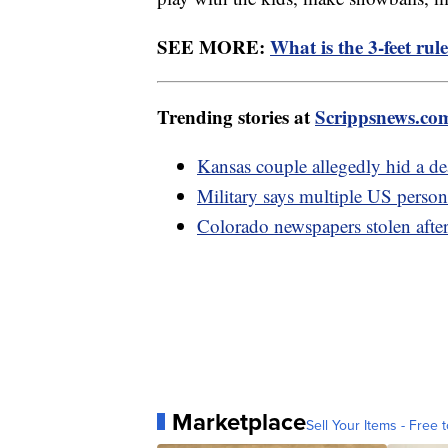
SEE MORE:
What is the 3-feet rul
Trending stories at
Scrippsnews.co
Kansas couple allegedly hid a dead
Military says multiple US personn
Colorado newspapers stolen after 
Marketplace
Sell Your Items - Free t