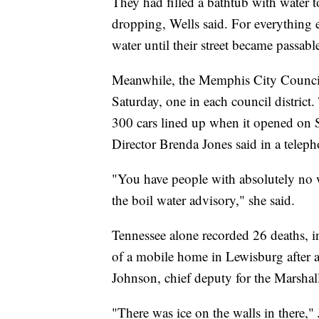
They had filled a bathtub with water t
dropping, Wells said. For everything 
water until their street became passab
Meanwhile, the Memphis City Council 
Saturday, one in each council district.
300 cars lined up when it opened o
Director Brenda Jones said in a teleph
"You have people with absolutely no w
the boil water advisory," she said.
Tennessee alone recorded 26 deaths, i
of a mobile home in Lewisburg after a
Johnson, chief deputy for the Marshall
"There was ice on the walls in there,"