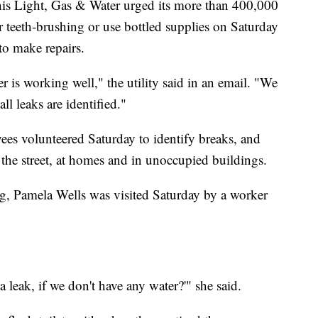
is Light, Gas & Water urged its more than 400,000
r teeth-brushing or use bottled supplies on Saturday
to make repairs.
 is working well," the utility said in an email. "We
all leaks are identified."
ees volunteered Saturday to identify breaks, and
n the street, at homes and in unoccupied buildings.
, Pamela Wells was visited Saturday by a worker
leak, if we don't have any water?'" she said.