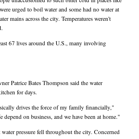
were urged to boil water and some had no water at
ater mains across the city. Temperatures weren't
d.
east 67 lives around the U.S., many involving
ner Patrice Bates Thompson said the water
itchen for days.
sically drives the force of my family financially,"
depend on business, and we have been at home."
water pressure fell throughout the city. Concerned