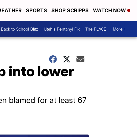
EATHER
SPORTS
SHOP SCRIPPS
WATCH NOW
Back to School Blitz
Utah's Fentanyl Fix
The PLACE
More +
p into lower
n blamed for at least 67