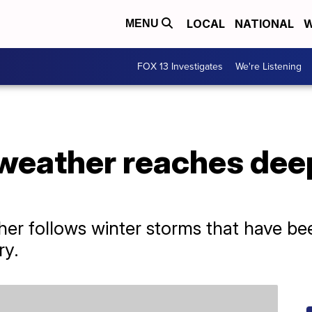
LOCAL
NATIONAL
W
MENU
FOX 13 Investigates
We're Listening
 weather reaches dee
er follows winter storms that have bee
ry.