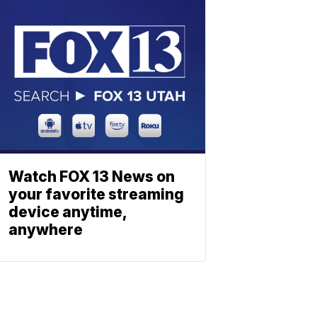
Watch FOX 13 News on
your favorite streaming
device anytime,
anywhere