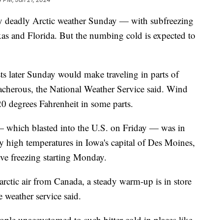
y deadly Arctic weather Sunday — with subfreezing
xas and Florida. But the numbing cold is expected to
ts later Sunday would make traveling in parts of
acherous, the National Weather Service said. Wind
 20 degrees Fahrenheit in some parts.
— which blasted into the U.S. on Friday — was in
ily high temperatures in Iowa's capital of Des Moines,
ove freezing starting Monday.
rctic air from Canada, a steady warm-up is in store
e weather service said.
people unaccustomed to such bitter cold in places like