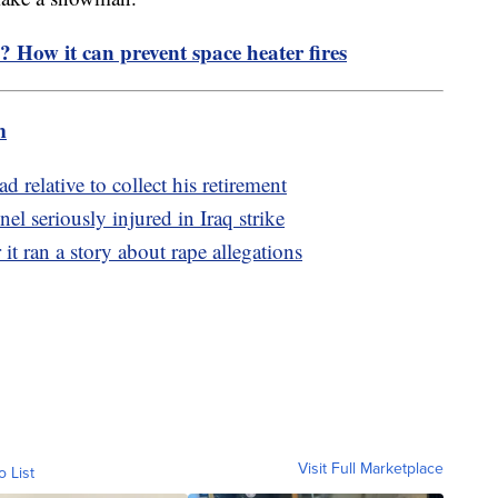
e? How it can prevent space heater fires
m
 relative to collect his retirement
el seriously injured in Iraq strike
it ran a story about rape allegations
Visit Full Marketplace
o List