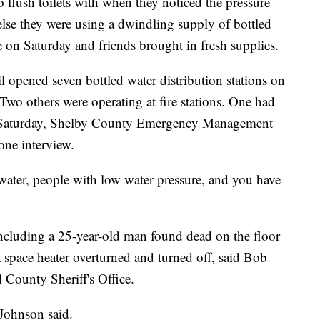
o flush toilets with when they noticed the pressure
else they were using a dwindling supply of bottled
le on Saturday and friends brought in fresh supplies.
opened seven bottled water distribution stations on
 Two others were operating at fire stations. One had
n Saturday, Shelby County Emergency Management
one interview.
ater, people with low water pressure, and you have
ncluding a 25-year-old man found dead on the floor
 space heater overturned and turned off, said Bob
 County Sheriff's Office.
 Johnson said.