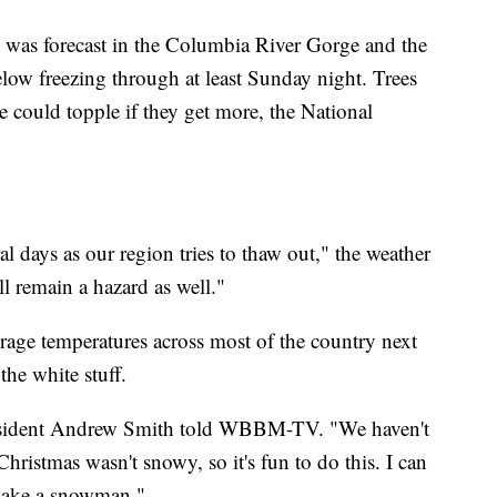
 was forecast in the Columbia River Gorge and the
elow freezing through at least Sunday night. Trees
e could topple if they get more, the National
ral days as our region tries to thaw out," the weather
ll remain a hazard as well."
erage temperatures across most of the country next
he white stuff.
 resident Andrew Smith told WBBM-TV. "We haven't
ristmas wasn't snowy, so it's fun to do this. I can
 make a snowman."