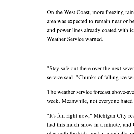
On the West Coast, more freezing rain
area was expected to remain near or b
and power lines already coated with ic
Weather Service warned.
"Stay safe out there over the next seve
service said. "Chunks of falling ice wi
The weather service forecast above-av
week. Meanwhile, not everyone hated t
"It's fun right now," Michigan City
had this much snow in a minute, and Ch
play with the kids, make snowballs,