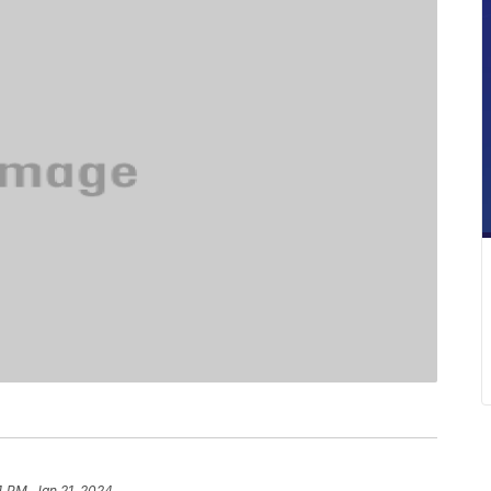
4 PM, Jan 21, 2024