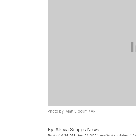
Photo by: Matt Slocum / AP
By:
AP via Scripps News
Posted
4:34 PM, Jan 21, 2024
and last updated
4:3