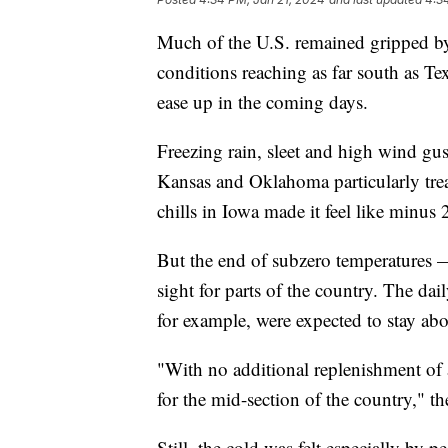
Much of the U.S. remained gripped b
conditions reaching as far south as Te
ease up in the coming days.
Freezing rain, sleet and high wind gus
Kansas and Oklahoma particularly tre
chills in Iowa made it feel like minus
But the end of subzero temperatures 
sight for parts of the country. The da
for example, were expected to stay ab
"With no additional replenishment of a
for the mid-section of the country," th
Still, the cold was felt especially by 