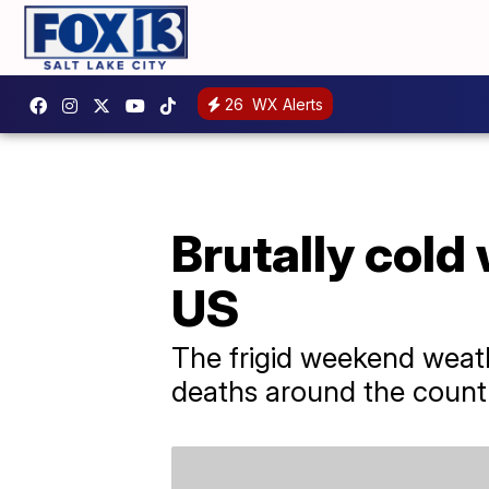
26
WX Alerts
Brutally cold
US
The frigid weekend weath
deaths around the count