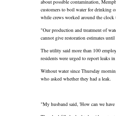
about possible contamination, Memph
customers to boil water for drinking o
while crews worked around the clock 
"Our production and treatment of water
cannot give restoration estimates until 
The utility said more than 100 employ
residents were urged to report leaks i
Without water since Thursday morning
who asked whether they had a leak.
"My husband said, 'How can we have a 