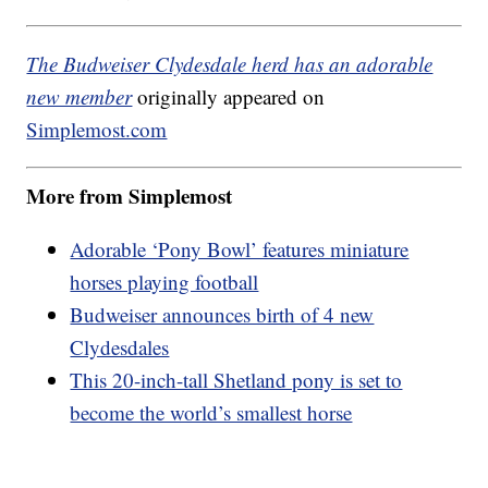
The Budweiser Clydesdale herd has an adorable
new member
originally appeared on
Simplemost.com
More from Simplemost
Adorable ‘Pony Bowl’ features miniature
horses playing football
Budweiser announces birth of 4 new
Clydesdales
This 20-inch-tall Shetland pony is set to
become the world’s smallest horse