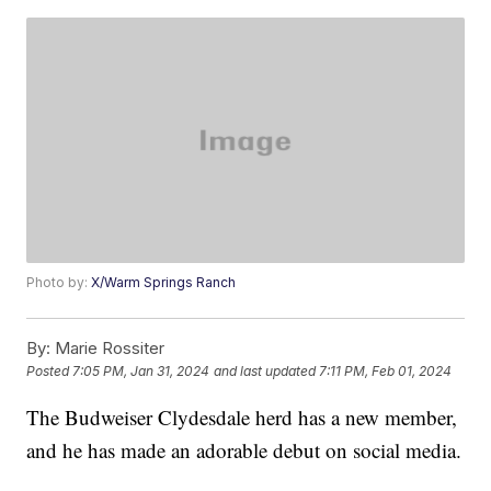
Photo by:
X/Warm Springs Ranch
By:
Marie Rossiter
Posted
7:05 PM, Jan 31, 2024
and last updated
7:11 PM, Feb 01, 2024
The Budweiser Clydesdale herd has a new member,
and he has made an adorable debut on social media.