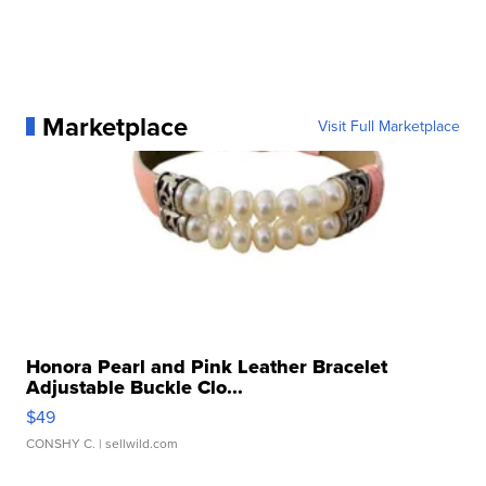
Marketplace
Visit Full Marketplace
Honora Pearl and Pink Leather Bracelet
Adjustable Buckle Clo...
$49
CONSHY C.
| sellwild.com