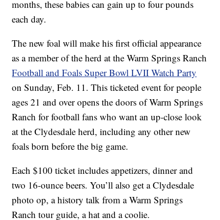
months, these babies can gain up to four pounds
each day.
The new foal will make his first official appearance
as a member of the herd at the Warm Springs Ranch
Football and Foals Super Bowl LVII Watch Party
on Sunday, Feb. 11. This ticketed event for people
ages 21 and over opens the doors of Warm Springs
Ranch for football fans who want an up-close look
at the Clydesdale herd, including any other new
foals born before the big game.
Each $100 ticket includes appetizers, dinner and
two 16-ounce beers. You’ll also get a Clydesdale
photo op, a history talk from a Warm Springs
Ranch tour guide, a hat and a coolie.