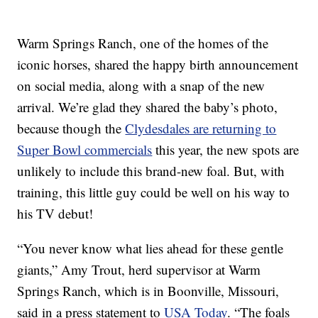
Warm Springs Ranch, one of the homes of the
iconic horses, shared the happy birth announcement
on social media, along with a snap of the new
arrival. We’re glad they shared the baby’s photo,
because though the
Clydesdales are returning to
Super Bowl commercials
this year, the new spots are
unlikely to include this brand-new foal. But, with
training, this little guy could be well on his way to
his TV debut!
“You never know what lies ahead for these gentle
giants,” Amy Trout, herd supervisor at Warm
Springs Ranch, which is in Boonville, Missouri,
said in a press statement to
USA Today
. “The foals