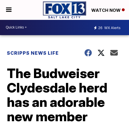
WATCH NOW
26
WX Alerts
SCRIPPS NEWS LIFE
The Budweiser
Clydesdale herd
has an adorable
new member