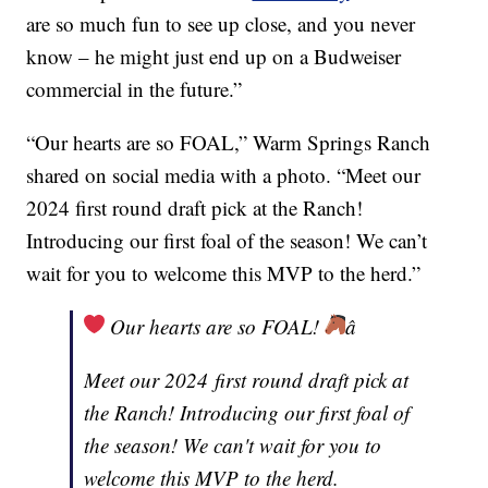
are so much fun to see up close, and you never
know – he might just end up on a Budweiser
commercial in the future.”
“Our hearts are so FOAL,” Warm Springs Ranch
shared on social media with a photo. “Meet our
2024 first round draft pick at the Ranch!
Introducing our first foal of the season! We can’t
wait for you to welcome this MVP to the herd.”
Our hearts are so FOAL!
â
Meet our 2024 first round draft pick at
the Ranch! Introducing our first foal of
the season! We can't wait for you to
welcome this MVP to the herd.