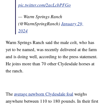
pic.twitter.com/2acLcbPFGo
— Warm Springs Ranch
(@WarmSpringRanch)
January 29,
2024
Warm Springs Ranch said the male colt, who has
yet to be named, was recently delivered at the farm
and is doing well, according to the press statement.
He joins more than 70 other Clydesdale horses at
the ranch.
The
average newborn Clydesdale foal
weighs
anywhere between 110 to 180 pounds. In their first