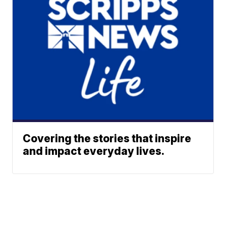
Covering the stories that inspire
and impact everyday lives.