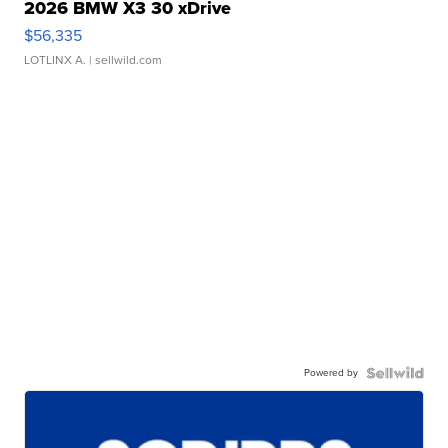
2026 BMW X3 30 xDrive
$56,335
LOTLINX A.
| sellwild.com
Powered by