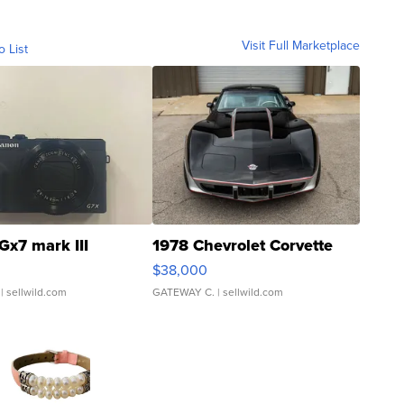
Visit Full Marketplace
o List
Gx7 mark III
1978 Chevrolet Corvette
$38,000
| sellwild.com
GATEWAY C.
| sellwild.com