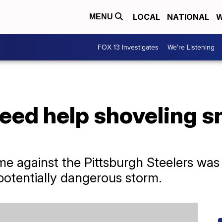
LOCAL
NATIONAL
W
MENU
FOX 13 Investigates
We're Listening
 need help shoveling s
me against the Pittsburgh Steelers wa
otentially dangerous storm.