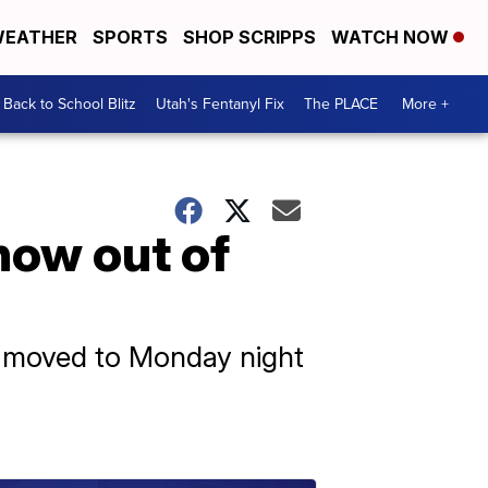
EATHER
SPORTS
SHOP SCRIPPS
WATCH NOW
Back to School Blitz
Utah's Fentanyl Fix
The PLACE
More +
now out of
s moved to Monday night