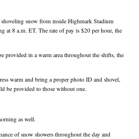
in shoveling snow from inside Highmark Stadium
ng at 8 a.m. ET. The rate of pay is $20 per hour, the
 provided in a warm area throughout the shifts, the
dress warm and bring a proper photo ID and shovel,
uld be provided to those without one.
orning as well.
 chance of snow showers throughout the day and