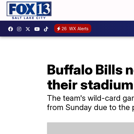
26
WX Alerts
Buffalo Bills
their stadium
The team's wild-card ga
from Sunday due to the p