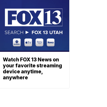
Watch FOX 13 News on
your favorite streaming
device anytime,
anywhere