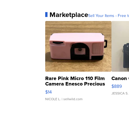
Marketplace
Sell Your Items - Free t
Rare Pink Micro 110 Film
Canon 
Camera Enesco Precious
$889
Moments TD4
$14
JESSICA S.
NICOLE L.
| sellwild.com