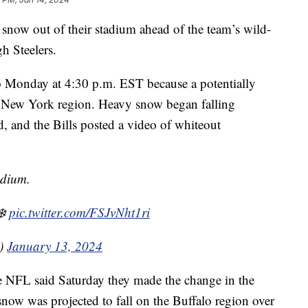
 snow out of their stadium ahead of the team’s wild-
gh Steelers.
Monday at 4:30 p.m. EST because a potentially
, New York region. Heavy snow began falling
 and the Bills posted a video of whiteout
adium.
❄️
pic.twitter.com/FSJvNht1ri
s)
January 13, 2024
NFL said Saturday they made the change in the
f snow was projected to fall on the Buffalo region over