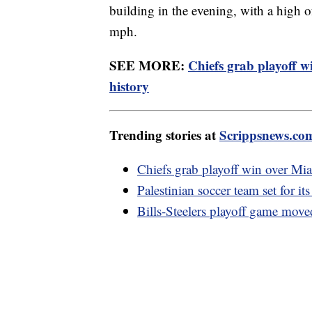
building in the evening, with a high 
mph.
SEE MORE:
Chiefs grab playoff w
history
Trending stories at
Scrippsnews.co
Chiefs grab playoff win over Mi
Palestinian soccer team set for its
Bills-Steelers playoff game move