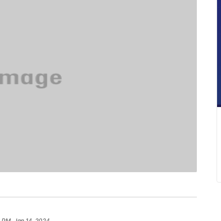
 PM, Jan 14, 2024