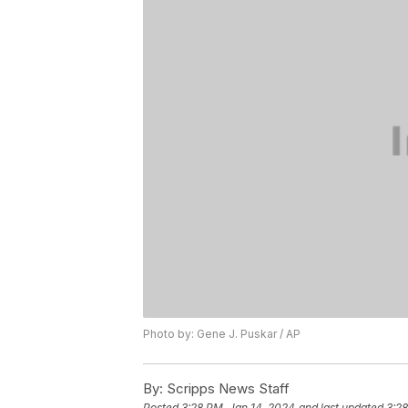
Photo by: Gene J. Puskar / AP
By:
Scripps News Staff
Posted
3:28 PM, Jan 14, 2024
and last updated
3:28