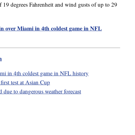
of 19 degrees Fahrenheit and wind gusts of up to 29
in over Miami in 4th coldest game in NFL
m
ami in 4th coldest game in NFL history
 first test at Asian Cup
d due to dangerous weather forecast