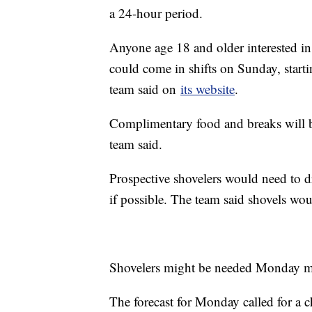
a 24-hour period.
Anyone age 18 and older interested 
could come in shifts on Sunday, starti
team said on
its website
.
Complimentary food and breaks will be
team said.
Prospective shovelers would need to 
if possible. The team said shovels wo
Shovelers might be needed Monday m
The forecast for Monday called for a