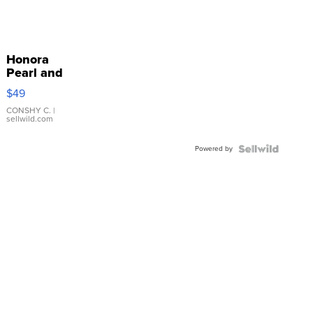
Honora
Pearl and
Pink
$49
Leather
Bracelet
CONSHY C.
|
sellwild.com
Adjustable
Buckle
Powered by
Clo...