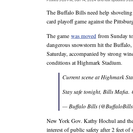
The Buffalo Bills need help shoveling
card playoff game against the Pittsbur
The game
was moved
from Sunday to 
dangerous snowstorm hit the Buffalo
Saturday, accompanied by strong wind,
conditions at Highmark Stadium.
Current scene at Highmark St
Stay safe tonight, Bills Mafia. 
— Buffalo Bills (@BuffaloBill
New York Gov. Kathy Hochul and the 
interest of public safety after 2 feet o