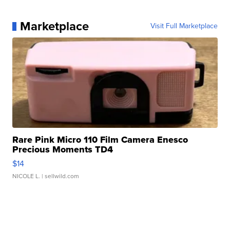
Marketplace
Visit Full Marketplace
Rare Pink Micro 110 Film Camera Enesco
Precious Moments TD4
$14
NICOLE L.
| sellwild.com