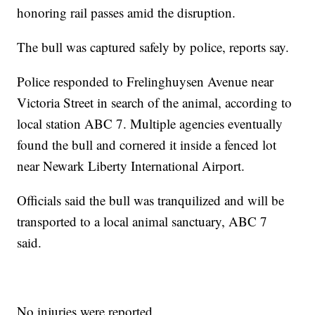
honoring rail passes amid the disruption.
The bull was captured safely by police, reports say.
Police responded to Frelinghuysen Avenue near
Victoria Street in search of the animal, according to
local station ABC 7. Multiple agencies eventually
found the bull and cornered it inside a fenced lot
near Newark Liberty International Airport.
Officials said the bull was tranquilized and will be
transported to a local animal sanctuary, ABC 7
said.
No injuries were reported.