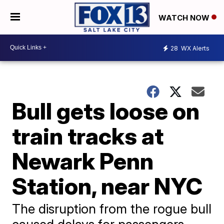
WATCH NOW
28
WX Alerts
Bull gets loose on
train tracks at
Newark Penn
Station, near NYC
The disruption from the rogue bull