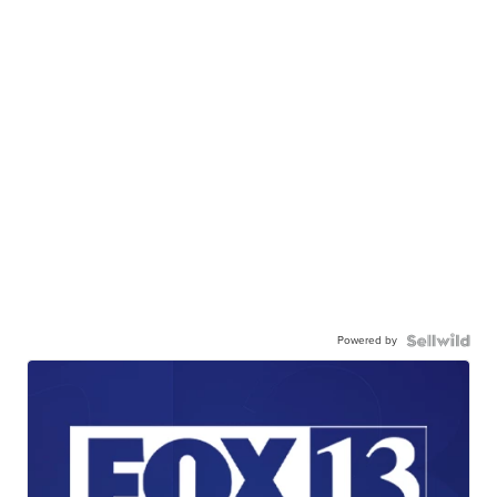
Powered by