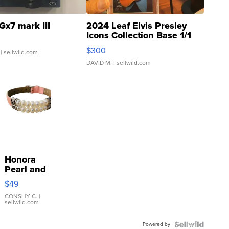
Gx7 mark III
2024 Leaf Elvis Presley
Icons Collection Base 1/1
SSP Clear ...
$300
| sellwild.com
DAVID M.
| sellwild.com
Honora
Pearl and
Pink
$49
Leather
Bracelet
CONSHY C.
|
sellwild.com
Adjustable
Buckle
Powered by
Clo...