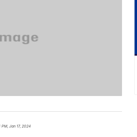
 PM, Jan 17, 2024