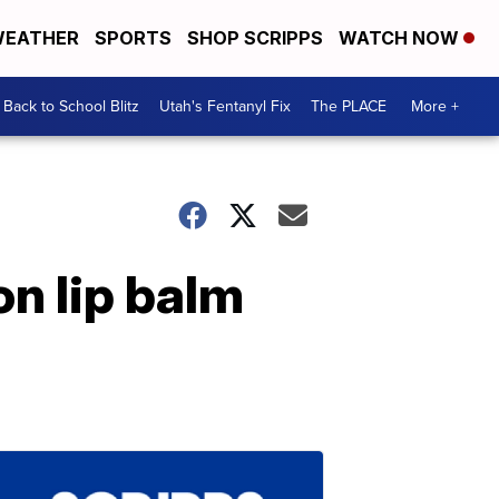
EATHER
SPORTS
SHOP SCRIPPS
WATCH NOW
Back to School Blitz
Utah's Fentanyl Fix
The PLACE
More +
on lip balm