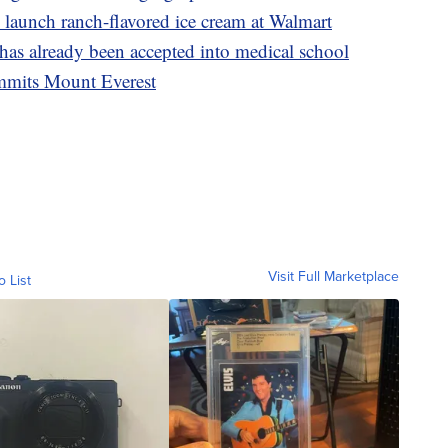
launch ranch-flavored ice cream at Walmart
 has already been accepted into medical school
ummits Mount Everest
Visit Full Marketplace
o List