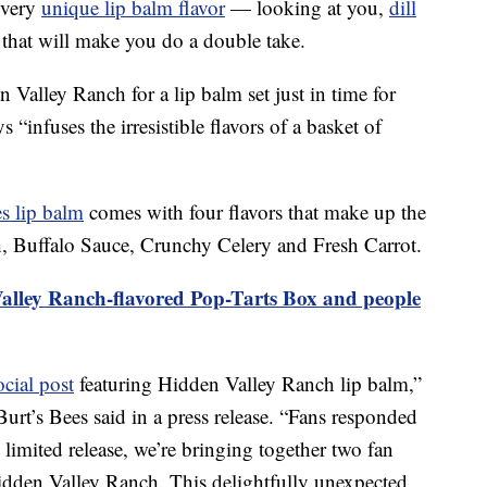
every
unique lip balm flavor
— looking at you,
dill
 that will make you do a double take.
Valley Ranch for a lip balm set just in time for
 “infuses the irresistible flavors of a basket of
es lip balm
comes with four flavors that make up the
, Buffalo Sauce, Crunchy Celery and Fresh Carrot.
lley Ranch-flavored Pop-Tarts Box and people
ocial post
featuring Hidden Valley Ranch lip balm,”
urt’s Bees said in a press release. “Fans responded
, limited release, we’re bringing together two fan
idden Valley Ranch. This delightfully unexpected