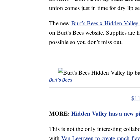
union comes just in time for dry lip 
The new
Burt’s Bees x Hidden Valle
on Burt’s Bees website. Supplies are l
possible so you don’t miss out.
Burt's Bees
$11
MORE:
Hidden Valley has a new pi
This is not the only interesting coll
with
Van Leeuwen to create ranch-flav