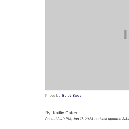
Photo by:
Burt's Bees
By:
Kaitlin Gates
Posted
3:40 PM, Jan 17, 2024
and last updated
3:44