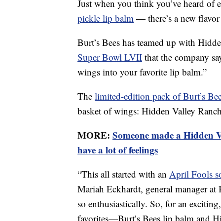
Just when you think you’ve heard of 
pickle lip balm
— there’s a new flavor
Burt’s Bees has teamed up with Hidden 
Super Bowl LVII
that the company says
wings into your favorite lip balm.”
The
limited-edition pack of Burt’s Be
basket of wings: Hidden Valley Ranch
MORE:
Someone made a Hidden Va
have a lot of feelings
“This all started with an
April Fools s
Mariah Eckhardt, general manager at B
so enthusiastically. So, for an exciting
favorites—Burt’s Bees lip balm and H