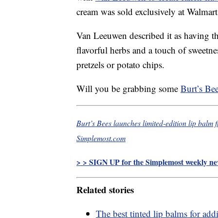
cream was sold exclusively at Walmart 
Van Leeuwen described it as having the
flavorful herbs and a touch of sweetne
pretzels or potato chips.
Will you be grabbing some
Burt’s Be
Burt’s Bees launches limited-edition lip balm
Simplemost.com
> > SIGN UP for the Simplemost weekly new
Related stories
The best tinted lip balms for add