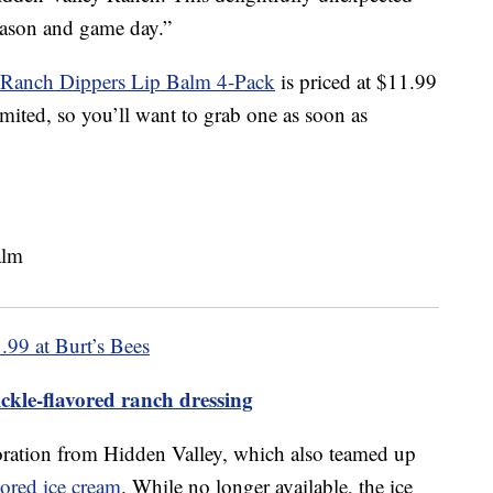
season and game day.”
y Ranch Dippers Lip Balm 4-Pack
is priced at $11.99
imited, so you’ll want to grab one as soon as
.99 at Burt’s Bees
ckle-flavored ranch dressing
aboration from Hidden Valley, which also teamed up
ored ice cream
. While no longer available, the ice