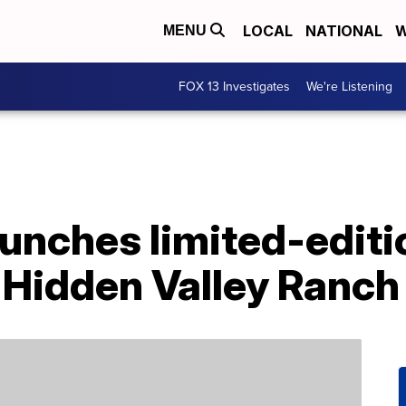
LOCAL
NATIONAL
W
MENU
FOX 13 Investigates
We're Listening
aunches limited-editi
 Hidden Valley Ranch