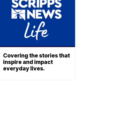
Covering the stories that
inspire and impact
everyday lives.