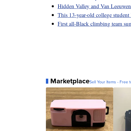
Hidden Valley and Van Leeuwen 
This 13-year-old college student
First all-Black climbing team s
Marketplace
Sell Your Items - Free t