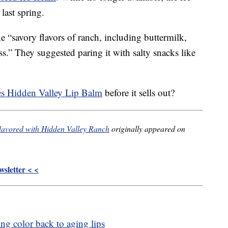
last spring.
 “savory flavors of ranch, including buttermilk,
ss.” They suggested paring it with salty snacks like
es Hidden Valley Lip Balm
before it sells out?
 flavored with Hidden Valley Ranch
originally appeared on
sletter < <
ing color back to aging lips