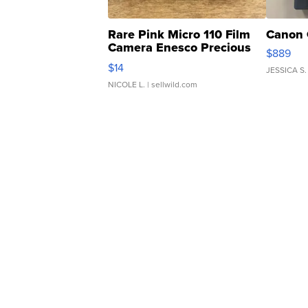
Rare Pink Micro 110 Film
Canon 
Camera Enesco Precious
$889
Moments TD4
$14
JESSICA S.
NICOLE L.
| sellwild.com