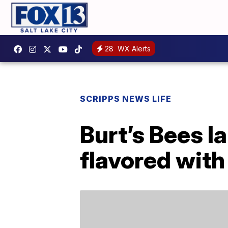
28
WX Alerts
SCRIPPS NEWS LIFE
Burt’s Bees l
flavored with