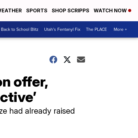
EATHER
SPORTS
SHOP SCRIPPS
WATCH NOW
Back to School Blitz
Utah's Fentanyl Fix
The PLACE
More +
n offer,
active’
ze had already raised