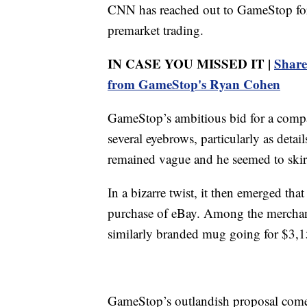
CNN has reached out to GameStop for
premarket trading.
IN CASE YOU MISSED IT |
Share
from GameStop's Ryan Cohen
GameStop’s ambitious bid for a compan
several eyebrows, particularly as deta
remained vague and he seemed to skir
In a bizarre twist, it then emerged th
purchase of eBay. Among the merchan
similarly branded mug going for $3,1
GameStop’s outlandish proposal comes