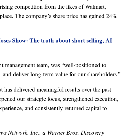
f rising competition from the likes of Walmart,
lace. The company’s share price has gained 24%
es Show: The truth about short selling, AI
rent management team, was “well-positioned to
 and deliver long-term value for our shareholders.”
hat has delivered meaningful results over the past
rpened our strategic focus, strengthened execution,
perience, and consistently returned capital to
 Network, Inc., a Warner Bros. Discovery