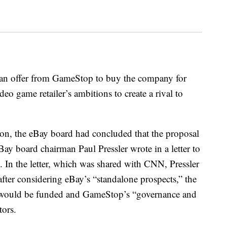
 an offer from GameStop to buy the company for
deo game retailer’s ambitions to create a rival to
on, the eBay board had concluded that the proposal
eBay board chairman Paul Pressler wrote in a letter to
 the letter, which was shared with CNN, Pressler
after considering eBay’s “standalone prospects,” the
l would be funded and GameStop’s “governance and
tors.