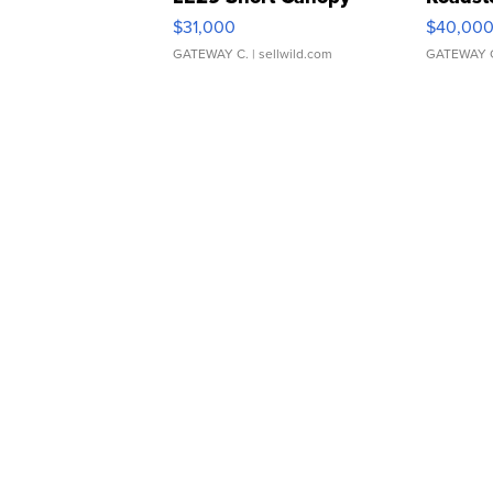
$31,000
$40,00
GATEWAY C.
| sellwild.com
GATEWAY 