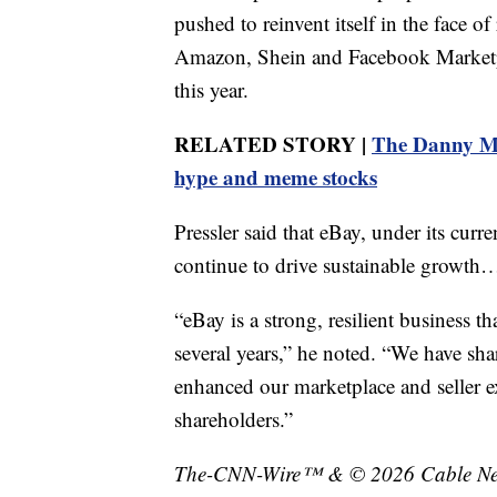
pushed to reinvent itself in the face o
Amazon, Shein and Facebook Marketp
this year.
RELATED STORY |
The Danny Mos
hype and meme stocks
Pressler said that eBay, under its cur
continue to drive sustainable growth…
“eBay is a strong, resilient business t
several years,” he noted. “We have sha
enhanced our marketplace and seller ex
shareholders.”
The-CNN-Wire™ & © 2026 Cable News