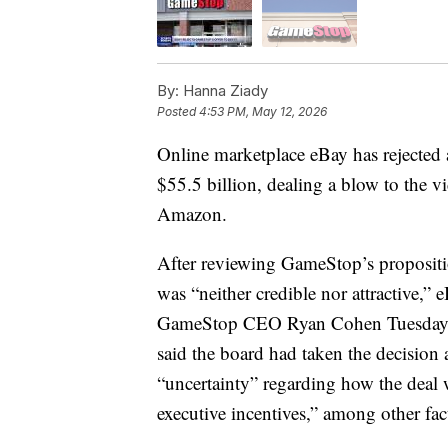
By:
Hanna Ziady
Posted
4:53 PM, May 12, 2026
Online marketplace eBay has rejected
$55.5 billion, dealing a blow to the vi
Amazon.
After reviewing GameStop’s propositi
was “neither credible nor attractive,” 
GameStop CEO Ryan Cohen Tuesday. In
said the board had taken the decision 
“uncertainty” regarding how the dea
executive incentives,” among other fac