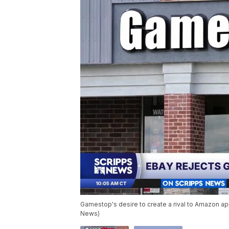
Gamestop's desire to create a rival to Amazon app
News)