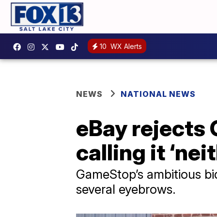
10
WX Alerts
NEWS
NATIONAL NEWS
eBay rejects 
calling it ‘ne
GameStop’s ambitious bid
several eyebrows.