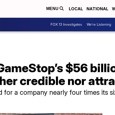
LOCAL
NATIONAL
W
MENU
FOX 13 Investigates
We're Listening
GameStop’s $56 billio
ither credible nor attr
 for a company nearly four times its si