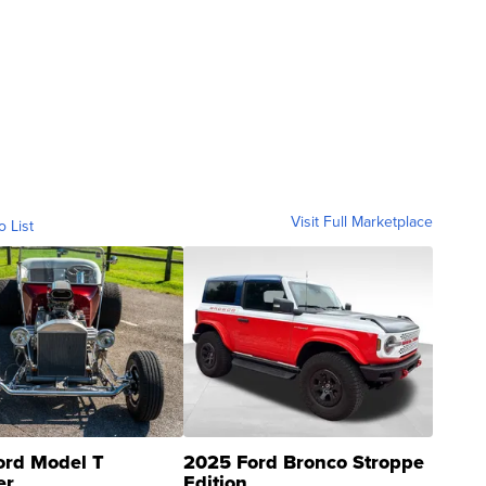
Visit Full Marketplace
o List
ord Model T
2025 Ford Bronco Stroppe
er
Edition