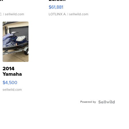
0
$61,881
C.
| sellwild.com
LOTLINX A.
| sellwild.com
2014
Yamaha
VX Deluxe
$4,500
sellwild.com
Powered by