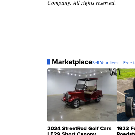
Company. All rights reserved.
Marketplace
Sell Your Items - Free t
2024 StreetRod Golf Cars
1923 F
LE29 Short Canopy
Roadst