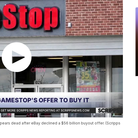
ears dead after eBay declined a $56 billion buyout offer. (Scripps