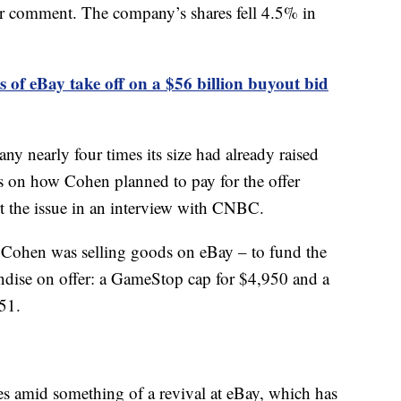
 comment. The company’s shares fell 4.5% in
s of eBay take off on a $56 billion buyout bid
y nearly four times its size had already raised
ils on how Cohen planned to pay for the offer
t the issue in an interview with CNBC.
at Cohen was selling goods on eBay – to fund the
dise on offer: a GameStop cap for $4,950 and a
51.
 amid something of a revival at eBay, which has