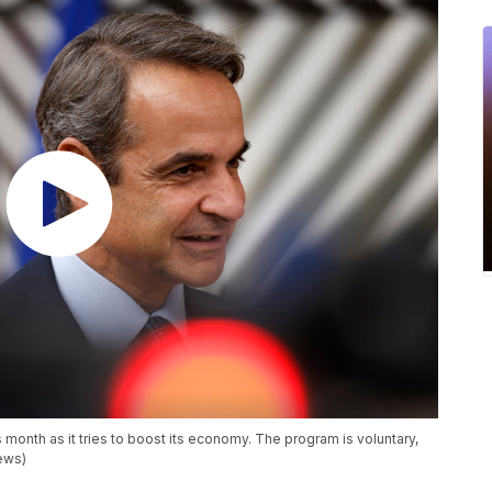
 month as it tries to boost its economy. The program is voluntary,
News)