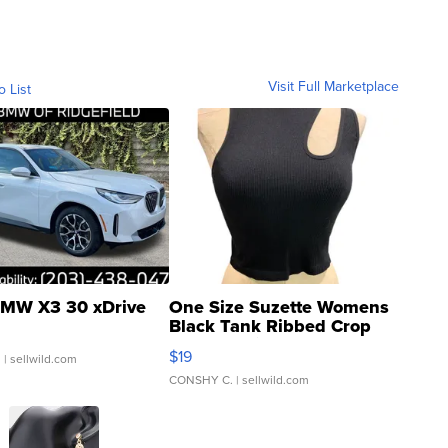
Visit Full Marketplace
o List
MW X3 30 xDrive
One Size Suzette Womens
Black Tank Ribbed Crop
Asymmetrical ...
$19
.
| sellwild.com
CONSHY C.
| sellwild.com