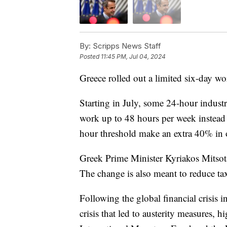
By:
Scripps News Staff
Posted
11:45 PM, Jul 04, 2024
Greece rolled out a limited six-day wo
Starting in July, some 24-hour indust
work up to 48 hours per week instea
hour threshold make an extra 40% in 
Greek Prime Minister Kyriakos Mitsota
The change is also meant to reduce ta
Following the global financial crisis
crisis that led to austerity measures, 