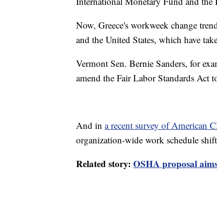
International Monetary Fund and the
Now, Greece's workweek change trend
and the United States, which have ta
Vermont Sen. Bernie Sanders, for ex
amend the Fair Labor Standards Act t
And in
a recent survey of American 
organization-wide work schedule shif
Related story:
OSHA proposal aims 