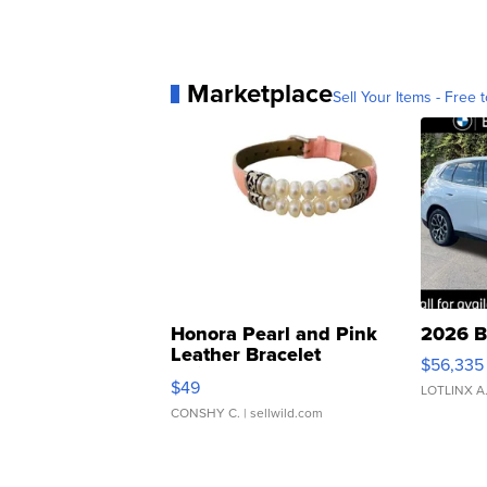
Marketplace
Sell Your Items - Free t
Honora Pearl and Pink
2026 B
Leather Bracelet
$56,335
Adjustable Buckle Clo...
$49
LOTLINX A
CONSHY C.
| sellwild.com