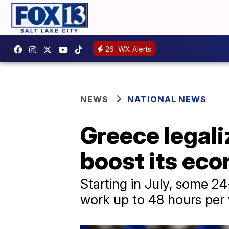
26
WX Alerts
NEWS
NATIONAL NEWS
Greece legal
boost its ec
Starting in July, some 2
work up to 48 hours per