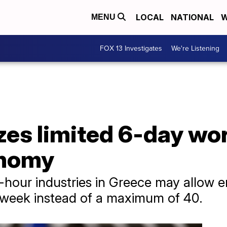
LOCAL
NATIONAL
W
MENU
FOX 13 Investigates
We're Listening
izes limited 6-day w
onomy
4-hour industries in Greece may allow 
 week instead of a maximum of 40.