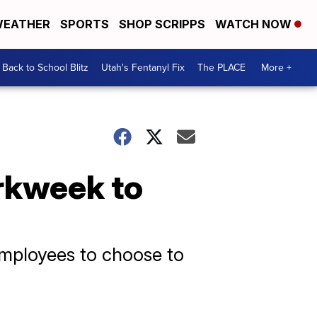
EATHER
SPORTS
SHOP SCRIPPS
WATCH NOW
Back to School Blitz
Utah's Fentanyl Fix
The PLACE
More +
orkweek to
employees to choose to