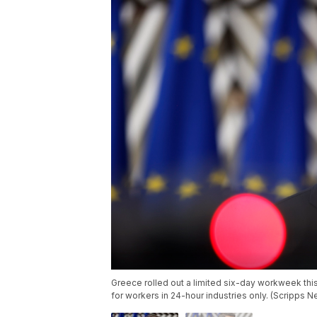
Greece rolled out a limited six-day workweek this
for workers in 24-hour industries only. (Scripps 