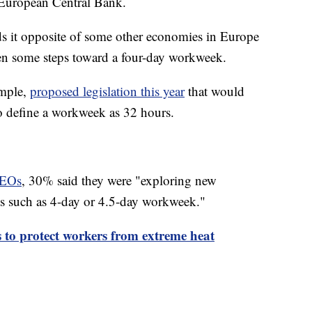
 European Central Bank.
s it opposite of some other economies in Europe
ken some steps toward a four-day workweek.
ample,
proposed legislation this year
that would
o define a workweek as 32 hours.
CEOs
, 30% said they were "exploring new
ts such as 4-day or 4.5-day workweek."
to protect workers from extreme heat