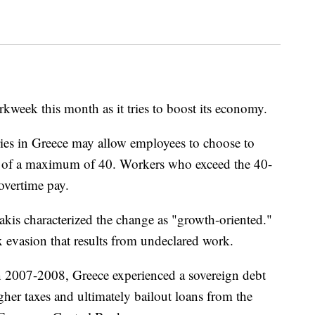
rkweek this month as it tries to boost its economy.
ries in Greece may allow employees to choose to
d of a maximum of 40. Workers who exceed the 40-
overtime pay.
kis characterized the change as "growth-oriented."
x evasion that results from undeclared work.
 in 2007-2008, Greece experienced a sovereign debt
higher taxes and ultimately bailout loans from the