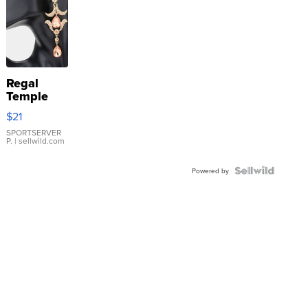
Regal
Temple
Droplet
$21
Earrings
SPORTSERVER
P.
| sellwild.com
Powered by