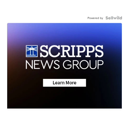
Powered by