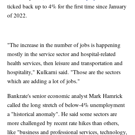
ticked back up to 4% for the first time since January
of 2022.
"The increase in the number of jobs is happening
mostly in the service sector and hospital-related
health services, then leisure and transportation and
hospitality," Kulkarni said. "Those are the sectors
which are adding a lot of jobs."
Bankrate's senior economic analyst Mark Hamrick
called the long stretch of below-4% unemployment
a "historical anomaly". He said some sectors are
more challenged by recent rate hikes than others,
like "business and professional services, technology,