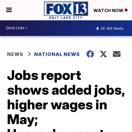
WATCH NOW
26
WX Alerts
NEWS
NATIONAL NEWS
Jobs report
shows added jobs,
higher wages in
May;