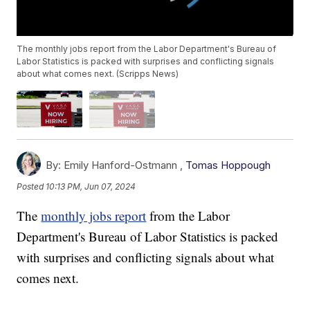
The monthly jobs report from the Labor Department's Bureau of
Labor Statistics is packed with surprises and conflicting signals
about what comes next. (Scripps News)
By:
Emily Hanford-Ostmann ,
Tomas Hoppough
Posted
10:13 PM, Jun 07, 2024
The
monthly jobs report
from the Labor
Department's Bureau of Labor Statistics is packed
with surprises and conflicting signals about what
comes next.