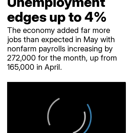
Unemployment
edges up to 4%
The economy added far more
jobs than expected in May with
nonfarm payrolls increasing by
272,000 for the month, up from
165,000 in April.