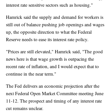
interest rate sensitive sectors such as housing."
Hamrick said the supply and demand for workers is
still out of balance pushing job openings and wages
up, the opposite direction to what the Federal
Reserve needs to ease its interest rate policy.
"Prices are still elevated," Hamrick said, "The good
news here is that wage growth is outpacing the
recent rate of inflation, and I would expect that to
continue in the near term."
The Fed delivers an economic projection after the
next Federal Open Market Committee meeting June
11-12. The prospect and timing of any interest rate
cut remains unclear.