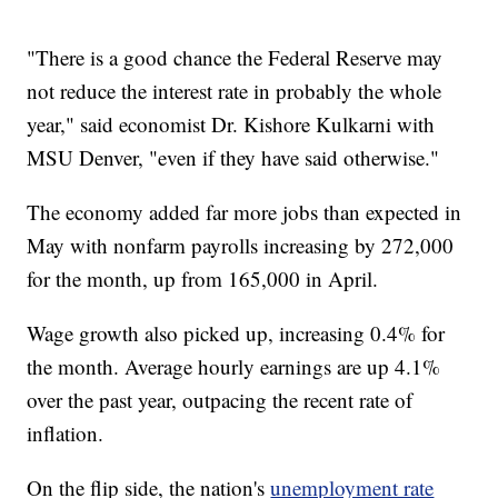
"There is a good chance the Federal Reserve may
not reduce the interest rate in probably the whole
year," said economist Dr. Kishore Kulkarni with
MSU Denver, "even if they have said otherwise."
The economy added far more jobs than expected in
May with nonfarm payrolls increasing by 272,000
for the month, up from 165,000 in April.
Wage growth also picked up, increasing 0.4% for
the month. Average hourly earnings are up 4.1%
over the past year, outpacing the recent rate of
inflation.
On the flip side, the nation's
unemployment rate