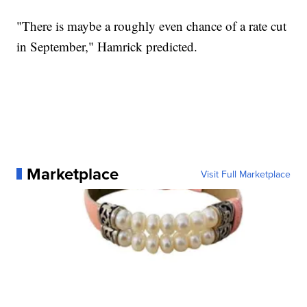
"There is maybe a roughly even chance of a rate cut
in September," Hamrick predicted.
Marketplace
Visit Full Marketplace