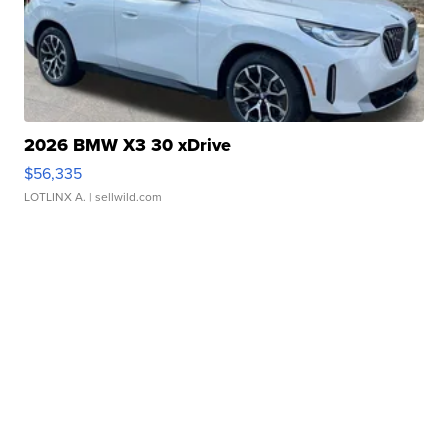
2026 BMW X3 30 xDrive
$56,335
LOTLINX A.
| sellwild.com