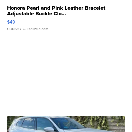
Honora Pearl and Pink Leather Bracelet
Adjustable Buckle Clo...
$49
CONSHY C.
| sellwild.com