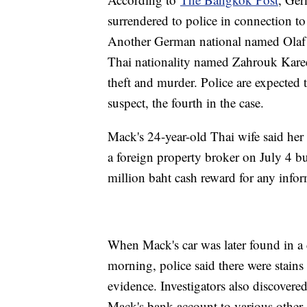
surrendered to police in connection to
Another German national named Olaf
Thai nationality named Zahrouk Kare
theft and murder. Police are expected 
suspect, the fourth in the case.
Mack's 24-year-old Thai wife said her
a foreign property broker on July 4 bu
million baht cash reward for any inform
When Mack's car was later found in 
morning, police said there were stains
evidence. Investigators also discovere
Mack's bank account to various other 