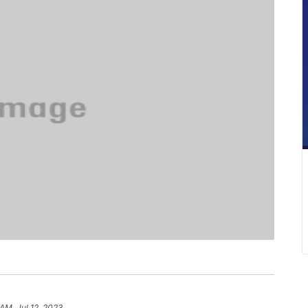
AM, Jul 12, 2023