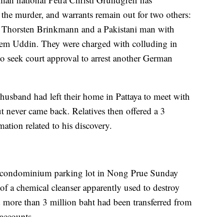
 the murder, and warrants remain out for two others:
 Thorsten Brinkmann and a Pakistani man with
em Uddin. They were charged with colluding in
to seek court approval to arrest another German
 husband had left their home in Pattaya to meet with
t never came back. Relatives then offered a 3
ation related to his discovery.
a condominium parking lot in Nong Prue Sunday
 of a chemical cleanser apparently used to destroy
d more than 3 million baht had been transferred from
accounts.