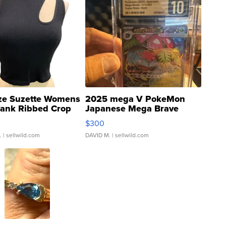
ze Suzette Womens
2025 mega V PokeMon
Tank Ribbed Crop
Japanese Mega Brave
rical ...
076/063 Super Rare H...
$300
.
| sellwild.com
DAVID M.
| sellwild.com