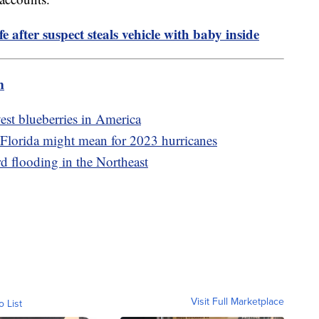
 after suspect steals vehicle with baby inside
m
est blueberries in America
Florida might mean for 2023 hurricanes
rd flooding in the Northeast
Visit Full Marketplace
o List