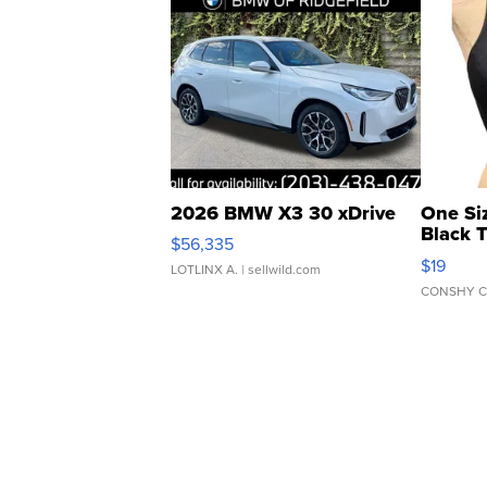
2026 BMW X3 30 xDrive
One Si
Black 
$56,335
Asymmet
$19
LOTLINX A.
| sellwild.com
CONSHY C