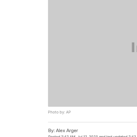
Photo by: AP
By:
Alex Arger
Posted
2:42 AM, Jul 12, 2023
and last updated
2:42 