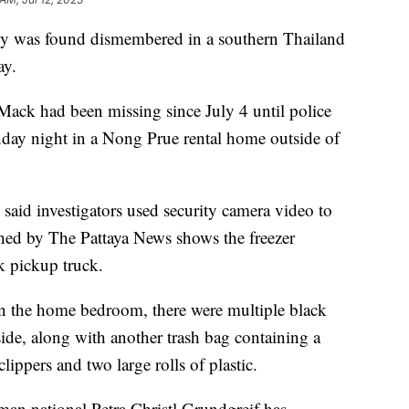
y was found dismembered in a southern Thailand
ay.
Mack had been missing since July 4 until police
nday night in a Nong Prue rental home outside of
.
said investigators used security camera video to
ed by The Pattaya News shows the freezer
k pickup truck.
in the home bedroom, there were multiple black
ide, along with another trash bag containing a
ippers and two large rolls of plastic.
man national Petra Christl Grundgreif has