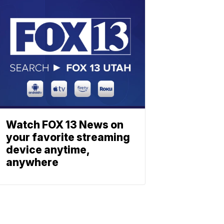
Watch FOX 13 News on
your favorite streaming
device anytime,
anywhere