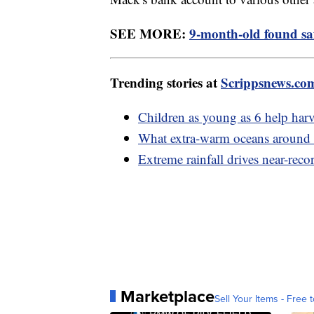
SEE MORE:
9-month-old found safe
Trending stories at
Scrippsnews.co
Children as young as 6 help harv
What extra-warm oceans around 
Extreme rainfall drives near-reco
Marketplace
Sell Your Items - Free t