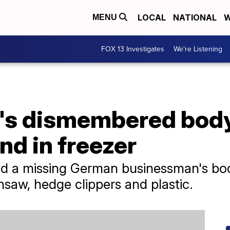
LOCAL
NATIONAL
W
MENU
FOX 13 Investigates
We're Listening
's dismembered bod
d in freezer
und a missing German businessman's bo
nsaw, hedge clippers and plastic.