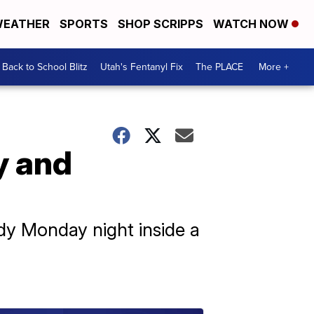
EATHER
SPORTS
SHOP SCRIPPS
WATCH NOW
Back to School Blitz
Utah's Fentanyl Fix
The PLACE
More +
y and
dy Monday night inside a