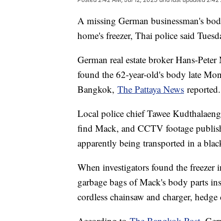
A missing German businessman's bod
home's freezer, Thai police said Tuesd
German real estate broker Hans-Peter 
found the 62-year-old's body late Mo
Bangkok,
The Pattaya News
reported
Local police chief Tawee Kudthalaeng 
find Mack, and CCTV footage publish
apparently being transported in a blac
When investigators found the freezer 
garbage bags of Mack's body parts ins
cordless chainsaw and charger, hedge cl
According to
The Bangkok Post
, Ger