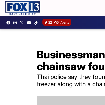
22
WX Alerts
Businessman
chainsaw foun
Thai police say they fo
freezer along with a chai