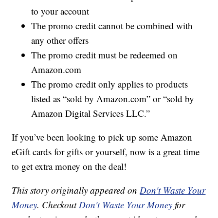
to your account
The promo credit cannot be combined with
any other offers
The promo credit must be redeemed on
Amazon.com
The promo credit only applies to products
listed as “sold by Amazon.com” or “sold by
Amazon Digital Services LLC.”
If you’ve been looking to pick up some Amazon
eGift cards for gifts or yourself, now is a great time
to get extra money on the deal!
This story originally appeared on
Don't Waste Your
Money
. Checkout
Don't Waste Your Money
for