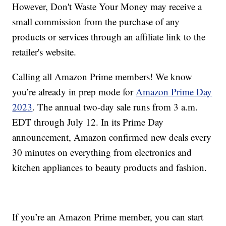
However, Don't Waste Your Money may receive a
small commission from the purchase of any
products or services through an affiliate link to the
retailer's website.
Calling all Amazon Prime members! We know
you’re already in prep mode for
Amazon Prime Day
2023
. The annual two-day sale runs from 3 a.m.
EDT through July 12. In its Prime Day
announcement, Amazon confirmed new deals every
30 minutes on everything from electronics and
kitchen appliances to beauty products and fashion.
If you’re an Amazon Prime member, you can start