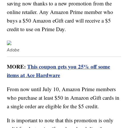
saving now thanks to a new promotion from the
online retailer. Any Amazon Prime member who
buys a $50 Amazon eGift card will receive a $5
credit to use on Prime Day.
Adobe
MORE:
This coupon gets you 25% off some
items at Ace Hardware
From now until July 10, Amazon Prime members
who purchase at least $50 in Amazon eGift cards in
a single order are eligible for the $5 credit.
It is important to note that this promotion is only