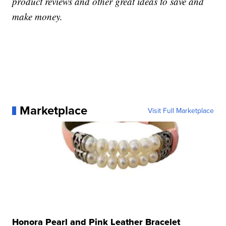
product reviews and other great ideas to save and
make money.
Marketplace
Visit Full Marketplace
Honora Pearl and Pink Leather Bracelet