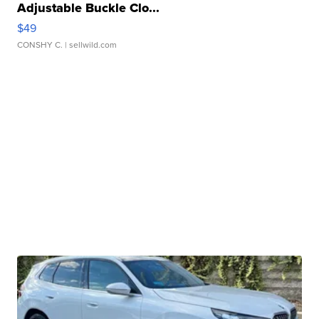
Adjustable Buckle Clo...
$49
CONSHY C.
| sellwild.com