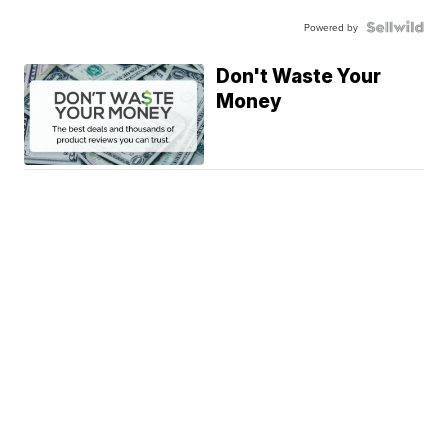
Powered by
Don't Waste Your
Money