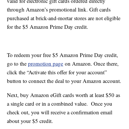
valid for electronic gift cards ordered directly
through Amazon’s promotional link. Gift cards
purchased at brick-and-mortar stores are not eligible
for the $5 Amazon Prime Day credit.
To redeem your free $5 Amazon Prime Day credit,
go to the
promotion page
on Amazon. Once there,
click the “Activate this offer for your account”
button to connect the deal to your Amazon account.
Next, buy Amazon eGift cards worth at least $50 as
a single card or in a combined value. Once you
check out, you will receive a confirmation email
about your $5 credit.