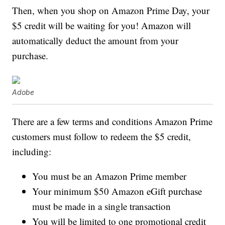
Then, when you shop on Amazon Prime Day, your
$5 credit will be waiting for you! Amazon will
automatically deduct the amount from your
purchase.
Adobe
There are a few terms and conditions Amazon Prime
customers must follow to redeem the $5 credit,
including:
You must be an Amazon Prime member
Your minimum $50 Amazon eGift purchase
must be made in a single transaction
You will be limited to one promotional credit