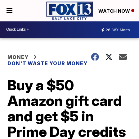
WATCH NOW
26
WX Alerts
MONEY
DON'T WASTE YOUR MONEY
Buy a $50
Amazon gift card
and get $5 in
Prime Day credits