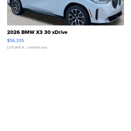
2026 BMW X3 30 xDrive
$56,335
LOTLINX A.
| sellwild.com