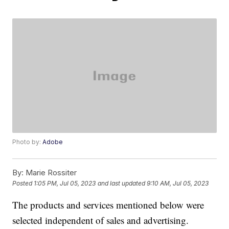
Photo by:
Adobe
By:
Marie Rossiter
Posted
1:05 PM, Jul 05, 2023
and last updated
9:10 AM, Jul 05, 2023
The products and services mentioned below were
selected independent of sales and advertising.