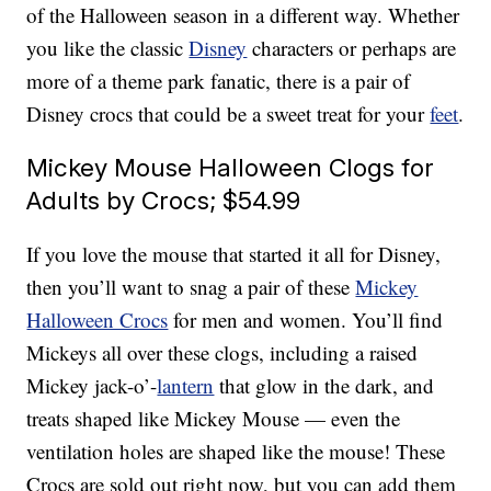
of the Halloween season in a different way. Whether
you like the classic
Disney
characters or perhaps are
more of a theme park fanatic, there is a pair of
Disney crocs that could be a sweet treat for your
feet
.
Mickey Mouse Halloween Clogs for
Adults by Crocs; $54.99
If you love the mouse that started it all for Disney,
then you’ll want to snag a pair of these
Mickey
Halloween Crocs
for men and women. You’ll find
Mickeys all over these clogs, including a raised
Mickey jack-o’-
lantern
that glow in the dark, and
treats shaped like Mickey Mouse — even the
ventilation holes are shaped like the mouse! These
Crocs are sold out right now, but you can add them