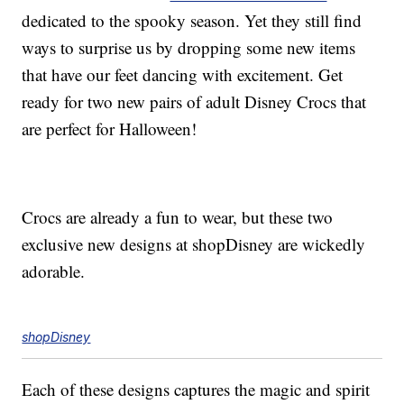
dedicated to the spooky season. Yet they still find
ways to surprise us by dropping some new items
that have our feet dancing with excitement. Get
ready for two new pairs of adult Disney Crocs that
are perfect for Halloween!
Crocs are already a fun to wear, but these two
exclusive new designs at shopDisney are wickedly
adorable.
shopDisney
Each of these designs captures the magic and spirit