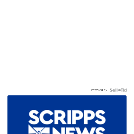
Powered by