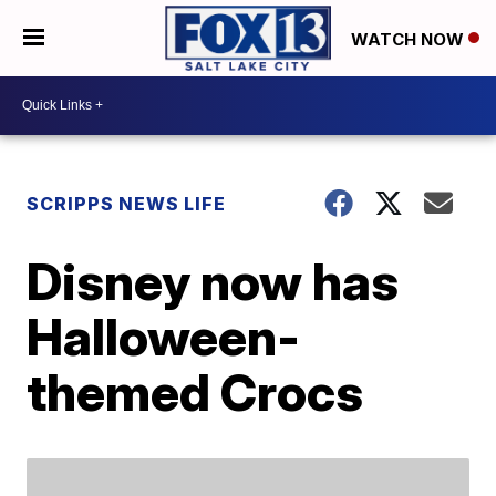
WATCH NOW
SCRIPPS NEWS LIFE
Disney now has
Halloween-
themed Crocs