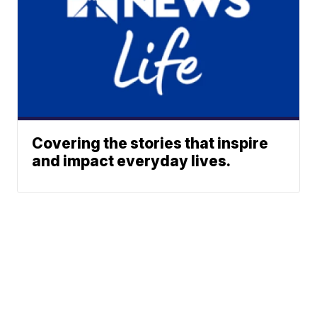
Covering the stories that inspire
and impact everyday lives.