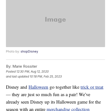
Photo by:
shopDisney
By:
Marie Rossiter
Posted
12:30 PM, Aug 12, 2020
and last updated
10:18 PM, Feb 25, 2023
Disney and
Halloween
go together like
trick or treat
— they are just so much fun as a pair! We’ve
already seen Disney up its Halloween game for the
season with an entire
merchandise collection