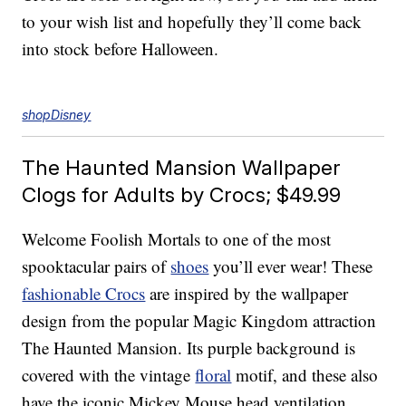
to your wish list and hopefully they’ll come back
into stock before Halloween.
shopDisney
The Haunted Mansion Wallpaper
Clogs for Adults by Crocs; $49.99
Welcome Foolish Mortals to one of the most
spooktacular pairs of
shoes
you’ll ever wear! These
fashionable Crocs
are inspired by the wallpaper
design from the popular Magic Kingdom attraction
The Haunted Mansion. Its purple background is
covered with the vintage
floral
motif, and these also
have the iconic Mickey Mouse head ventilation