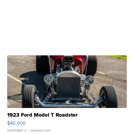
1923 Ford Model T Roadster
$40,000
GATEWAY C.
| sellwild.com