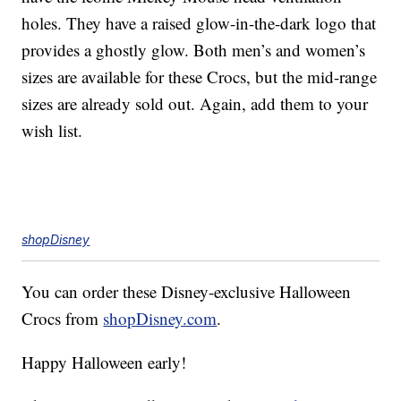
holes. They have a raised glow-in-the-dark logo that
provides a ghostly glow. Both men’s and women’s
sizes are available for these Crocs, but the mid-range
sizes are already sold out. Again, add them to your
wish list.
shopDisney
You can order these Disney-exclusive Halloween
Crocs from
shopDisney.com
.
Happy Halloween early!