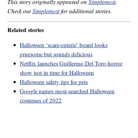
This story originally appeared on
Simplemost
.
Check out
Simplemost
for additional stories.
Related stories
Halloween ‘scare-cuterie’ board looks
gruesome but sounds delicious
Netflix launches Guillermo Del Toro horror
show just in time for Halloween
Halloween safety tips for pets
Google names most-searched Halloween
costumes of 2022