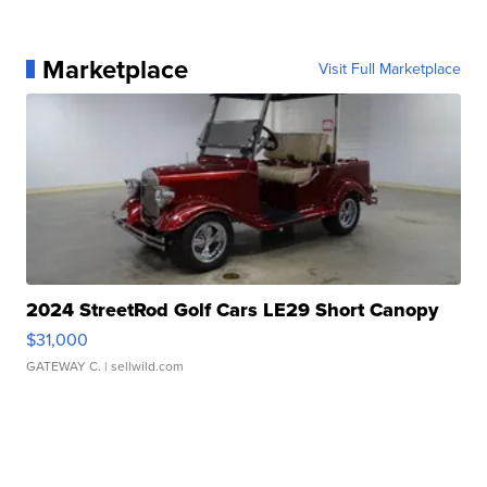
Marketplace
Visit Full Marketplace
2024 StreetRod Golf Cars LE29 Short Canopy
$31,000
GATEWAY C.
| sellwild.com