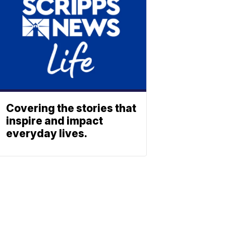
Covering the stories that
inspire and impact
everyday lives.