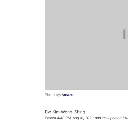
Photo by:
Amazon
By:
Kim Wong-Shing
Posted
4:40 PM, Aug 10, 2020
and last updated
10: