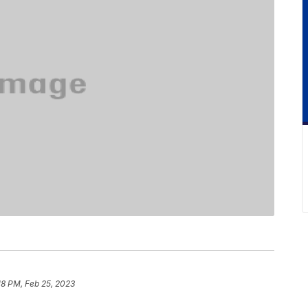
18 PM, Feb 25, 2023