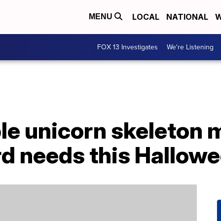
LOCAL
NATIONAL
W
MENU
FOX 13 Investigates
We're Listening
ble unicorn skeleton 
rd needs this Hallow