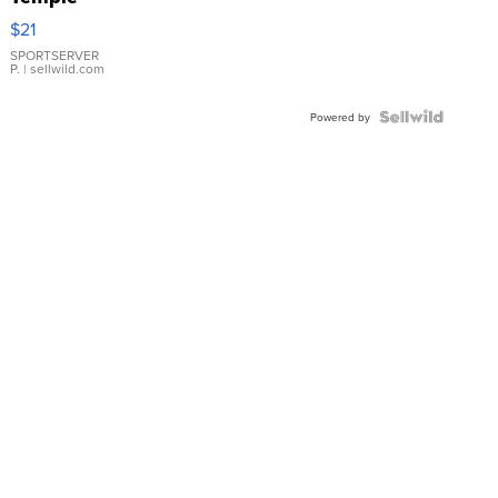
Droplet
$21
Earrings
SPORTSERVER
P.
| sellwild.com
Powered by