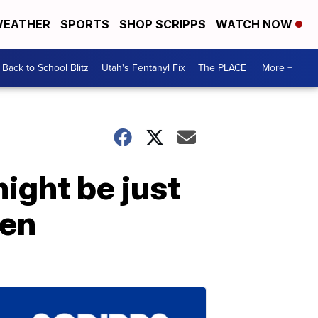
EATHER
SPORTS
SHOP SCRIPPS
WATCH NOW
Back to School Blitz
Utah's Fentanyl Fix
The PLACE
More +
might be just
een