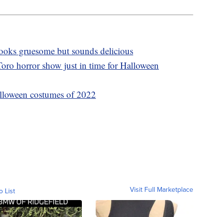
 looks gruesome but sounds delicious
oro horror show just in time for Halloween
lloween costumes of 2022
Visit Full Marketplace
o List