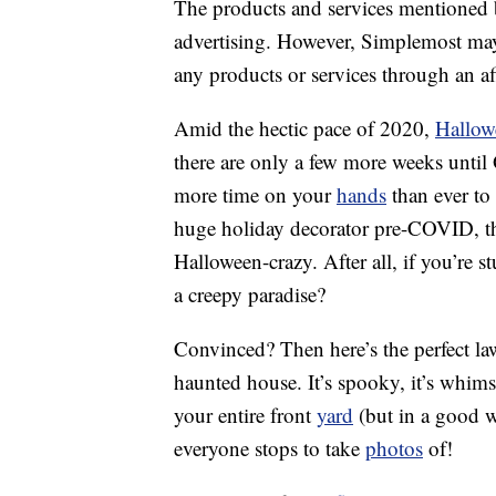
The products and services mentioned 
advertising. However, Simplemost may
any products or services through an affi
Amid the hectic pace of 2020,
Hallow
there are only a few more weeks unti
more time on your
hands
than ever to 
huge holiday decorator pre-COVID, thi
Halloween-crazy. After all, if you’re
a creepy paradise?
Convinced? Then here’s the perfect la
haunted house. It’s spooky, it’s whimsi
your entire front
yard
(but in a good w
everyone stops to take
photos
of!