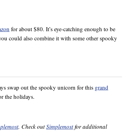
azon
for about $80. It’s eye-catching enough to be
you could also combine it with some other spooky
ys swap out the spooky unicorn for this
grand
or the holidays.
plemost
. Check out
Simplemost
for additional