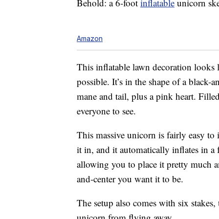
Behold: a 6-foot
inflatable
unicorn ske
Amazon
This inflatable lawn decoration looks
possible. It’s in the shape of a black
mane and tail, plus a pink heart. Fill
everyone to see.
This massive unicorn is fairly easy to in
it in, and it automatically inflates in
allowing you to place it pretty much
and-center you want it to be.
The setup also comes with six stakes,
unicorn from flying away.