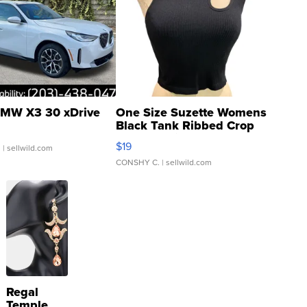
MW X3 30 xDrive
One Size Suzette Womens
Black Tank Ribbed Crop
Asymmetrical ...
$19
.
| sellwild.com
CONSHY C.
| sellwild.com
Regal
Temple