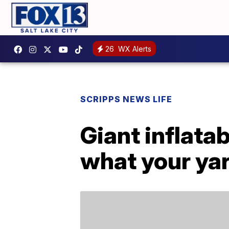
26
WX Alerts
SCRIPPS NEWS LIFE
Giant inflata
what your ya