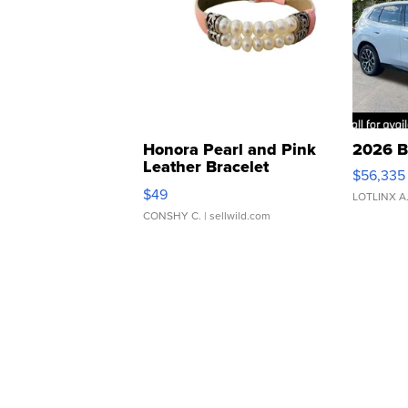
Honora Pearl and Pink
2026 B
Leather Bracelet
$56,335
Adjustable Buckle Clo...
$49
LOTLINX A
CONSHY C.
| sellwild.com