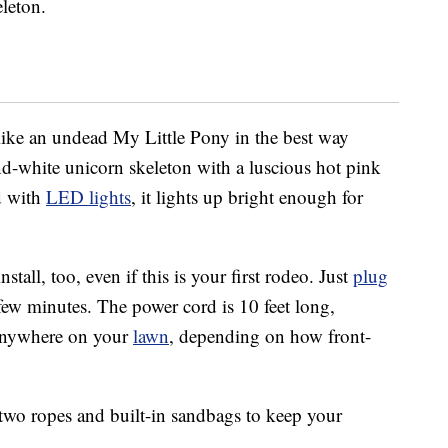
leton.
 like an undead My Little Pony in the best way
-and-white unicorn skeleton with a luscious hot pink
ed with
LED lights
, it lights up bright enough for
stall, too, even if this is your first rodeo. Just
plug
 a few minutes. The power cord is 10 feet long,
 anywhere on your
lawn
, depending on how front-
 two ropes and built-in sandbags to keep your