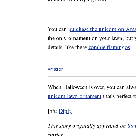
You can
purchase the unicorn on Am
the only ornament on your lawn, but 
details, like these
zombie flamingos
.
Amazon
When Halloween is over, you can alwa
unicorn lawn ornament
that’s perfect f
[h/t:
Diply
]
This story originally appeared on
Sim
stories.