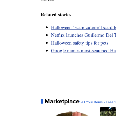
Related stories
Halloween ‘scare-cuterie’ board
Netflix launches Guillermo Del T
Halloween safety tips for pets
Google names most-searched Ha
Marketplace
Sell Your Items - Free t