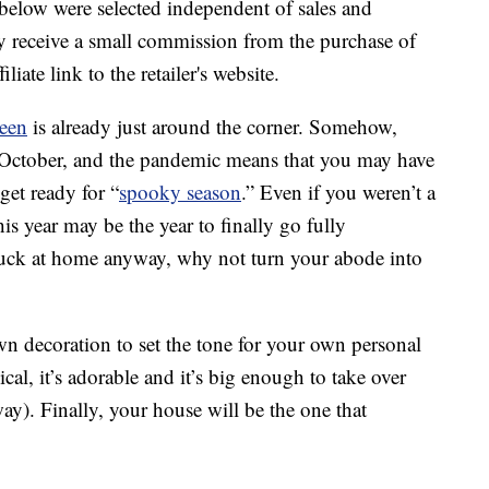
below were selected independent of sales and
 receive a small commission from the purchase of
liate link to the retailer's website.
een
is already just around the corner. Somehow,
l October, and the pandemic means that you may have
get ready for “
spooky season
.” Even if you weren’t a
s year may be the year to finally go fully
 stuck at home anyway, why not turn your abode into
wn decoration to set the tone for your own personal
cal, it’s adorable and it’s big enough to take over
ay). Finally, your house will be the one that