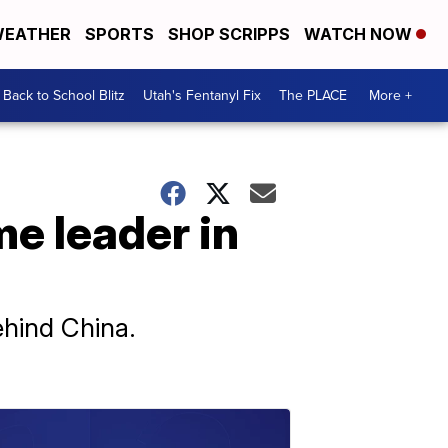
EATHER
SPORTS
SHOP SCRIPPS
WATCH NOW
Back to School Blitz
Utah's Fentanyl Fix
The PLACE
More +
e leader in
ehind China.