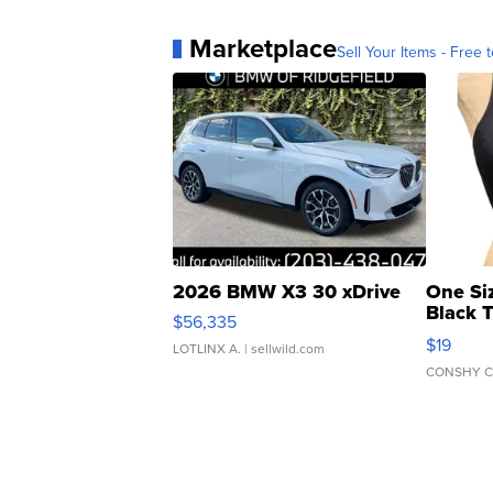
Marketplace
Sell Your Items - Free t
2026 BMW X3 30 xDrive
One Si
Black 
$56,335
Asymmet
$19
LOTLINX A.
| sellwild.com
CONSHY C