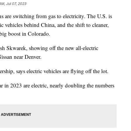
AM, Jul 07, 2023
 are switching from gas to electricity. The U.S. is
ic vehicles behind China, and the shift to cleaner,
a big boost in Colorado.
osh Skwarek, showing off the new all-electric
ssan near Denver.
rship, says electric vehicles are flying off the lot.
ar in 2023 are electric, nearly doubling the numbers