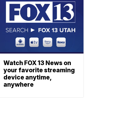
Watch FOX 13 News on
your favorite streaming
device anytime,
anywhere