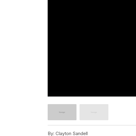
By:
Clayton Sandell