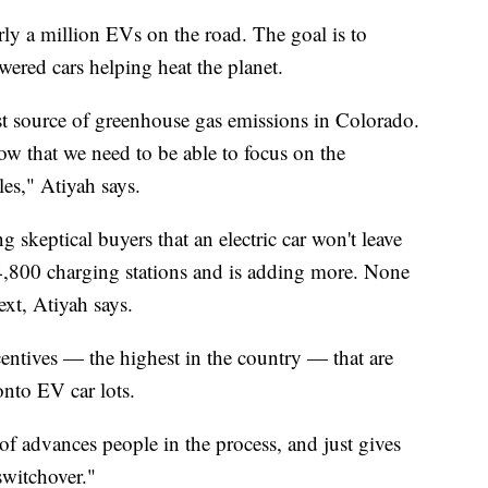
y a million EVs on the road. The goal is to
ered cars helping heat the planet.
est source of greenhouse gas emissions in Colorado.
ow that we need to be able to focus on the
les," Atiyah says.
g skeptical buyers that an electric car won't leave
4,800 charging stations and is adding more. None
xt, Atiyah says.
centives — the highest in the country — that are
nto EV car lots.
d of advances people in the process, and just gives
switchover."