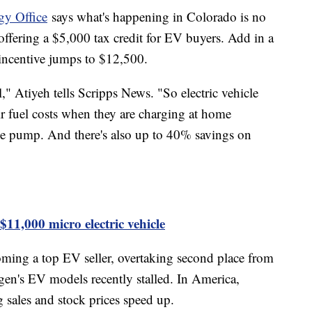
gy Office
says what's happening in Colorado is no
offering a $5,000 tax credit for EV buyers. Add in a
e incentive jumps to $12,500.
," Atiyeh tells Scripps News. "So electric vehicle
r fuel costs when they are charging at home
he pump. And there's also up to 40% savings on
1,000 micro electric vehicle
oming a top EV seller, overtaking second place from
n's EV models recently stalled. In America,
g sales and stock prices speed up.