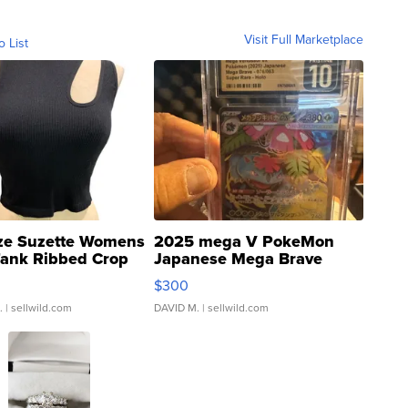
Visit Full Marketplace
o List
ze Suzette Womens
2025 mega V PokeMon
Tank Ribbed Crop
Japanese Mega Brave
rical ...
076/063 Super Rare H...
$300
.
| sellwild.com
DAVID M.
| sellwild.com