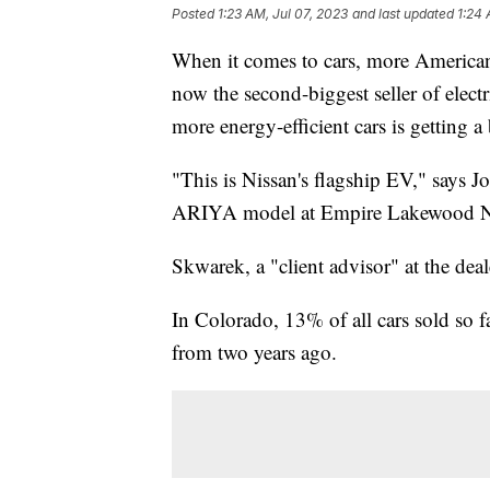
Posted
1:23 AM, Jul 07, 2023
and last updated
1:24 
When it comes to cars, more Americans
now the second-biggest seller of electr
more energy-efficient cars is getting 
"This is Nissan's flagship EV," says J
ARIYA model at Empire Lakewood Ni
Skwarek, a "client advisor" at the deale
In Colorado, 13% of all cars sold so f
from two years ago.