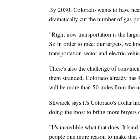
By 2030, Colorado wants to have nearl
dramatically cut the number of gas-pow
"Right now transportation is the larg
So in order to meet our targets, we kn
transportation sector and electric vehic
There's also the challenge of convincin
them stranded. Colorado already has 
will be more than 50 miles from the ne
Skwarek says it's Colorado's dollar in
doing the most to bring more buyers o
"It's incredible what that does. It kin
people one more reason to make that 