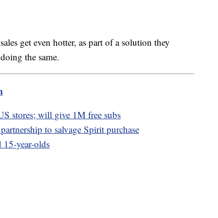
ales get even hotter, as part of a solution they
 doing the same.
m
 US stores; will give 1M free subs
partnership to salvage Spirit purchase
 15-year-olds