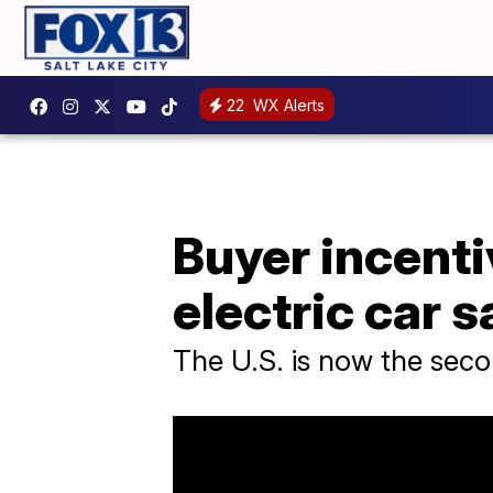
22
WX Alerts
Buyer incenti
electric car s
The U.S. is now the secon