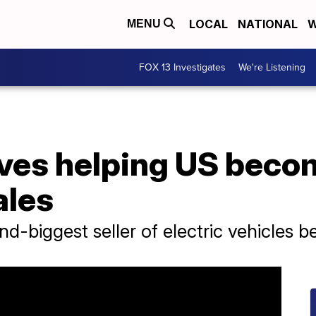
LOCAL
NATIONAL
W
MENU
FOX 13 Investigates
We're Listening
ves helping US becom
ales
d-biggest seller of electric vehicles b