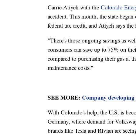
Carrie Atiyeh with the
Colorado Ener
accident. This month, the state began 
federal tax credit, and Atiyeh says th
"There's those ongoing savings as well
consumers can save up to 75% on thei
compared to purchasing their gas at t
maintenance costs."
SEE MORE:
Company developing $1
With Colorado's help, the U.S. is bec
Germany, where demand for Volkswage
brands like Tesla and Rivian are seein