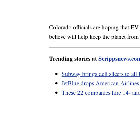
Colorado officials are hoping that EV s
believe will help keep the planet from
Trending stories at
Scrippsnews.co
Subway brings deli slicers to all
JetBlue drops American Airlines 
These 22 companies hire 14- and