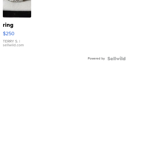
ring
$250
TERRY S.
|
sellwild.com
Powered by