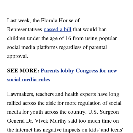
Last week, the Florida House of
Representatives
passed a bill
that would ban
children under the age of 16 from using popular
social media platforms regardless of parental
approval.
SEE MORE:
Parents lobby Congress for new
social media rules
Lawmakers, teachers and health experts have long
rallied across the aisle for more regulation of social
media for youth across the country. U.S. Surgeon
General Dr. Vivek Murthy said too much time on
the internet has negative impacts on kids' and teens'