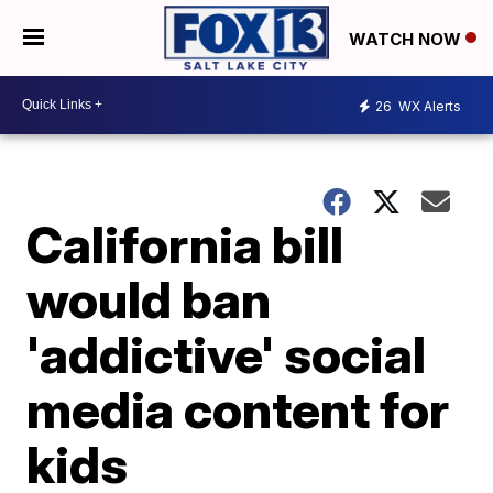
WATCH NOW
26
WX Alerts
California bill
would ban
'addictive' social
media content for
kids