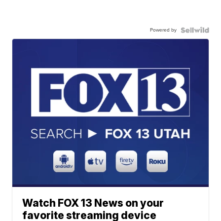
Powered by
Watch FOX 13 News on your
favorite streaming device