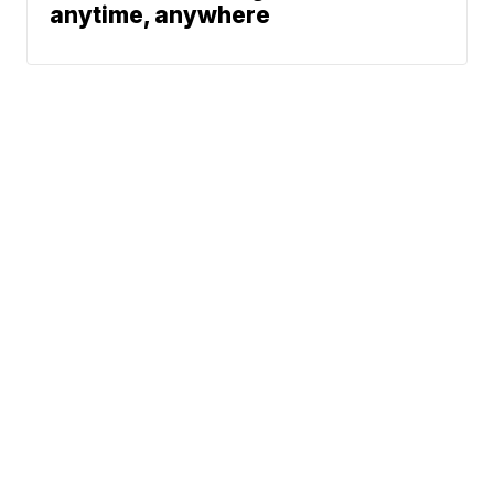
anytime, anywhere
News
Traffic
Weather
Community
Support