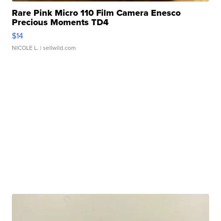
Rare Pink Micro 110 Film Camera Enesco
Precious Moments TD4
$14
NICOLE L.
| sellwild.com