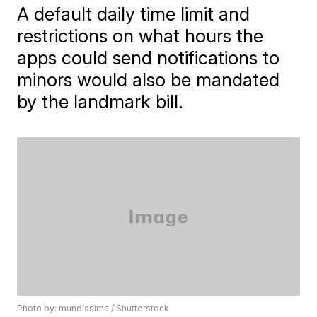
A default daily time limit and
restrictions on what hours the
apps could send notifications to
minors would also be mandated
by the landmark bill.
Photo by: mundissima / Shutterstock