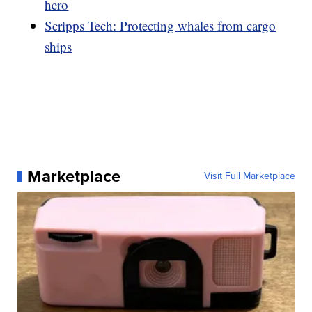
hero
Scripps Tech: Protecting whales from cargo
ships
Marketplace
Visit Full Marketplace