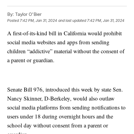
By:
Taylor O'Bier
Posted
7:42 PM, Jan 31, 2024
and last updated
7:42 PM, Jan 31, 2024
A first-of-its-kind bill in California would prohibit
social media websites and apps from sending
children “addictive” material without the consent of
a parent or guardian.
Senate Bill 976, introduced this week by state Sen.
Nancy Skinner, D-Berkeley, would also outlaw
social media platforms from sending notifications to
users under 18 during overnight hours and the
school day without consent from a parent or