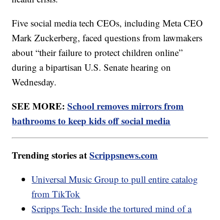
Five social media tech CEOs, including Meta CEO
Mark Zuckerberg, faced questions from lawmakers
about “their failure to protect children online”
during a bipartisan U.S. Senate hearing on
Wednesday.
SEE MORE:
School removes mirrors from
bathrooms to keep kids off social media
Trending stories at
Scrippsnews.com
Universal Music Group to pull entire catalog
from TikTok
Scripps Tech: Inside the tortured mind of a