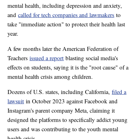
mental health, including depression and anxiety,
and
called for tech companies and lawmakers
to
take "immediate action" to protect their health last
year.
A few months later the American Federation of
Teachers
issued a report
blasting social media's
effects on students, saying it is the "root cause" of a
mental health crisis among children.
Dozens of U.S. states, including California,
filed a
lawsuit
in October 2023 against Facebook and
Instagram's parent company Meta, claiming it
designed the platforms to specifically addict young
users and was contributing to the youth mental
health crisis.