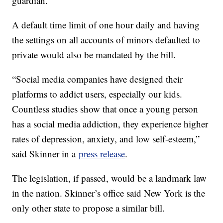
guardian.
A default time limit of one hour daily and having
the settings on all accounts of minors defaulted to
private would also be mandated by the bill.
“Social media companies have designed their
platforms to addict users, especially our kids.
Countless studies show that once a young person
has a social media addiction, they experience higher
rates of depression, anxiety, and low self-esteem,”
said Skinner in a
press release
.
The legislation, if passed, would be a landmark law
in the nation. Skinner’s office said New York is the
only other state to propose a similar bill.