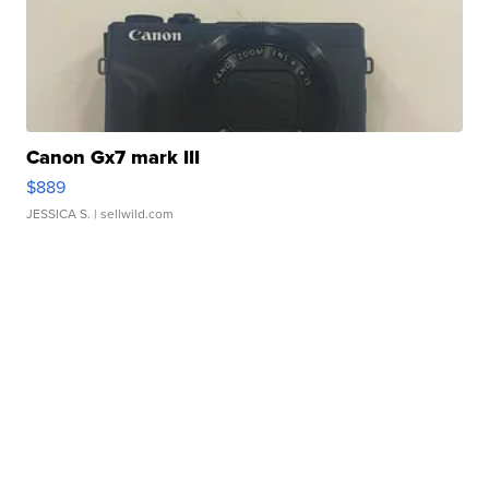
Canon Gx7 mark III
$889
JESSICA S.
| sellwild.com