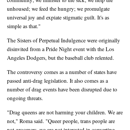
unhoused; we feed the hungry; we promulgate
universal joy and expiate stigmatic guilt. It's as
simple as that."
The Sisters of Perpetual Indulgence were originally
disinvited from a Pride Night event with the Los
Angeles Dodgers, but the baseball club relented.
The controversy comes as a number of states have
passed anti-drag legislation. It also comes as a
number of drag events have been disrupted due to
ongoing threats.
"Drag queens are not harming your children. We are
not," Roma said. "Queer people, trans people are
not groomers, we are not interested in converting