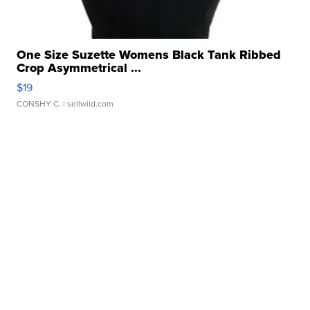
One Size Suzette Womens Black Tank Ribbed
Crop Asymmetrical ...
$19
CONSHY C.
| sellwild.com