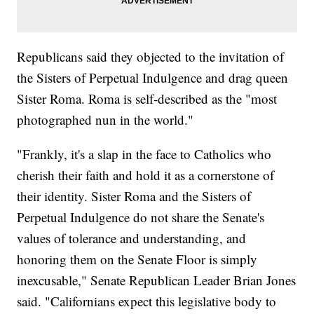
Republicans said they objected to the invitation of
the Sisters of Perpetual Indulgence and drag queen
Sister Roma. Roma is self-described as the "most
photographed nun in the world."
"Frankly, it's a slap in the face to Catholics who
cherish their faith and hold it as a cornerstone of
their identity. Sister Roma and the Sisters of
Perpetual Indulgence do not share the Senate's
values of tolerance and understanding, and
honoring them on the Senate Floor is simply
inexcusable," Senate Republican Leader Brian Jones
said. "Californians expect this legislative body to