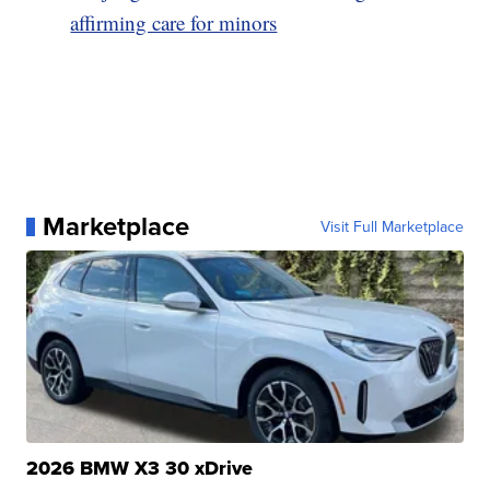
affirming care for minors
Marketplace
Visit Full Marketplace
2026 BMW X3 30 xDrive