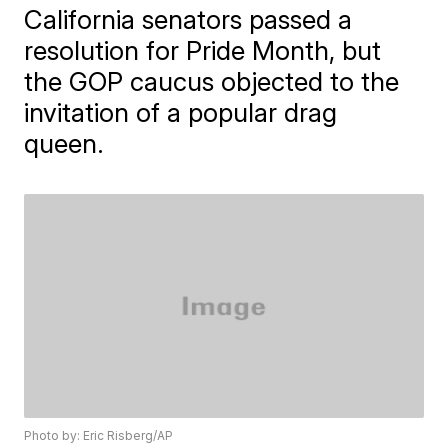
California senators passed a
resolution for Pride Month, but
the GOP caucus objected to the
invitation of a popular drag
queen.
Photo by: Eric Risberg/AP