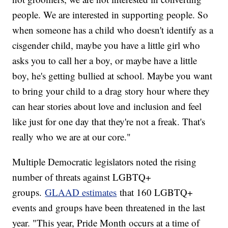
people. We are interested in supporting people. So
when someone has a child who doesn't identify as a
cisgender child, maybe you have a little girl who
asks you to call her a boy, or maybe have a little
boy, he's getting bullied at school. Maybe you want
to bring your child to a drag story hour where they
can hear stories about love and inclusion and feel
like just for one day that they're not a freak. That's
really who we are at our core."
Multiple Democratic legislators noted the rising
number of threats against LGBTQ+
groups.
GLAAD estimates
that 160 LGBTQ+
events and groups have been threatened in the last
year. "This year, Pride Month occurs at a time of