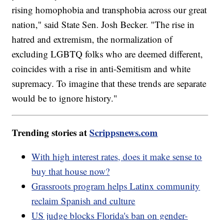
rising homophobia and transphobia across our great
nation," said State Sen. Josh Becker. "The rise in
hatred and extremism, the normalization of
excluding LGBTQ folks who are deemed different,
coincides with a rise in anti-Semitism and white
supremacy. To imagine that these trends are separate
would be to ignore history."
Trending stories at
Scrippsnews.com
With high interest rates, does it make sense to
buy that house now?
Grassroots program helps Latinx community
reclaim Spanish and culture
US judge blocks Florida's ban on gender-