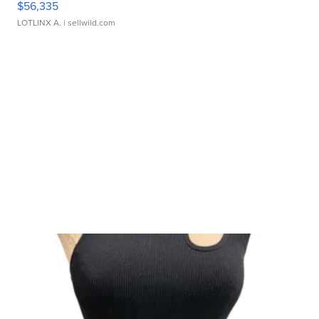
$56,335
LOTLINX A.
| sellwild.com