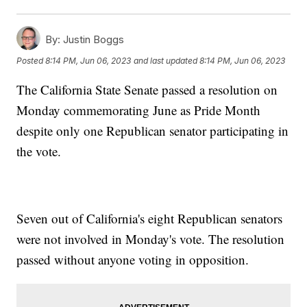
By:
Justin Boggs
Posted
8:14 PM, Jun 06, 2023
and last updated
8:14 PM, Jun 06, 2023
The California State Senate passed a resolution on
Monday commemorating June as Pride Month
despite only one Republican senator participating in
the vote.
Seven out of California's eight Republican senators
were not involved in Monday's vote. The resolution
passed without anyone voting in opposition.