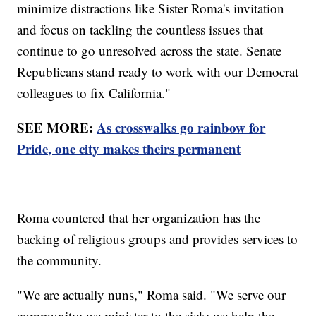
minimize distractions like Sister Roma's invitation
and focus on tackling the countless issues that
continue to go unresolved across the state. Senate
Republicans stand ready to work with our Democrat
colleagues to fix California."
SEE MORE:
As crosswalks go rainbow for
Pride, one city makes theirs permanent
Roma countered that her organization has the
backing of religious groups and provides services to
the community.
"We are actually nuns," Roma said. "We serve our
community; we minister to the sick; we help the