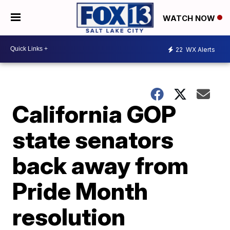
WATCH NOW
22
WX Alerts
California GOP
state senators
back away from
Pride Month
resolution