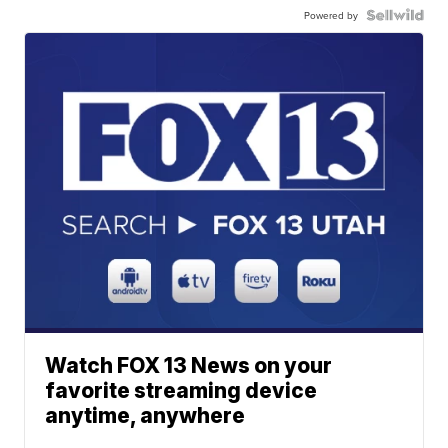
Powered by
Watch FOX 13 News on your
favorite streaming device
anytime, anywhere