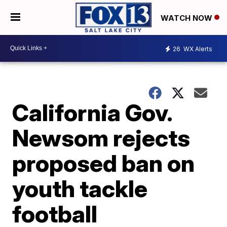
WATCH NOW
26
WX Alerts
California Gov.
Newsom rejects
proposed ban on
youth tackle
football