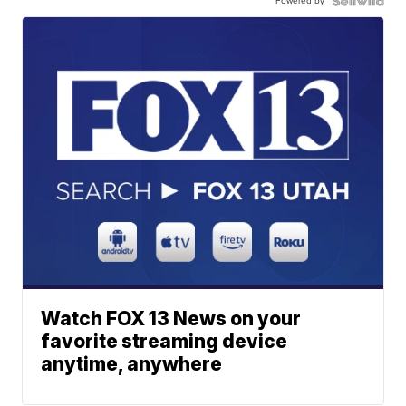
Powered by
Watch FOX 13 News on your
favorite streaming device
anytime, anywhere