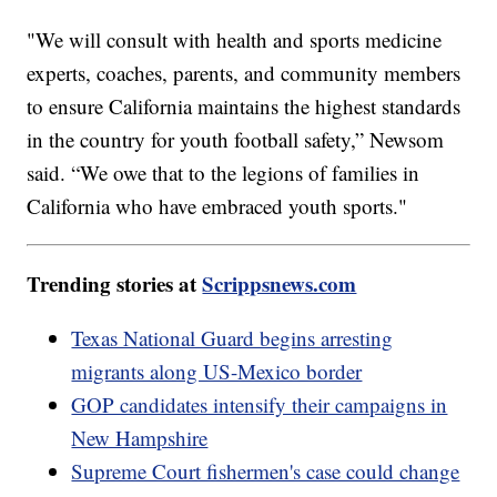
"We will consult with health and sports medicine
experts, coaches, parents, and community members
to ensure California maintains the highest standards
in the country for youth football safety,” Newsom
said. “We owe that to the legions of families in
California who have embraced youth sports."
Trending stories at
Scrippsnews.com
Texas National Guard begins arresting
migrants along US-Mexico border
GOP candidates intensify their campaigns in
New Hampshire
Supreme Court fishermen's case could change