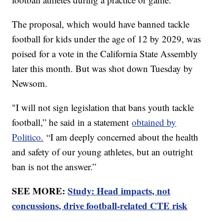
The proposal, which would have banned tackle
football for kids under the age of 12 by 2029, was
poised for a vote in the California State Assembly
later this month. But was shot down Tuesday by
Newsom.
"I will not sign legislation that bans youth tackle
football,” he said in a statement
obtained by
Politico.
“I am deeply concerned about the health
and safety of our young athletes, but an outright
ban is not the answer.”
SEE MORE:
Study: Head impacts, not
concussions, drive football-related CTE risk