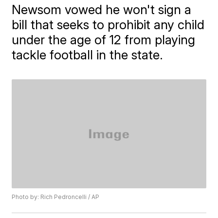
Newsom vowed he won't sign a
bill that seeks to prohibit any child
under the age of 12 from playing
tackle football in the state.
Photo by: Rich Pedroncelli / AP