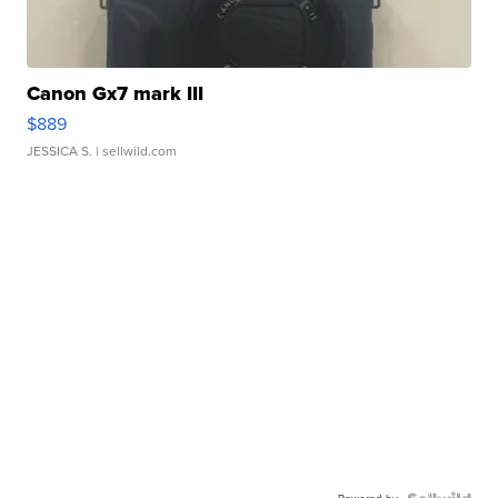
Canon Gx7 mark III
$889
JESSICA S.
| sellwild.com