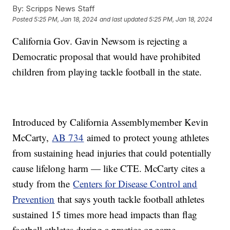
By:
Scripps News Staff
Posted
5:25 PM, Jan 18, 2024
and last updated
5:25 PM, Jan 18, 2024
California Gov. Gavin Newsom is rejecting a
Democratic proposal that would have prohibited
children from playing tackle football in the state.
Introduced by California Assemblymember Kevin
McCarty,
AB 734
aimed to protect young athletes
from sustaining head injuries that could potentially
cause lifelong harm — like CTE. McCarty cites a
study from the
Centers for Disease Control and
Prevention
that says youth tackle football athletes
sustained 15 times more head impacts than flag
football athletes during a practice or game.