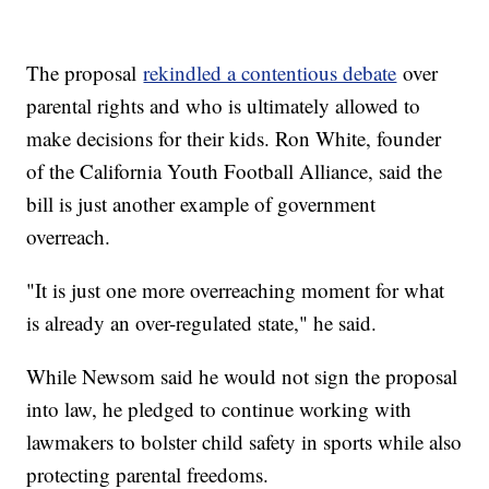
The proposal
rekindled a contentious debate
over
parental rights and who is ultimately allowed to
make decisions for their kids. Ron White, founder
of the California Youth Football Alliance, said the
bill is just another example of government
overreach.
"It is just one more overreaching moment for what
is already an over-regulated state," he said.
While Newsom said he would not sign the proposal
into law, he pledged to continue working with
lawmakers to bolster child safety in sports while also
protecting parental freedoms.