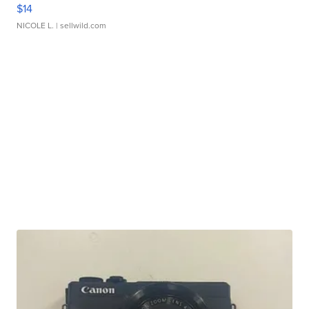
$14
NICOLE L.
| sellwild.com