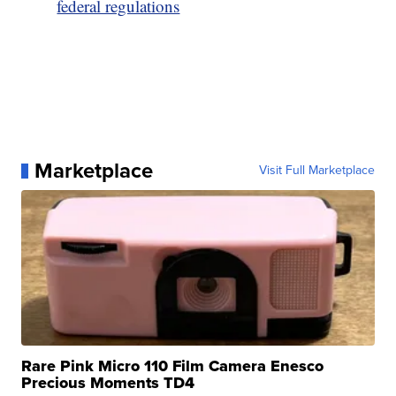
federal regulations
Marketplace
Visit Full Marketplace
Rare Pink Micro 110 Film Camera Enesco
Precious Moments TD4